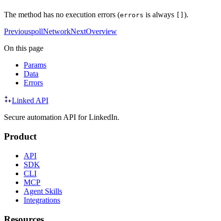
The method has no execution errors (
is always
).
errors
[]
Previous
pollNetwork
Next
Overview
On this page
Params
Data
Errors
Linked API
Secure automation API for LinkedIn.
Product
API
SDK
CLI
MCP
Agent Skills
Integrations
Resources