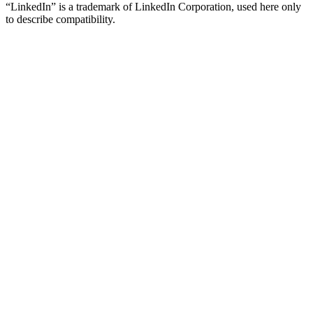
“LinkedIn” is a trademark of LinkedIn Corporation, used here only
to describe compatibility.