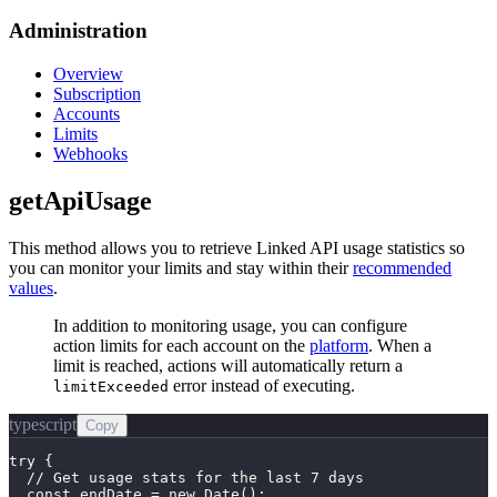
Administration
Overview
Subscription
Accounts
Limits
Webhooks
getApiUsage
This method allows you to retrieve Linked API usage statistics so
you can monitor your limits and stay within their
recommended
values
.
In addition to monitoring usage, you can configure
action limits for each account on the
platform
. When a
limit is reached, actions will automatically return a
error instead of executing.
limitExceeded
typescript
Copy
try {

  // Get usage stats for the last 7 days

  const endDate = new Date();
