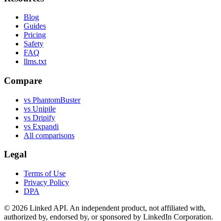
Blog
Guides
Pricing
Safety
FAQ
llms.txt
Compare
vs PhantomBuster
vs Unipile
vs Dripify
vs Expandi
All comparisons
Legal
Terms of Use
Privacy Policy
DPA
©
2026
Linked API. An independent product, not affiliated with,
authorized by, endorsed by, or sponsored by LinkedIn Corporation.