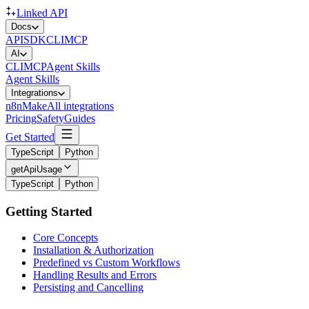
Linked API
Docs
API
SDK
CLI
MCP
AI
CLI
MCP
Agent Skills
Agent Skills
Integrations
n8n
Make
All integrations
Pricing
Safety
Guides
Get Started
TypeScript
Python
getApiUsage
TypeScript
Python
Getting Started
Core Concepts
Installation & Authorization
Predefined vs Custom Workflows
Handling Results and Errors
Persisting and Cancelling