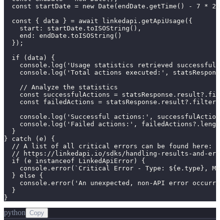
  const startDate = new Date(endDate.getTime() - 7 * 24
  const { data } = await linkedapi.getApiUsage({

    start: startDate.toISOString(),

    end: endDate.toISOString()

  });

  if (data) {

    console.log('Usage statistics retrieved successfull
    console.log('Total actions executed:', statsRespons
    // Analyze the statistics

    const successfulActions = statsResponse.result?.fil
    const failedActions = statsResponse.result?.filter(
    console.log('Successful actions:', successfulAction
    console.log('Failed actions:', failedActions?.lengt
  }

} catch (e) {

  // A list of all critical errors can be found here:

  // https://linkedapi.io/sdks/handling-results-and-err
  if (e instanceof LinkedApiError) {

    console.error(`Critical Error - Type: ${e.type}, Me
  } else {

    console.error('An unexpected, non-API error occurre
  }

}
python
Copy