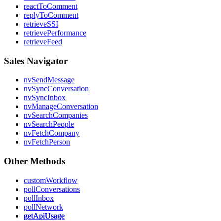
reactToComment
replyToComment
retrieveSSI
retrievePerformance
retrieveFeed
Sales Navigator
nvSendMessage
nvSyncConversation
nvSyncInbox
nvManageConversation
nvSearchCompanies
nvSearchPeople
nvFetchCompany
nvFetchPerson
Other Methods
customWorkflow
pollConversations
pollInbox
pollNetwork
getApiUsage