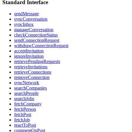
Standard Interface
sendMessage
syncConversation
syncInbox
manageConversation
checkConnectionStatus
sendConnectionRequest
withdrawConnectionRequest
acceptInvitation
ignoreInvitation
retrievePendingRequests
retrieveInvitations
retrieveConnections
removeConnection
syncNetwork
searchCompanies
searchPeople
searchJobs
fetchCompany
fetchPerson
fetchPost
fetchJob
reactToPost
commentOnPost