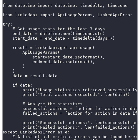
from datetime import datetime, timedelta, timezone

from linkedapi import ApiUsageParams, LinkedApiError

try:

    # Get usage stats for the last 7 days

    end_date = datetime.now(timezone.utc)

    start_date = end_date - timedelta(days=7)

    result = linkedapi.get_api_usage(

        ApiUsageParams(

            start=start_date.isoformat(),

            end=end_date.isoformat(),

        )

    )

    data = result.data

    if data:

        print("Usage statistics retrieved successfully"
        print("Total actions executed:", len(data))

        # Analyze the statistics

        successful_actions = [action for action in data
        failed_actions = [action for action in data if 
        print("Successful actions:", len(successful_act
        print("Failed actions:", len(failed_actions))

except LinkedApiError as e:

    # A list of all critical errors can be found here:
