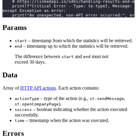
    # https://linkedapi.io/sdks/handling-results-and-er
    print(f"Critical Error - Type: {e.type}, Message: {
except Exception as error:

    print("An unexpected, non-API error occurred:", err
Params
– timestamp from which the statistics will be retrieved.
start
– timestamp up to which the statistics will be retrieved.
end
The difference between
and
must not
start
end
exceed 30 days.
Data
Array of
HTTP API actions
. Each action contains:
– type of the action (e.g.,
,
actionType
st.sendMessage
).
st.openCompanyPage
– boolean indicating whether the action executed
success
successfully.
– timestamp when the action was executed.
time
Errors