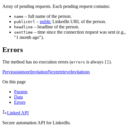
Array of pending requests. Each pending request contains:
– full name of the person.
name
–
public
LinkedIn URL of the person.
publicUrl
– headline of the person.
headline
– time since the connection request was sent (e.g.,
sentTime
"1 month ago").
Errors
The method has no execution errors (
is always
).
errors
[]
Previous
ignoreInvitation
Next
retrieveInvitations
On this page
Params
Data
Errors
Linked API
Secure automation API for LinkedIn.