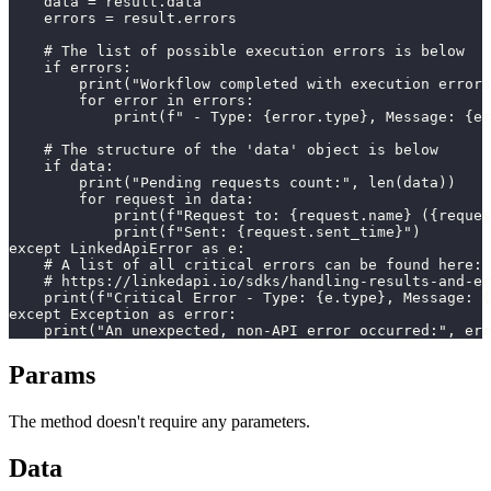
    data = result.data

    errors = result.errors

    # The list of possible execution errors is below

    if errors:

        print("Workflow completed with execution errors
        for error in errors:

            print(f" - Type: {error.type}, Message: {er
    # The structure of the 'data' object is below

    if data:

        print("Pending requests count:", len(data))

        for request in data:

            print(f"Request to: {request.name} ({reques
            print(f"Sent: {request.sent_time}")

except LinkedApiError as e:

    # A list of all critical errors can be found here:

    # https://linkedapi.io/sdks/handling-results-and-er
    print(f"Critical Error - Type: {e.type}, Message: {
except Exception as error:

    print("An unexpected, non-API error occurred:", err
Params
The method doesn't require any parameters.
Data