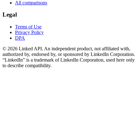
All comparisons
Legal
Terms of Use
Privacy Policy
DPA
©
2026
Linked API. An independent product, not affiliated with,
authorized by, endorsed by, or sponsored by LinkedIn Corporation.
“LinkedIn” is a trademark of LinkedIn Corporation, used here only
to describe compatibility.