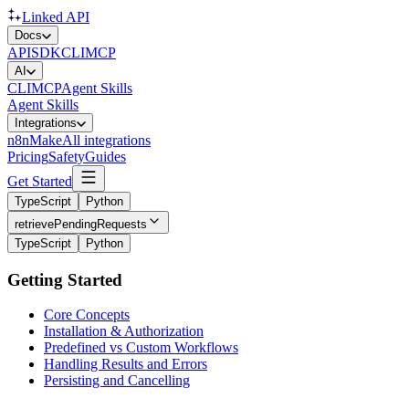
Linked API
Docs
API
SDK
CLI
MCP
AI
CLI
MCP
Agent Skills
Agent Skills
Integrations
n8n
Make
All integrations
Pricing
Safety
Guides
Get Started
TypeScript
Python
retrievePendingRequests
TypeScript
Python
Getting Started
Core Concepts
Installation & Authorization
Predefined vs Custom Workflows
Handling Results and Errors
Persisting and Cancelling