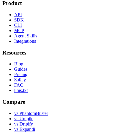
Product
API
SDK
CLI
MCP
Agent Skills
Integrations
Resources
Blog
Guides
Pricing
Safety
FAQ
llms.txt
Compare
vs PhantomBuster
vs Unipile
vs Dripify
vs Expandi