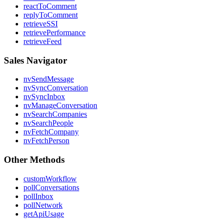
reactToComment
replyToComment
retrieveSSI
retrievePerformance
retrieveFeed
Sales Navigator
nvSendMessage
nvSyncConversation
nvSyncInbox
nvManageConversation
nvSearchCompanies
nvSearchPeople
nvFetchCompany
nvFetchPerson
Other Methods
customWorkflow
pollConversations
pollInbox
pollNetwork
getApiUsage