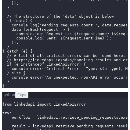
    });

  }

  // The structure of the 'data' object is below

  if (data) {

    console.log('Pending requests count:', data.request
    data.forEach(request => {

      console.log(`Request to: ${request.name} (${reque
      console.log(`Sent: ${request.sentTime}`);

    });

  }

} catch (e) {

  // A list of all critical errors can be found here:

  // https://linkedapi.io/sdks/handling-results-and-err
  if (e instanceof LinkedApiError) {

    console.error(`Critical Error - Type: ${e.type}, Me
  } else {

    console.error('An unexpected, non-API error occurre
  }

}
python
Copy
from linkedapi import LinkedApiError

try:

    workflow = linkedapi.retrieve_pending_requests.exec
    result = linkedapi.retrieve_pending_requests.result