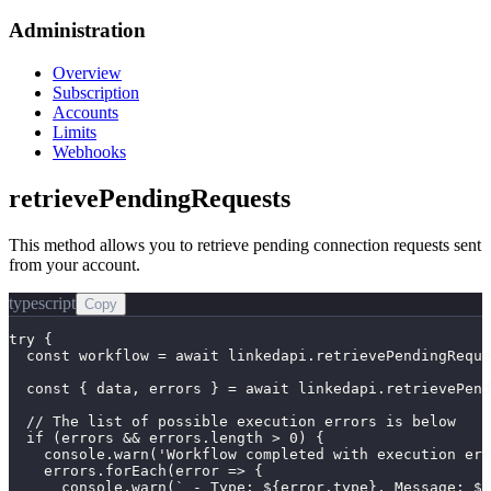
Administration
Overview
Subscription
Accounts
Limits
Webhooks
retrievePendingRequests
This method allows you to retrieve pending connection requests sent
from your account.
typescript
Copy
try {

  const workflow = await linkedapi.retrievePendingReque
  const { data, errors } = await linkedapi.retrievePend
  // The list of possible execution errors is below

  if (errors && errors.length > 0) {

    console.warn('Workflow completed with execution err
    errors.forEach(error => {

      console.warn(` - Type: ${error.type}, Message: ${