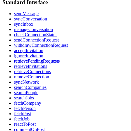
Standard Interface
sendMessage
syncConversation
syncInbox
manageConversation
checkConnectionStatus
sendConnectionRequest
withdrawConnectionRequest
acceptInvitation
ignoreInvitation
retrievePendingRequests
retrieveInvitations
retrieveConnections
removeConnection
syncNetwork
searchCompanies
searchPeople
searchJobs
fetchCompany
fetchPerson
fetchPost
fetchJob
reactToPost
commentOnPost