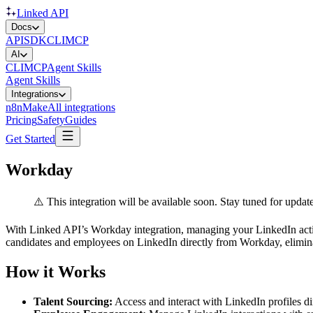
Linked API
Docs
API
SDK
CLI
MCP
AI
CLI
MCP
Agent Skills
Agent Skills
Integrations
n8n
Make
All integrations
Pricing
Safety
Guides
Get Started
Workday
⚠️ This integration will be available soon. Stay tuned for update
With Linked API’s Workday integration, managing your LinkedIn acti
candidates and employees on LinkedIn directly from Workday, elimina
How it Works
Talent Sourcing:
Access and interact with LinkedIn profiles d