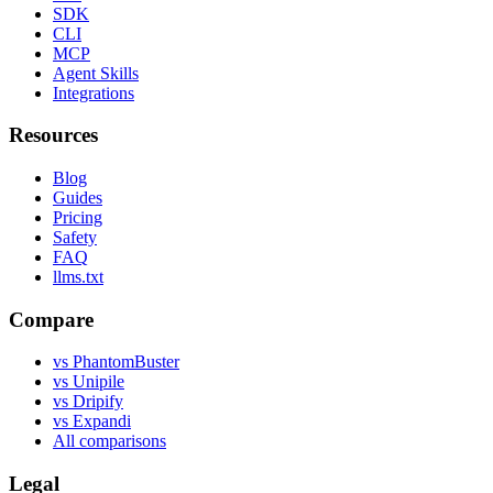
SDK
CLI
MCP
Agent Skills
Integrations
Resources
Blog
Guides
Pricing
Safety
FAQ
llms.txt
Compare
vs PhantomBuster
vs Unipile
vs Dripify
vs Expandi
All comparisons
Legal