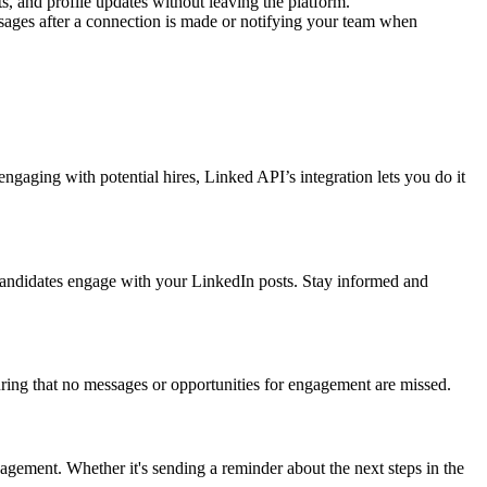
 and profile updates without leaving the platform.
ages after a connection is made or notifying your team when
aging with potential hires, Linked API’s integration lets you do it
andidates engage with your LinkedIn posts. Stay informed and
ing that no messages or opportunities for engagement are missed.
ment. Whether it's sending a reminder about the next steps in the