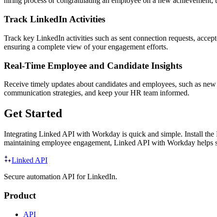
hiring process or congratulating an employee on a new achievement, 
Track LinkedIn Activities
Track key LinkedIn activities such as sent connection requests, accep
ensuring a complete view of your engagement efforts.
Real-Time Employee and Candidate Insights
Receive timely updates about candidates and employees, such as new r
communication strategies, and keep your HR team informed.
Get Started
Integrating Linked API with Workday is quick and simple. Install the
maintaining employee engagement, Linked API with Workday helps st
Linked API
Secure automation API for LinkedIn.
Product
API