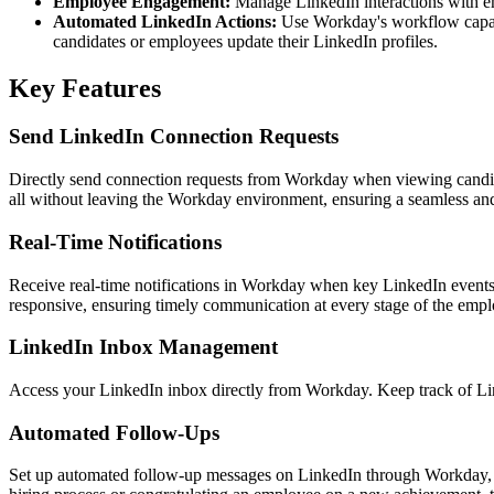
Employee Engagement:
Manage LinkedIn interactions with em
Automated LinkedIn Actions:
Use Workday's workflow capabil
candidates or employees update their LinkedIn profiles.
Key Features
Send LinkedIn Connection Requests
Directly send connection requests from Workday when viewing candida
all without leaving the Workday environment, ensuring a seamless and 
Real-Time Notifications
Receive real-time notifications in Workday when key LinkedIn event
responsive, ensuring timely communication at every stage of the emplo
LinkedIn Inbox Management
Access your LinkedIn inbox directly from Workday. Keep track of Lin
Automated Follow-Ups
Set up automated follow-up messages on LinkedIn through Workday, e