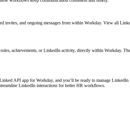
these workflows keep communication consistent and timely.
ted invites, and ongoing messages from within Workday. View all Linked
oles, achievements, or LinkedIn activity, directly within Workday. The
 Linked API app for Workday, and you’ll be ready to manage LinkedIn a
reamline LinkedIn interactions for better HR workflows.