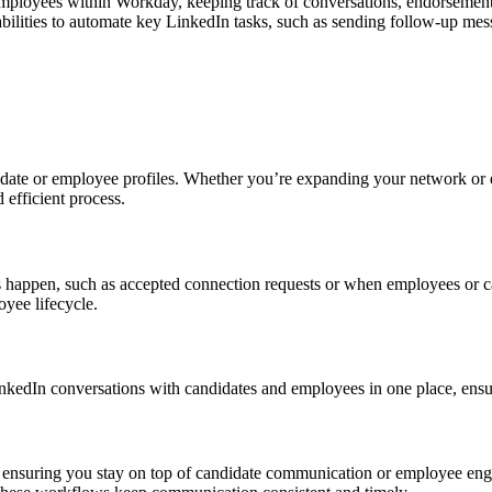
ployees within Workday, keeping track of conversations, endorsements,
ities to automate key LinkedIn tasks, such as sending follow-up mess
te or employee profiles. Whether you’re expanding your network or eng
efficient process.
s happen, such as accepted connection requests or when employees or c
yee lifecycle.
kedIn conversations with candidates and employees in one place, ensur
nsuring you stay on top of candidate communication or employee engage