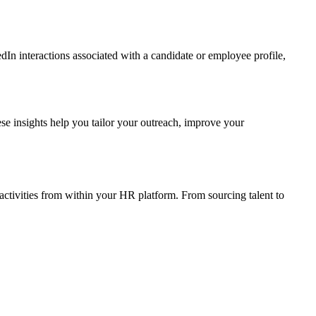
In interactions associated with a candidate or employee profile,
se insights help you tailor your outreach, improve your
ctivities from within your HR platform. From sourcing talent to