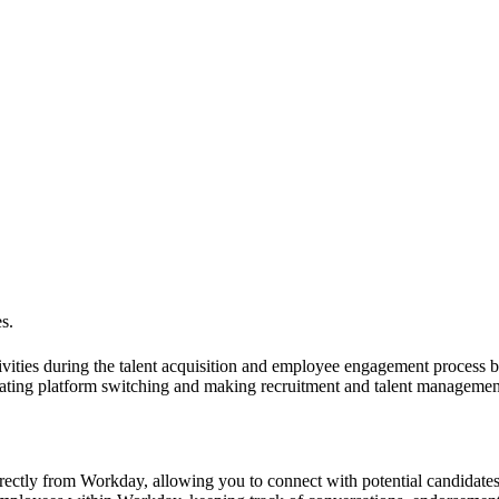
s.
vities during the talent acquisition and employee engagement process
ting platform switching and making recruitment and talent management
irectly from Workday, allowing you to connect with potential candidates