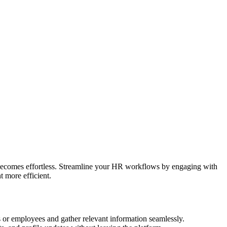
 becomes effortless. Streamline your HR workflows by engaging with
 more efficient.
 or employees and gather relevant information seamlessly.