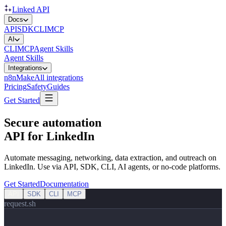
Linked API
Docs
API
SDK
CLI
MCP
AI
CLI
MCP
Agent Skills
Agent Skills
Integrations
n8n
Make
All integrations
Pricing
Safety
Guides
Get Started
Secure automation
API for LinkedIn
Automate messaging, networking, data extraction, and outreach on
LinkedIn. Use via API, SDK, CLI, AI agents, or no‑code platforms.
Get Started
Documentation
API
SDK
CLI
MCP
request.sh