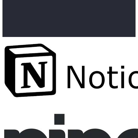
curl -X POST https://api.linkedapi.io/workflows \

  -H "linked-api-token: $API_TOKEN" \

  -H "identification-token: $ID_TOKEN" \

  -d '{

    "actionType": "st.sendConnectionRequest",

    "personUrl": "https://www.linkedin.com/in/person1",

    "note": "Hi, would love to connect and exchange ide
  }'