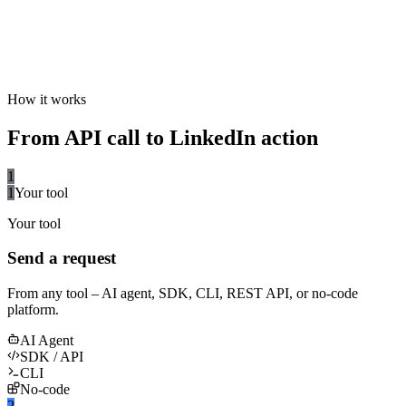
How it works
From API call to LinkedIn action
1
1
Your tool
Your tool
Send a request
From any tool – AI agent, SDK, CLI, REST API, or no-code
platform.
AI Agent
SDK / API
CLI
No-code
2