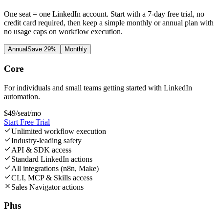
One seat = one LinkedIn account. Start with a 7-day free trial, no
credit card required, then keep a simple monthly or annual plan with
no usage caps on workflow execution.
Annual
Save 29%
Monthly
Core
For individuals and small teams getting started with LinkedIn
automation.
$
49
/seat/mo
Start Free Trial
Unlimited workflow execution
Industry-leading safety
API & SDK access
Standard LinkedIn actions
All integrations (n8n, Make)
CLI, MCP & Skills access
Sales Navigator actions
Plus