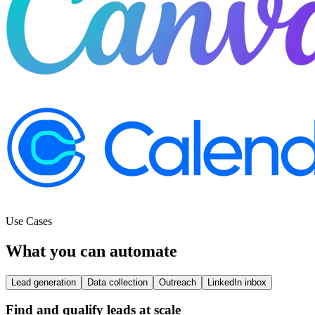
Use Cases
What you can automate
Lead generation
Data collection
Outreach
LinkedIn inbox
Find and qualify leads at scale