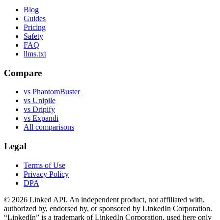
Blog
Guides
Pricing
Safety
FAQ
llms.txt
Compare
vs PhantomBuster
vs Unipile
vs Dripify
vs Expandi
All comparisons
Legal
Terms of Use
Privacy Policy
DPA
©
2026
Linked API. An independent product, not affiliated with,
authorized by, endorsed by, or sponsored by LinkedIn Corporation.
“LinkedIn” is a trademark of LinkedIn Corporation, used here only