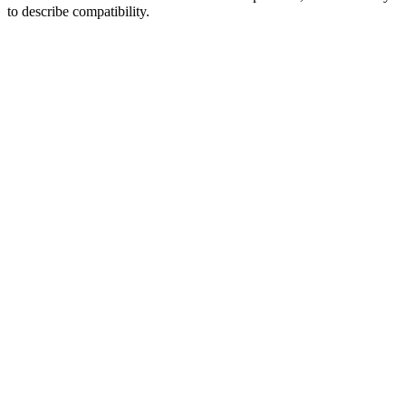
to describe compatibility.