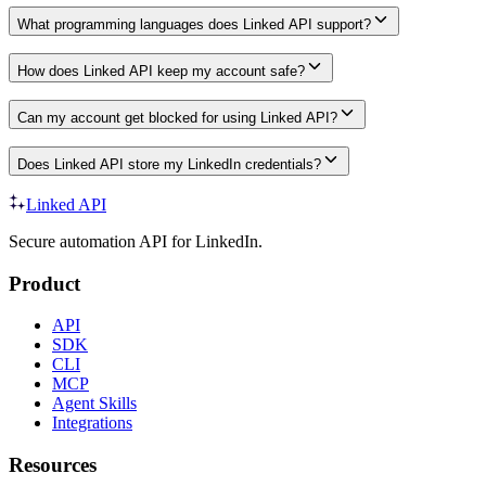
What programming languages does Linked API support?
How does Linked API keep my account safe?
Can my account get blocked for using Linked API?
Does Linked API store my LinkedIn credentials?
Linked API
Secure automation API for LinkedIn.
Product
API
SDK
CLI
MCP
Agent Skills
Integrations
Resources