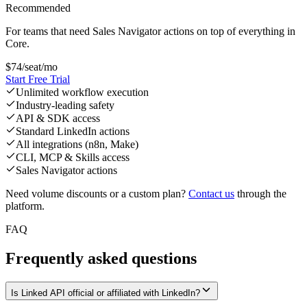
Recommended
For teams that need Sales Navigator actions on top of everything in
Core.
$
74
/seat/mo
Start Free Trial
Unlimited workflow execution
Industry-leading safety
API & SDK access
Standard LinkedIn actions
All integrations (n8n, Make)
CLI, MCP & Skills access
Sales Navigator actions
Need volume discounts or a custom plan?
Contact us
through the
platform.
FAQ
Frequently asked questions
Is Linked API official or affiliated with LinkedIn?