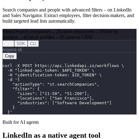
Search companies and people with advanced filters – on LinkedIn
and Sales Navigator. Extract employees, filter decision-makers, and
build targeted lead lists automatically.
Steps
1
Search companies
→
2
Extract employees
→
3
Filter by
position
→
4
Enrich profiles
→
5
Export to CRM
API
SDK
CLI
request.sh
Copy
curl -X POST https://api.linkedapi.io/workflows \

  -H "linked-api-token: $API_TOKEN" \

  -H "identification-token: $ID_TOKEN" \

  -d '{

    "actionType": "st.searchCompanies",

    "filter": {

      "sizes": ["11-50", "51-200"],

      "locations": ["San Francisco"],

      "industries": ["Software Development"]

    }

  }'
Built for AI agents
LinkedIn as a native agent tool