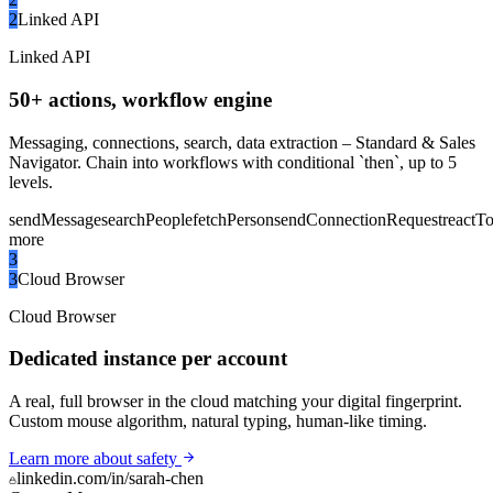
2
Linked API
Linked API
50+ actions, workflow engine
Messaging, connections, search, data extraction – Standard & Sales
Navigator. Chain into workflows with conditional `then`, up to 5
levels.
sendMessage
searchPeople
fetchPerson
sendConnectionRequest
reactT
more
3
3
Cloud Browser
Cloud Browser
Dedicated instance per account
A real, full browser in the cloud matching your digital fingerprint.
Custom mouse algorithm, natural typing, human-like timing.
Learn more about safety
linkedin.com/in/sarah-chen