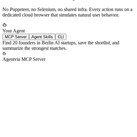
No Puppeteer, no Selenium, no shared infra. Every action runs on a
dedicated cloud browser that simulates natural user behavior.
Your Agent
MCP Server
Agent Skills
CLI
Find 20 founders in Berlin AI startups, save the shortlist, and
summarize the strongest matches.
Agent
via
MCP Server