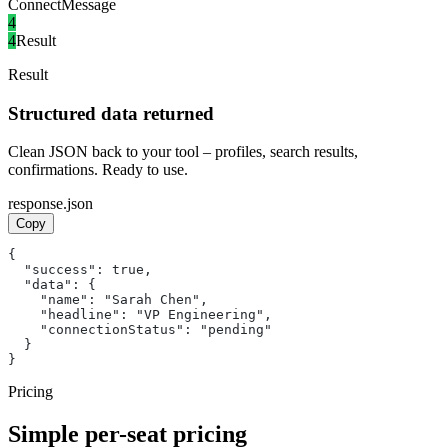
Connect
Message
4
4
Result
Result
Structured data returned
Clean JSON back to your tool – profiles, search results,
confirmations. Ready to use.
response.json
Copy
{

  "success": true,

  "data": {

    "name": "Sarah Chen",

    "headline": "VP Engineering",

    "connectionStatus": "pending"

  }

}
Pricing
Simple per-seat pricing