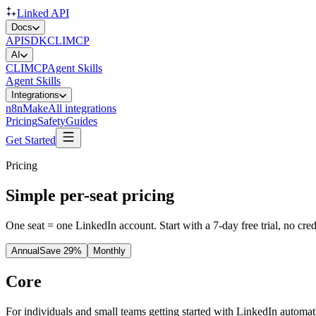
Linked API
Docs
API
SDK
CLI
MCP
AI
CLI
MCP
Agent Skills
Agent Skills
Integrations
n8n
Make
All integrations
Pricing
Safety
Guides
Get Started
Pricing
Simple per-seat pricing
One seat = one LinkedIn account. Start with a 7-day free trial, no cr
Annual
Save 29%
Monthly
Core
For individuals and small teams getting started with LinkedIn automat