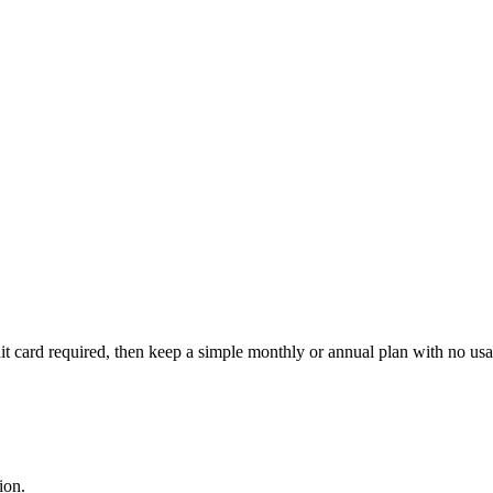
edit card required, then keep a simple monthly or annual plan with no u
ion.