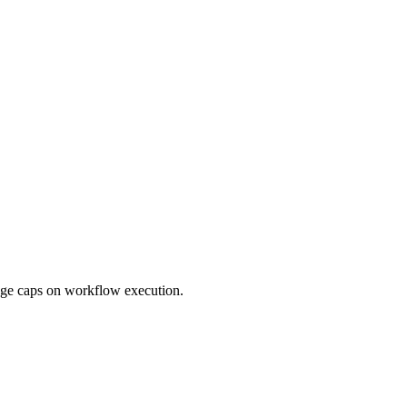
sage caps on workflow execution.