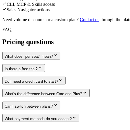
CLI, MCP & Skills access
Sales Navigator actions
Need volume discounts or a custom plan?
Contact us
through the plat
FAQ
Pricing questions
What does "per seat" mean?
Is there a free trial?
Do I need a credit card to start?
What's the difference between Core and Plus?
Can I switch between plans?
What payment methods do you accept?