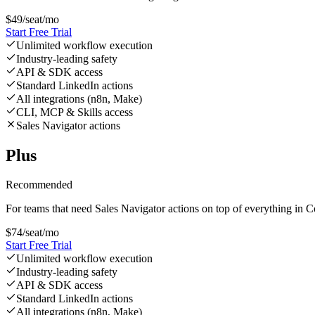
$
49
/seat/mo
Start Free Trial
Unlimited workflow execution
Industry-leading safety
API & SDK access
Standard LinkedIn actions
All integrations (n8n, Make)
CLI, MCP & Skills access
Sales Navigator actions
Plus
Recommended
For teams that need Sales Navigator actions on top of everything in C
$
74
/seat/mo
Start Free Trial
Unlimited workflow execution
Industry-leading safety
API & SDK access
Standard LinkedIn actions
All integrations (n8n, Make)