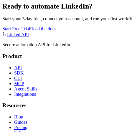
Ready to automate LinkedIn?
Start your 7-day trial, connect your account, and run your first workfl
Start Free Trial
Read the docs
Linked API
Secure automation API for LinkedIn.
Product
API
SDK
CLI
MCP
Agent Skills
Integrations
Resources
Blog
Guides
Pricing