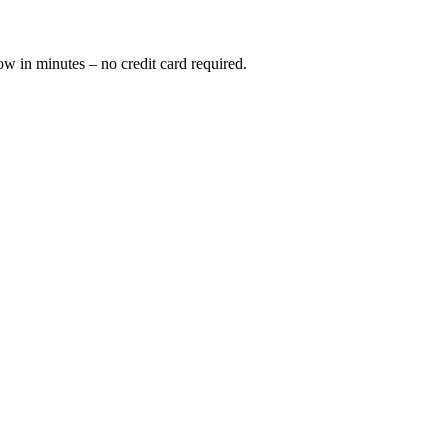
ow in minutes – no credit card required.