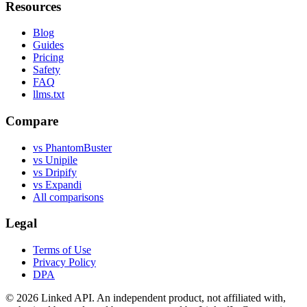
Resources
Blog
Guides
Pricing
Safety
FAQ
llms.txt
Compare
vs PhantomBuster
vs Unipile
vs Dripify
vs Expandi
All comparisons
Legal
Terms of Use
Privacy Policy
DPA
©
2026
Linked API. An independent product, not affiliated with,