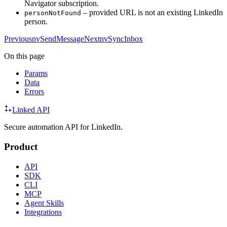
Navigator subscription.
– provided URL is not an existing LinkedIn
personNotFound
person.
Previous
nvSendMessage
Next
nvSyncInbox
On this page
Params
Data
Errors
Linked API
Secure automation API for LinkedIn.
Product
API
SDK
CLI
MCP
Agent Skills
Integrations