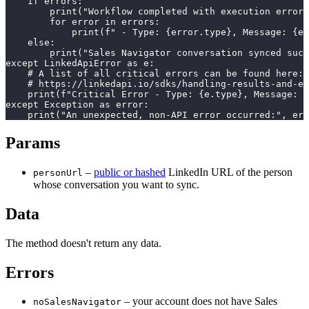
    if errors:

        print("Workflow completed with execution errors
        for error in errors:

            print(f" - Type: {error.type}, Message: {er
    else:

        print("Sales Navigator conversation synced succ
except LinkedApiError as e:

    # A list of all critical errors can be found here:

    # https://linkedapi.io/sdks/handling-results-and-er
    print(f"Critical Error - Type: {e.type}, Message: {
except Exception as error:

    print("An unexpected, non-API error occurred:", err
Params
–
public or hashed
LinkedIn URL of the person
personUrl
whose conversation you want to sync.
Data
The method doesn't return any data.
Errors
– your account does not have Sales
noSalesNavigator