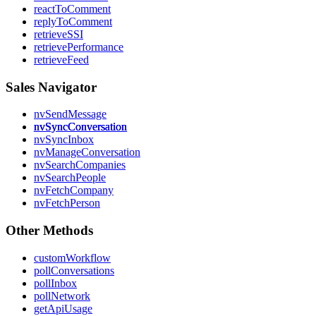
reactToComment
replyToComment
retrieveSSI
retrievePerformance
retrieveFeed
Sales Navigator
nvSendMessage
nvSyncConversation
nvSyncInbox
nvManageConversation
nvSearchCompanies
nvSearchPeople
nvFetchCompany
nvFetchPerson
Other Methods
customWorkflow
pollConversations
pollInbox
pollNetwork
getApiUsage