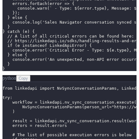
    errors.forEach(error => {

      console.warn(` - Type: ${error.type}, Message: ${
    });

  } else {

    console.log('Sales Navigator conversation synced su
  }

} catch (e) {

  // A list of all critical errors can be found here:

  // https://linkedapi.io/sdks/handling-results-and-err
  if (e instanceof LinkedApiError) {

    console.error(`Critical Error - Type: ${e.type}, Me
  } else {

    console.error('An unexpected, non-API error occurre
  }

}
python
Copy
from linkedapi import NvSyncConversationParams, LinkedA
try:

    workflow = linkedapi.nv_sync_conversation.execute(

        NvSyncConversationParams(person_url="https://ww
    )

    result = linkedapi.nv_sync_conversation.result(work
    errors = result.errors

    # The list of possible execution errors is below
