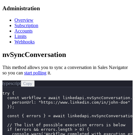
Administration
Overview
Subscription
Accounts
Limits
Webhooks
nvSyncConversation
This method allows you to sync a conversation in Sales Navigator
so you can
start polling
it.
typescript
Copy
try {

  const workflow = await linkedapi.nvSyncConversation.e
    personUrl: "https://www.linkedin.com/in/john-doe"

  });

  const { errors } = await linkedapi.nvSyncConversation
  // The list of possible execution errors is below

  if (errors && errors.length > 0) {

    console.warn('Workflow completed with execution err