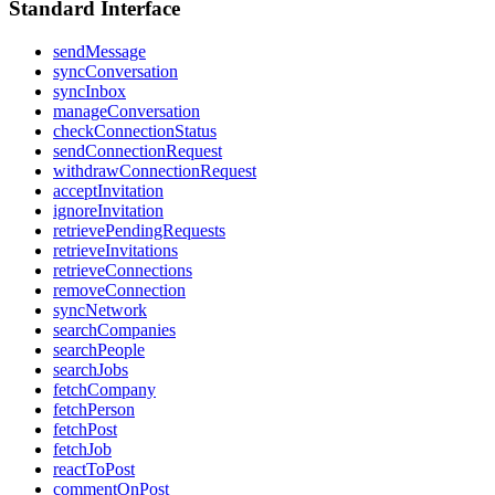
Standard Interface
sendMessage
syncConversation
syncInbox
manageConversation
checkConnectionStatus
sendConnectionRequest
withdrawConnectionRequest
acceptInvitation
ignoreInvitation
retrievePendingRequests
retrieveInvitations
retrieveConnections
removeConnection
syncNetwork
searchCompanies
searchPeople
searchJobs
fetchCompany
fetchPerson
fetchPost
fetchJob
reactToPost
commentOnPost