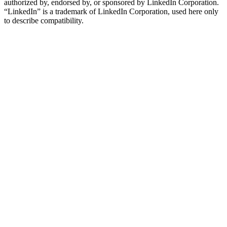
authorized by, endorsed by, or sponsored by LinkedIn Corporation.
“LinkedIn” is a trademark of LinkedIn Corporation, used here only
to describe compatibility.