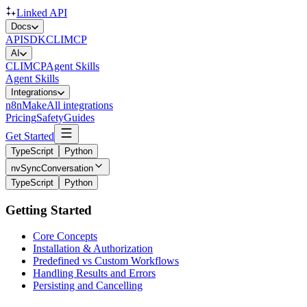
Linked API
Docs
API
SDK
CLI
MCP
AI
CLI
MCP
Agent Skills
Agent Skills
Integrations
n8n
Make
All integrations
Pricing
Safety
Guides
Get Started
TypeScript
Python
nvSyncConversation
TypeScript
Python
Getting Started
Core Concepts
Installation & Authorization
Predefined vs Custom Workflows
Handling Results and Errors
Persisting and Cancelling