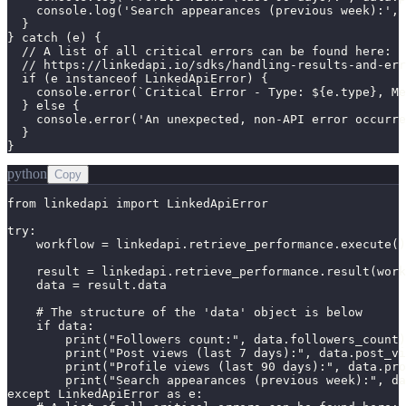
    console.log('Search appearances (previous week):', 
  }

} catch (e) {

  // A list of all critical errors can be found here:

  // https://linkedapi.io/sdks/handling-results-and-err
  if (e instanceof LinkedApiError) {

    console.error(`Critical Error - Type: ${e.type}, Me
  } else {

    console.error('An unexpected, non-API error occurre
  }

}
python
Copy
from linkedapi import LinkedApiError

try:

    workflow = linkedapi.retrieve_performance.execute()

    result = linkedapi.retrieve_performance.result(work
    data = result.data

    # The structure of the 'data' object is below

    if data:

        print("Followers count:", data.followers_count)

        print("Post views (last 7 days):", data.post_vi
        print("Profile views (last 90 days):", data.pro
        print("Search appearances (previous week):", da
except LinkedApiError as e:
