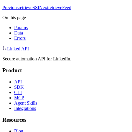
Previous
retrieveSSI
Next
retrieveFeed
On this page
Params
Data
Errors
Linked API
Secure automation API for LinkedIn.
Product
API
SDK
CLI
MCP
Agent Skills
Integrations
Resources
Blog