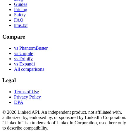
Guides
Pricing
Safety
FAQ
llms.txt
Compare
vs PhantomBuster
vs Unipile
vs Dripify
vs Expandi
All comparisons
Legal
Terms of Use
Privacy Policy
DPA
©
2026
Linked API. An independent product, not affiliated with,
authorized by, endorsed by, or sponsored by LinkedIn Corporation.
“LinkedIn” is a trademark of LinkedIn Corporation, used here only
to describe compatibility.