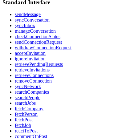
Standard Interface
sendMessage
syncConversation
syncInbox
manageConversation
checkConnectionStatus
sendConnectionRequest
withdrawConnectionRequest
acceptInvitation
ignoreInvitation
retrievePendingRequests
retrieveInvitations
retrieveConnections
removeConnection
syncNetwork
searchCompanies
searchPeople
searchJobs
fetchCompany
fetchPerson
fetchPost
fetchJob
reactToPost
commentOnPost