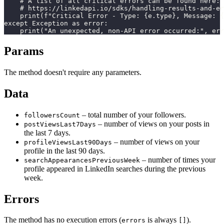
    # A list of all critical errors can be found here:

    # https://linkedapi.io/sdks/handling-results-and-er
    print(f"Critical Error - Type: {e.type}, Message: {
except Exception as error:

    print("An unexpected, non-API error occurred:", err
Params
The method doesn't require any parameters.
Data
– total number of your followers.
followersCount
– number of views on your posts in
postViewsLast7Days
the last 7 days.
– number of views on your
profileViewsLast90Days
profile in the last 90 days.
– number of times your
searchAppearancesPreviousWeek
profile appeared in LinkedIn searches during the previous
week.
Errors
The method has no execution errors (
is always
).
errors
[]