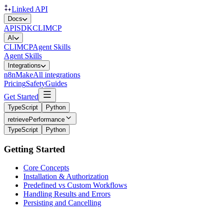
Linked API
Docs
API
SDK
CLI
MCP
AI
CLI
MCP
Agent Skills
Agent Skills
Integrations
n8n
Make
All integrations
Pricing
Safety
Guides
Get Started
TypeScript
Python
retrievePerformance
TypeScript
Python
Getting Started
Core Concepts
Installation & Authorization
Predefined vs Custom Workflows
Handling Results and Errors
Persisting and Cancelling