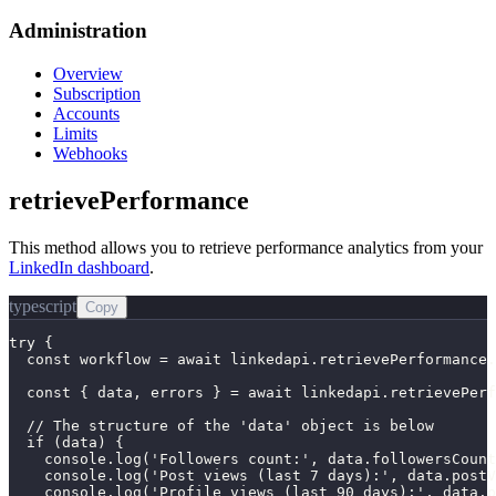
Administration
Overview
Subscription
Accounts
Limits
Webhooks
retrievePerformance
This method allows you to retrieve performance analytics from your
LinkedIn dashboard
.
typescript
Copy
try {

  const workflow = await linkedapi.retrievePerformance.
  const { data, errors } = await linkedapi.retrievePerf
  // The structure of the 'data' object is below

  if (data) {

    console.log('Followers count:', data.followersCount
    console.log('Post views (last 7 days):', data.postV
    console.log('Profile views (last 90 days):', data.p