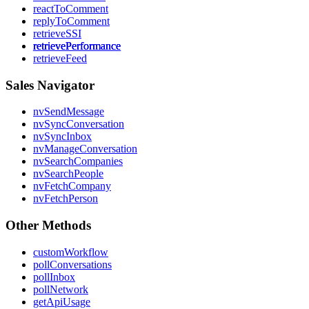
reactToComment
replyToComment
retrieveSSI
retrievePerformance
retrieveFeed
Sales Navigator
nvSendMessage
nvSyncConversation
nvSyncInbox
nvManageConversation
nvSearchCompanies
nvSearchPeople
nvFetchCompany
nvFetchPerson
Other Methods
customWorkflow
pollConversations
pollInbox
pollNetwork
getApiUsage