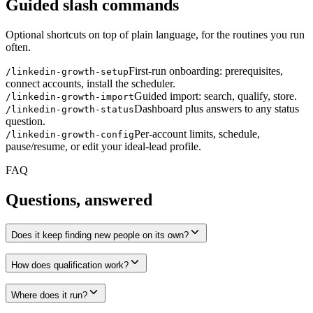
Guided slash commands
Optional shortcuts on top of plain language, for the routines you run
often.
First-run onboarding: prerequisites,
/linkedin-growth-setup
connect accounts, install the scheduler.
Guided import: search, qualify, store.
/linkedin-growth-import
Dashboard plus answers to any status
/linkedin-growth-status
question.
Per-account limits, schedule,
/linkedin-growth-config
pause/resume, or edit your ideal-lead profile.
FAQ
Questions, answered
Does it keep finding new people on its own?
How does qualification work?
Where does it run?