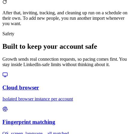
After that, inviting, tracking, and cleaning up run on a schedule on
their own. To add new people, you run another import whenever
you want.
Safety
Built to keep your account safe
Growth sends real connection requests, so pacing comes first. You
stay inside LinkedIn-safe limits without thinking about it.
Cloud browser
Isolated browser instance per account
Fingerprint matching
OS, screen, language – all matched