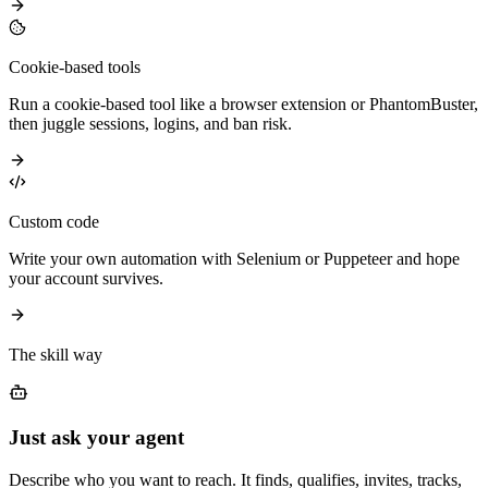
Cookie-based tools
Run a cookie-based tool like a browser extension or PhantomBuster,
then juggle sessions, logins, and ban risk.
Custom code
Write your own automation with Selenium or Puppeteer and hope
your account survives.
The skill way
Just ask your agent
Describe who you want to reach. It finds, qualifies, invites, tracks,