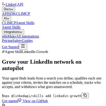
Linked API
Docs
API
SDK
CLI
MCP
AI
CLI
MCP
Agent Skills
Agent Skills
Integrations
n8n
Make
All integrations
Pricing
Safety
Guides
Get Started
Agent Skill
LinkedIn Growth
Grow your LinkedIn network on
autopilot
Your agent finds leads from a search you define, qualifies each one
against your criteria, invites the matches on a schedule, tracks who
accepts, and withdraws what goes unanswered.
$
npx @linkedapi/skills add linkedin-growth
Get started
View on GitHub