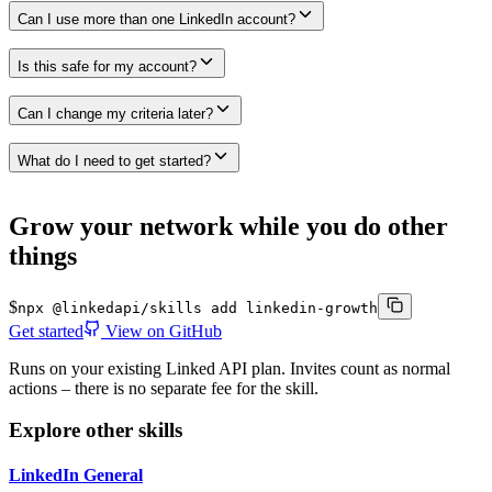
Can I use more than one LinkedIn account?
Is this safe for my account?
Can I change my criteria later?
What do I need to get started?
Grow your network while you do other
things
$
npx @linkedapi/skills add linkedin-growth
Get started
View on GitHub
Runs on your existing Linked API plan. Invites count as normal
actions – there is no separate fee for the skill.
Explore other skills
LinkedIn General