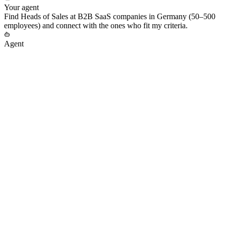
Your agent
Find Heads of Sales at B2B SaaS companies in Germany (50–500
employees) and connect with the ones who fit my criteria.
Agent