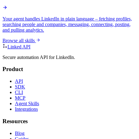
Your agent handles LinkedIn in plain language – fetching profiles,
searching people and companies, messaging, connecting, posting,
and pulling analytics.
Browse all skills
Linked API
Secure automation API for LinkedIn.
Product
API
SDK
CLI
MCP
Agent Skills
Integrations
Resources
Blog
Guides