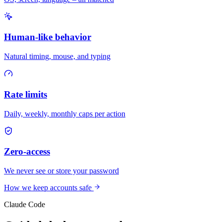
Human-like behavior
Natural timing, mouse, and typing
Rate limits
Daily, weekly, monthly caps per action
Zero-access
We never see or store your password
How we keep accounts safe
Claude Code