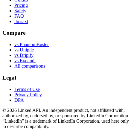
Pricing
Safety
FAQ
llms.txt
Compare
vs PhantomBuster
vs Unipile
vs Dripify
vs Expandi
All comparisons
Legal
Terms of Use
Privacy Policy
DPA
©
2026
Linked API. An independent product, not affiliated with,
authorized by, endorsed by, or sponsored by LinkedIn Corporation.
“LinkedIn” is a trademark of LinkedIn Corporation, used here only
to describe compatibility.