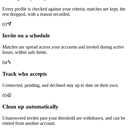
Every profile is checked against your criteria; matches are kept, the
rest dropped, with a reason recorded.
03
Invite on a schedule
Matches are spread across your accounts and invited during active
hours, within safe limits.
04
Track who accepts
Connected, pending, and declined stay up to date on their own.
05
Clean up automatically
Unanswered invites past your threshold are withdrawn, and can be
retried from another account.