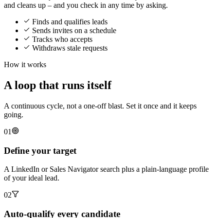
and cleans up – and you check in any time by asking.
Finds and qualifies leads
Sends invites on a schedule
Tracks who accepts
Withdraws stale requests
How it works
A loop that runs itself
A continuous cycle, not a one-off blast. Set it once and it keeps
going.
01
Define your target
A LinkedIn or Sales Navigator search plus a plain-language profile
of your ideal lead.
02
Auto-qualify every candidate