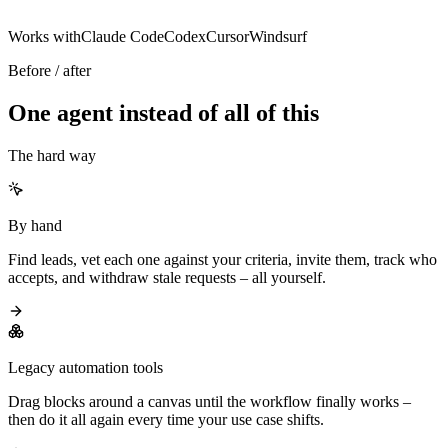
Works with
Claude Code
Codex
Cursor
Windsurf
Before / after
One agent instead of all of this
The hard way
By hand
Find leads, vet each one against your criteria, invite them, track who
accepts, and withdraw stale requests – all yourself.
Legacy automation tools
Drag blocks around a canvas until the workflow finally works –
then do it all again every time your use case shifts.