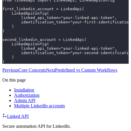
from linkedapi import LinkedApi, LinkedApiConfig

first_linkedin_account = LinkedApi(

    LinkedApiConfig(

        linked_api_token="your-linked-api-token",

        identification_token="your-first-identification
    )

)

second_linkedin_account = LinkedApi(

    LinkedApiConfig(

        linked_api_token="your-linked-api-token",

        identification_token="your-second-identificatio
    )

)
Previous
Core Concepts
Next
Predefined vs Custom Workflows
On this page
Installation
Authorization
Admin API
Multiple LinkedIn accounts
Linked API
Secure automation API for LinkedIn.