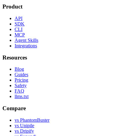
Product
API
SDK
CLI
MCP
Agent Skills
Integrations
Resources
Blog
Guides
Pricing
Safety
FAQ
llms.txt
Compare
vs PhantomBuster
vs Unipile
vs Dripify