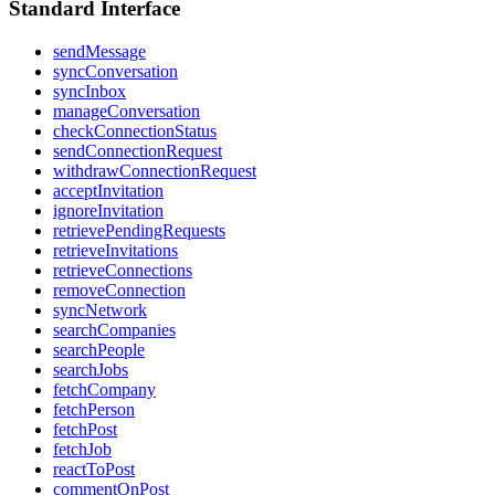
Standard Interface
sendMessage
syncConversation
syncInbox
manageConversation
checkConnectionStatus
sendConnectionRequest
withdrawConnectionRequest
acceptInvitation
ignoreInvitation
retrievePendingRequests
retrieveInvitations
retrieveConnections
removeConnection
syncNetwork
searchCompanies
searchPeople
searchJobs
fetchCompany
fetchPerson
fetchPost
fetchJob
reactToPost
commentOnPost