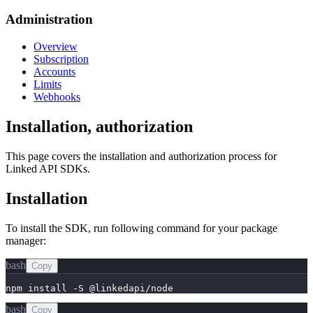
Administration
Overview
Subscription
Accounts
Limits
Webhooks
Installation, authorization
This page covers the installation and authorization process for
Linked API SDKs.
Installation
To install the SDK, run following command for your package
manager:
bash
Copy
npm install -S @linkedapi/node
bash
Copy