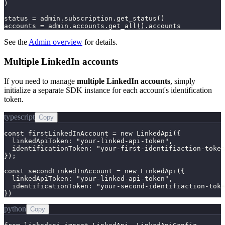
)

status = admin.subscription.get_status()

accounts = admin.accounts.get_all().accounts
See the
Admin overview
for details.
Multiple LinkedIn accounts
If you need to manage
multiple LinkedIn accounts
, simply
initialize a separate SDK instance for each account's identification
token.
typescript
Copy
const firstLinkedInAccount = new LinkedApi({

  linkedApiToken: "your-linked-api-token",

  identificationToken: "your-first-identifiaction-token
});

const secondLinkedInAccount = new LinkedApi({

  linkedApiToken: "your-linked-api-token",

  identificationToken: "your-second-identifiaction-toke
})
python
Copy