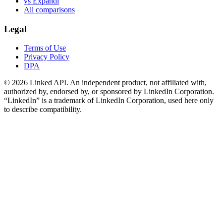
vs Expandi
All comparisons
Legal
Terms of Use
Privacy Policy
DPA
©
2026
Linked API. An independent product, not affiliated with,
authorized by, endorsed by, or sponsored by LinkedIn Corporation.
“LinkedIn” is a trademark of LinkedIn Corporation, used here only
to describe compatibility.