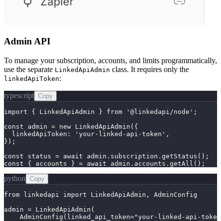
Admin API
To manage your subscription, accounts, and limits programmatically,
use the separate
class. It requires only the
LinkedApiAdmin
:
linkedApiToken
typescript
Copy
import { LinkedApiAdmin } from '@linkedapi/node';

const admin = new LinkedApiAdmin({

  linkedApiToken: 'your-linked-api-token',

});

const status = await admin.subscription.getStatus();

const { accounts } = await admin.accounts.getAll();
python
Copy
from linkedapi import LinkedApiAdmin, AdminConfig

admin = LinkedApiAdmin(

    AdminConfig(linked_api_token="your-linked-api-token