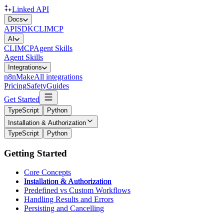
Linked API
Docs
API
SDK
CLI
MCP
AI
CLI
MCP
Agent Skills
Agent Skills
Integrations
n8n
Make
All integrations
Pricing
Safety
Guides
Get Started
TypeScript
Python
Installation & Authorization
TypeScript
Python
Getting Started
Core Concepts
Installation & Authorization
Predefined vs Custom Workflows
Handling Results and Errors
Persisting and Cancelling