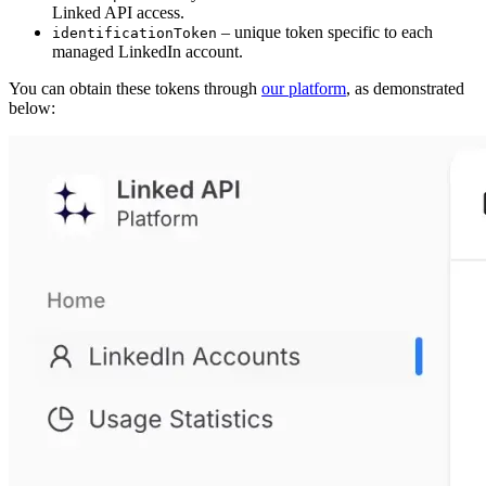
Linked API access.
– unique token specific to each
identificationToken
managed LinkedIn account.
You can obtain these tokens through
our platform
, as demonstrated
below: