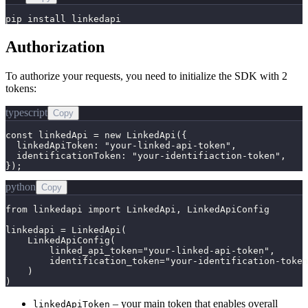
pip install linkedapi
Authorization
To authorize your requests, you need to initialize the SDK with 2
tokens:
typescript
Copy
const linkedApi = new LinkedApi({

  linkedApiToken: "your-linked-api-token",

  identificationToken: "your-identifiaction-token",

});
python
Copy
from linkedapi import LinkedApi, LinkedApiConfig

linkedapi = LinkedApi(

    LinkedApiConfig(

        linked_api_token="your-linked-api-token",

        identification_token="your-identification-token
    )

)
– your main token that enables overall
linkedApiToken