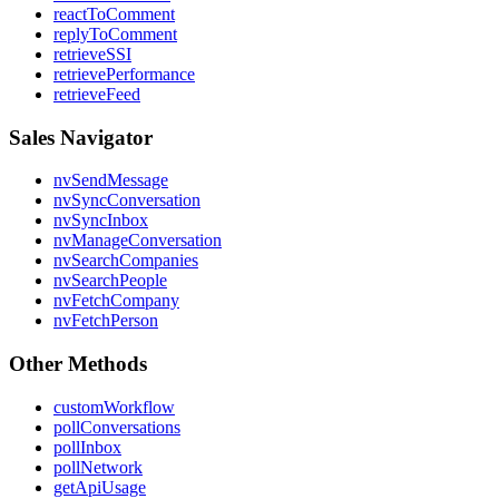
reactToComment
replyToComment
retrieveSSI
retrievePerformance
retrieveFeed
Sales Navigator
nvSendMessage
nvSyncConversation
nvSyncInbox
nvManageConversation
nvSearchCompanies
nvSearchPeople
nvFetchCompany
nvFetchPerson
Other Methods
customWorkflow
pollConversations
pollInbox
pollNetwork
getApiUsage