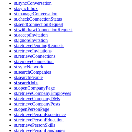
st.syncConversation
st.syncInbox
st.manageConversation
st.checkConnectionStatus
st.sendConnectionRequest
st.withdrawConnectionRequest
st.acceptInvitation
st.ignoreInvitation
st.retrievePendingRequests
st.retrieveInvitations
st.retrieveConnections
st.removeConnection
st.syncNetwork
st.searchCompanies
st.searchPeople
st.searchJobs
st.openCompanyPage
st.retrieveCompanyEmployees
st.retrieveCompanyDMs
st.retrieveCompanyPosts
st.openPersonPage
st.retrievePersonExperience
st.retrievePersonEducation
st.retrievePersonSkills
st.retrievePersonLanguages