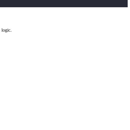
logic.
D