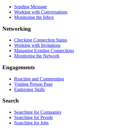
Sending Message
Working with Conversations
Monitoring the Inbox
Networking
Checking Connection Status
Working with Invitations
Managing Existing Connections
Monitoring the Network
Engagements
Reacting and Commenting
Visiting Person Page
Endorsing Skills
Search
Searching for Companies
Searching for People
Searching for Jobs