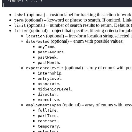
  "then": { ... }

}
(optional) – custom label for tracking this action in wor
label
(optional) – keyword or phrase to search. If omitted, Linke
term
(optional) – number of search results to return. Defaults 
limit
(optional) – object that specifies filtering criteria for 
filter
(optional) – free-form location string selected
location
(optional) – enum with possible values:
datePosted
.
anyTime
.
past24Hours
.
pastWeek
.
pastMonth
(optional) – array of enums with pos
experienceLevels
.
internship
.
entryLevel
.
associate
.
midSeniorLevel
.
director
.
executive
(optional) – array of enums with poss
employmentTypes
.
fullTime
.
partTime
.
contract
.
temporary
.
volunteer