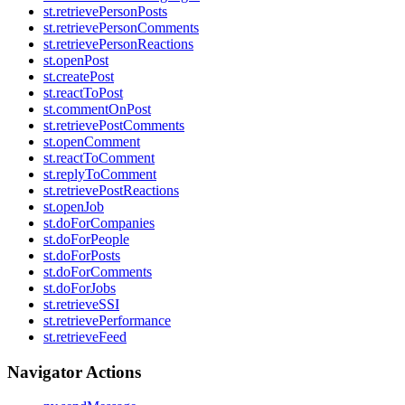
st.retrievePersonPosts
st.retrievePersonComments
st.retrievePersonReactions
st.openPost
st.createPost
st.reactToPost
st.commentOnPost
st.retrievePostComments
st.openComment
st.reactToComment
st.replyToComment
st.retrievePostReactions
st.openJob
st.doForCompanies
st.doForPeople
st.doForPosts
st.doForComments
st.doForJobs
st.retrieveSSI
st.retrievePerformance
st.retrieveFeed
Navigator Actions