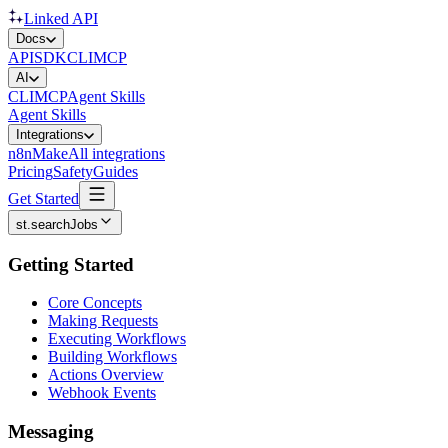
Linked API
Docs
API
SDK
CLI
MCP
AI
CLI
MCP
Agent Skills
Agent Skills
Integrations
n8n
Make
All integrations
Pricing
Safety
Guides
Get Started
st.searchJobs
Getting Started
Core Concepts
Making Requests
Executing Workflows
Building Workflows
Actions Overview
Webhook Events
Messaging