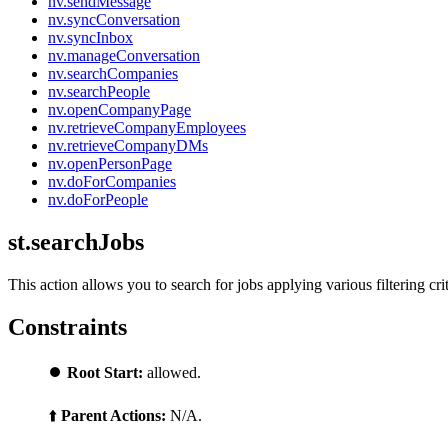
nv.sendMessage
nv.syncConversation
nv.syncInbox
nv.manageConversation
nv.searchCompanies
nv.searchPeople
nv.openCompanyPage
nv.retrieveCompanyEmployees
nv.retrieveCompanyDMs
nv.openPersonPage
nv.doForCompanies
nv.doForPeople
st.searchJobs
This action allows you to search for jobs applying various filtering crit
Constraints
⏺️
Root Start:
allowed.
⬆️
Parent Actions:
N/A.