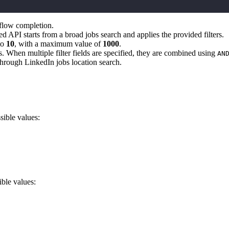
kflow completion.
d API starts from a broad jobs search and applies the provided filters.
to
10
, with a maximum value of
1000
.
jobs. When multiple filter fields are specified, they are combined using
AN
 through LinkedIn jobs location search.
sible values:
ible values: