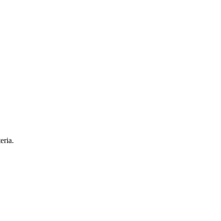
eria.