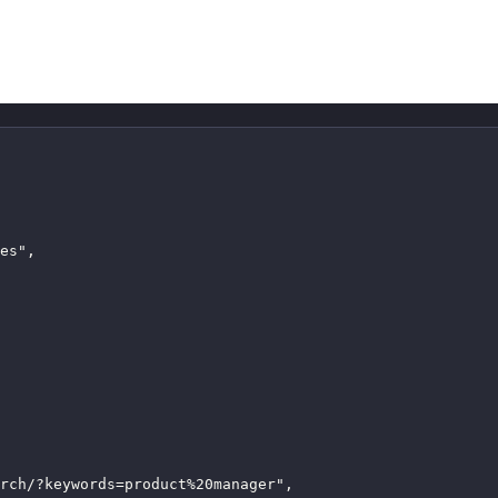
es",

rch/?keywords=product%20manager",
