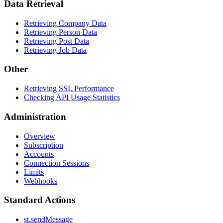
Data Retrieval
Retrieving Company Data
Retrieving Person Data
Retrieving Post Data
Retrieving Job Data
Other
Retrieving SSI, Performance
Checking API Usage Statistics
Administration
Overview
Subscription
Accounts
Connection Sessions
Limits
Webhooks
Standard Actions
st.sendMessage