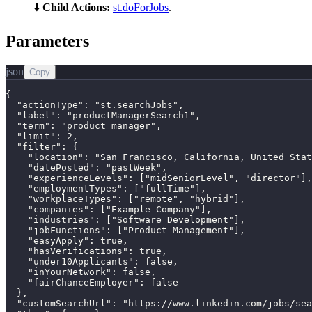
⬇️
Child Actions:
st.doForJobs
.
Parameters
json
Copy
{

  "actionType": "st.searchJobs",

  "label": "productManagerSearch1",

  "term": "product manager",

  "limit": 2,

  "filter": {

    "location": "San Francisco, California, United Stat
    "datePosted": "pastWeek",

    "experienceLevels": ["midSeniorLevel", "director"],

    "employmentTypes": ["fullTime"],

    "workplaceTypes": ["remote", "hybrid"],

    "companies": ["Example Company"],

    "industries": ["Software Development"],

    "jobFunctions": ["Product Management"],

    "easyApply": true,

    "hasVerifications": true,

    "under10Applicants": false,

    "inYourNetwork": false,

    "fairChanceEmployer": false

  },

  "customSearchUrl": "https://www.linkedin.com/jobs/sea