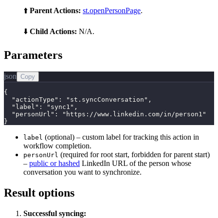
⬆️
Parent Actions:
st.openPersonPage
.
⬇️
Child Actions:
N/A.
Parameters
json
Copy
{

  "actionType": "st.syncConversation",

  "label": "sync1",

  "personUrl": "https://www.linkedin.com/in/person1"

}
(optional) – custom label for tracking this action in
label
workflow completion.
(required for root start, forbidden for parent start)
personUrl
–
public or hashed
LinkedIn URL of the person whose
conversation you want to synchronize.
Result options
Successful syncing: