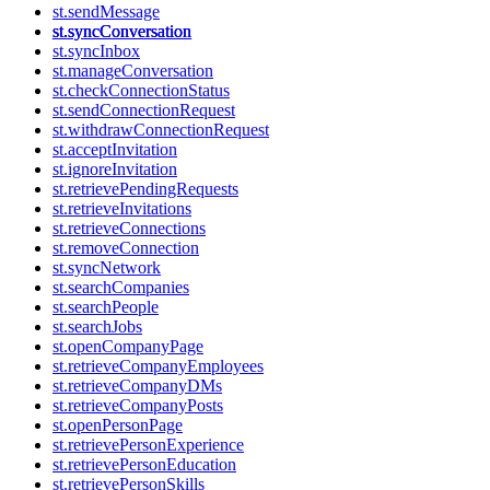
st.sendMessage
st.syncConversation
st.syncInbox
st.manageConversation
st.checkConnectionStatus
st.sendConnectionRequest
st.withdrawConnectionRequest
st.acceptInvitation
st.ignoreInvitation
st.retrievePendingRequests
st.retrieveInvitations
st.retrieveConnections
st.removeConnection
st.syncNetwork
st.searchCompanies
st.searchPeople
st.searchJobs
st.openCompanyPage
st.retrieveCompanyEmployees
st.retrieveCompanyDMs
st.retrieveCompanyPosts
st.openPersonPage
st.retrievePersonExperience
st.retrievePersonEducation
st.retrievePersonSkills