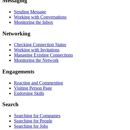
Messaging
Sending Message
Working with Conversations
Monitoring the Inbox
Networking
Checking Connection Status
Working with Invitations
Managing Existing Connections
Monitoring the Network
Engagements
Reacting and Commenting
Visiting Person Page
Endorsing Skills
Search
Searching for Companies
Searching for People
Searching for Jobs