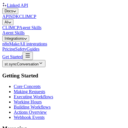
Linked API
Docs
API
SDK
CLI
MCP
AI
CLI
MCP
Agent Skills
Agent Skills
Integrations
n8n
Make
All integrations
Pricing
Safety
Guides
Get Started
st.syncConversation
Getting Started
Core Concepts
Making Requests
Executing Workflows
Working Hours
Building Workflows
Actions Overview
Webhook Events