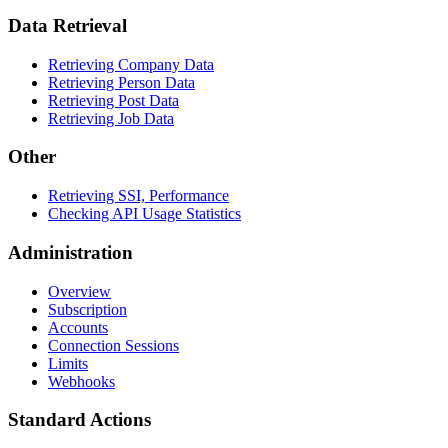
Data Retrieval
Retrieving Company Data
Retrieving Person Data
Retrieving Post Data
Retrieving Job Data
Other
Retrieving SSI, Performance
Checking API Usage Statistics
Administration
Overview
Subscription
Accounts
Connection Sessions
Limits
Webhooks
Standard Actions