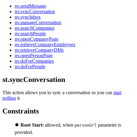
nv.sendMessage
nv.syncConversation
nv.syncInbox
nv.manageConversation
nv.searchCompanies
nv.searchPeople
nv.openCompanyPage
nv.retrieveCompanyEmployees
nv.retrieveCompanyDMs
nv.openPersonPage
nv.doForCompanies
nv.doForPeople
st.syncConversation
This action allows you to sync a conversation so you can
start
polling
it.
Constraints
⏺️
Root Start:
allowed, when
parameter is
personUrl
provided.