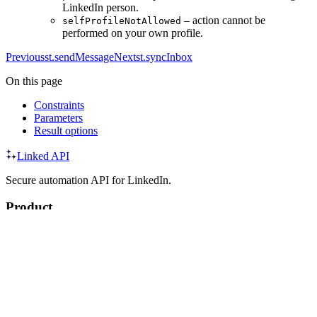
LinkedIn person.
– action cannot be
selfProfileNotAllowed
performed on your own profile.
Previous
st.sendMessage
Next
st.syncInbox
On this page
Constraints
Parameters
Result options
Linked API
Secure automation API for LinkedIn.
Product
API
SDK
CLI
MCP
Agent Skills
Integrations