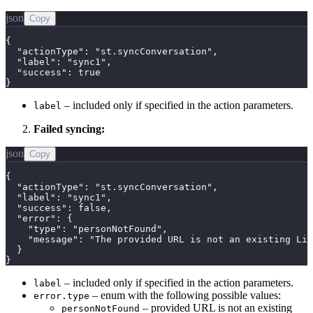
json
Copy
{

  "actionType": "st.syncConversation",

  "label": "sync1",

  "success": true

}
– included only if specified in the action parameters.
label
Failed syncing:
json
Copy
{

  "actionType": "st.syncConversation",

  "label": "sync1",

  "success": false,

  "error": {

    "type": "personNotFound",

    "message": "The provided URL is not an existing Lin
  }

}
– included only if specified in the action parameters.
label
– enum with the following possible values:
error.type
– provided URL is not an existing
personNotFound