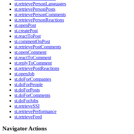
st.retrievePersonLanguages
st.retrievePersonPosts
st.retrievePersonComments
st.retrievePersonReactions
st.openPost
st.createPost
st.reactToPost
st.commentOnPost
st.retrievePostComments
st.openComment
st.reactToComment
st.replyToComment
st.retrievePostReactions
st.openJob
st.doForCompanies
st.doForPeople
st.doForPosts
st.doForComments
st.doForJobs
st.retrieveSSI
st.retrievePerformance
st.retrieveFeed
Navigator Actions