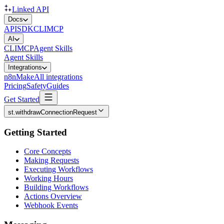
Linked API
Docs
API
SDK
CLI
MCP
AI
CLI
MCP
Agent Skills
Agent Skills
Integrations
n8n
Make
All integrations
Pricing
Safety
Guides
Get Started
st.withdrawConnectionRequest
Getting Started
Core Concepts
Making Requests
Executing Workflows
Working Hours
Building Workflows
Actions Overview
Webhook Events