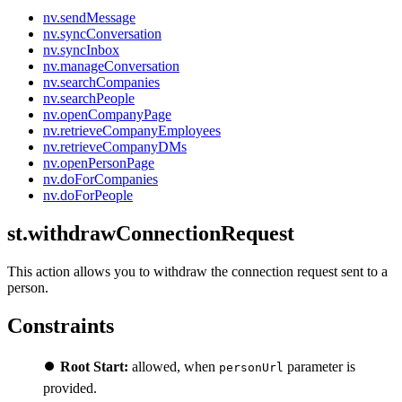
nv.sendMessage
nv.syncConversation
nv.syncInbox
nv.manageConversation
nv.searchCompanies
nv.searchPeople
nv.openCompanyPage
nv.retrieveCompanyEmployees
nv.retrieveCompanyDMs
nv.openPersonPage
nv.doForCompanies
nv.doForPeople
st.withdrawConnectionRequest
This action allows you to withdraw the connection request sent to a
person.
Constraints
⏺️
Root Start:
allowed, when
parameter is
personUrl
provided.