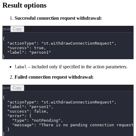
Result options
Successful connection request withdrawal:
json
Copy
{

  "actionType": "st.withdrawConnectionRequest",

  "success": true,

  "label": "person1"

}
– included only if specified in the action parameters.
label
Failed connection request withdrawal:
json
Copy
{

  "actionType": "st.withdrawConnectionRequest",

  "label": "person1",

  "success": false,

  "error": {

    "type": "notPending",

    "message": "There is no pending connection request 
  }

}