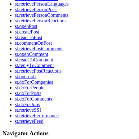
st.retrievePersonLanguages
st.retrievePersonPosts
st.retrievePersonComments
st.retrievePersonReactions
st.openPost
st.createPost
st.reactToPost
st.commentOnPost
st.retrievePostComments
st.openComment
st.reactToComment
st.replyToComment
st.retrievePostReactions
st.openJob
st.doForCompanies
st.doForPeople
st.doForPosts
st.doForComments
st.doForJobs
st.retrieveSSI
st.retrievePerformance
st.retrieveFeed
Navigator Actions