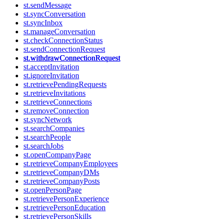
st.sendMessage
st.syncConversation
st.syncInbox
st.manageConversation
st.checkConnectionStatus
st.sendConnectionRequest
st.withdrawConnectionRequest
st.acceptInvitation
st.ignoreInvitation
st.retrievePendingRequests
st.retrieveInvitations
st.retrieveConnections
st.removeConnection
st.syncNetwork
st.searchCompanies
st.searchPeople
st.searchJobs
st.openCompanyPage
st.retrieveCompanyEmployees
st.retrieveCompanyDMs
st.retrieveCompanyPosts
st.openPersonPage
st.retrievePersonExperience
st.retrievePersonEducation
st.retrievePersonSkills