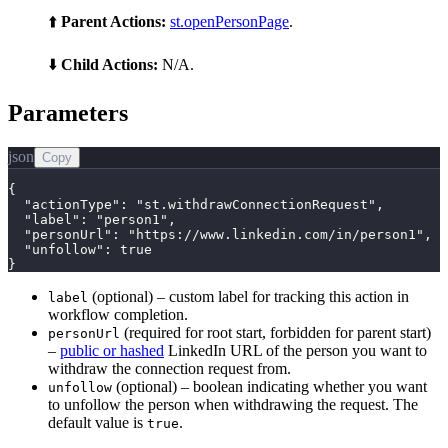
⬆️
Parent Actions:
st.openPersonPage
.
⬇️
Child Actions:
N/A.
Parameters
json
Copy
{

  "actionType": "st.withdrawConnectionRequest",

  "label": "person1",

  "personUrl": "https://www.linkedin.com/in/person1",

  "unfollow": true

}
(optional) – custom label for tracking this action in
label
workflow completion.
(required for root start, forbidden for parent start)
personUrl
–
public or hashed
LinkedIn URL of the person you want to
withdraw the connection request from.
(optional) – boolean indicating whether you want
unfollow
to unfollow the person when withdrawing the request. The
default value is
.
true