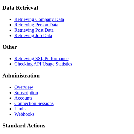
Data Retrieval
Retrieving Company Data
Retrieving Person Data
Retrieving Post Data
Retrieving Job Data
Other
Retrieving SSI, Performance
Checking API Usage Statistics
Administration
Overview
Subscription
Accounts
Connection Sessions
Limits
Webhooks
Standard Actions