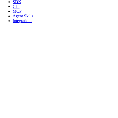
SDK
CLI
MCP
Agent Skills
Integrations
Resources
Blog
Guides
Pricing
Safety
FAQ
llms.txt
Compare
vs PhantomBuster
vs Unipile
vs Dripify
vs Expandi
All comparisons
Legal