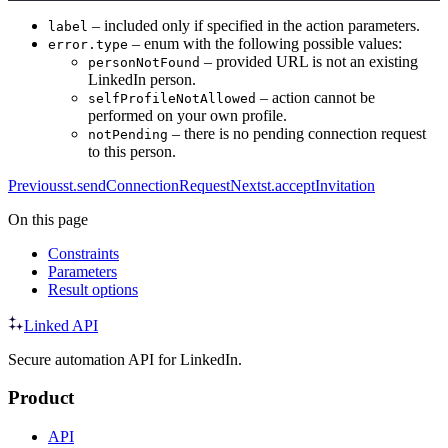
– included only if specified in the action parameters.
label
– enum with the following possible values:
error.type
– provided URL is not an existing
personNotFound
LinkedIn person.
– action cannot be
selfProfileNotAllowed
performed on your own profile.
– there is no pending connection request
notPending
to this person.
Previous
st.sendConnectionRequest
Next
st.acceptInvitation
On this page
Constraints
Parameters
Result options
Linked API
Secure automation API for LinkedIn.
Product
API