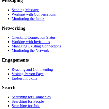
Messaging
Sending Message
Working with Conversations
Monitoring the Inbox
Networking
Checking Connection Status
Working with Invitations
Managing Existing Connections
Monitoring the Network
Engagements
Reacting and Commenting
Visiting Person Page
Endorsing Skills
Search
Searching for Companies
Searching for People
Searching for Jobs