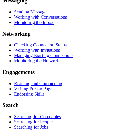
Messaging
Sending Message
Working with Conversations
Monitoring the Inbox
Networking
Checking Connection Status
Working with Invitations
Managing Existing Connections
Monitoring the Network
Engagements
Reacting and Commenting
Visiting Person Page
Endorsing Skills
Search
Searching for Companies
Searching for People
Searching for Jobs