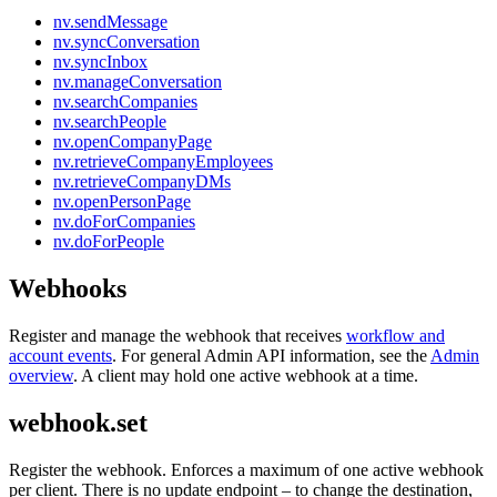
nv.sendMessage
nv.syncConversation
nv.syncInbox
nv.manageConversation
nv.searchCompanies
nv.searchPeople
nv.openCompanyPage
nv.retrieveCompanyEmployees
nv.retrieveCompanyDMs
nv.openPersonPage
nv.doForCompanies
nv.doForPeople
Webhooks
Register and manage the webhook that receives
workflow and
account events
. For general Admin API information, see the
Admin
overview
. A client may hold one active webhook at a time.
webhook.set
Register the webhook. Enforces a maximum of one active webhook
per client. There is no update endpoint – to change the destination,