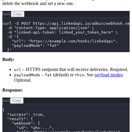
delete the webhook and set a new one.
bash
Copy
curl -X POST https://api.linkedapi.io/admin/webhook.set
  -H "Content-Type: application/json" \

  -H "linked-api-token: linked_your_token_here" \

  -d '{

    "url": "https://example.com/hooks/linkedapi",

    "payloadMode": "fat"

  }'
Body:
– HTTPS endpoint that will receive deliveries. Required.
url
–
(default) or
. See
payload modes
.
payloadMode
fat
thin
Optional.
Response:
json
Copy
{

  "success": true,

  "result": {

    "webhook": {

      "id": "whs-...",
