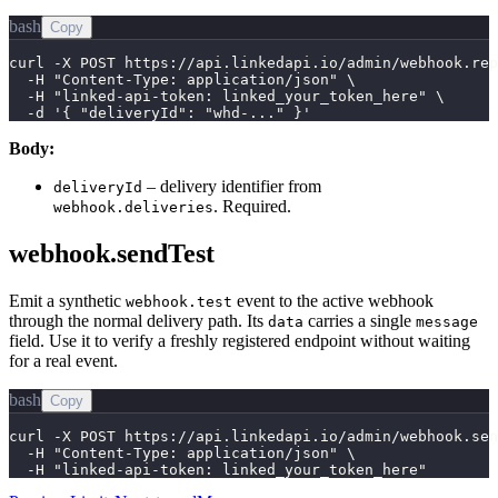
bash
Copy
curl -X POST https://api.linkedapi.io/admin/webhook.rep
  -H "Content-Type: application/json" \

  -H "linked-api-token: linked_your_token_here" \

  -d '{ "deliveryId": "whd-..." }'
Body:
– delivery identifier from
deliveryId
. Required.
webhook.deliveries
webhook.sendTest
Emit a synthetic
event to the active webhook
webhook.test
through the normal delivery path. Its
carries a single
data
message
field. Use it to verify a freshly registered endpoint without waiting
for a real event.
bash
Copy
curl -X POST https://api.linkedapi.io/admin/webhook.sen
  -H "Content-Type: application/json" \

  -H "linked-api-token: linked_your_token_here"