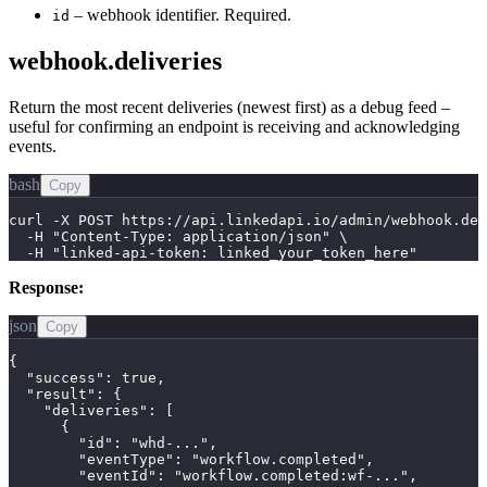
– webhook identifier. Required.
id
webhook.deliveries
Return the most recent deliveries (newest first) as a debug feed –
useful for confirming an endpoint is receiving and acknowledging
events.
bash
Copy
curl -X POST https://api.linkedapi.io/admin/webhook.del
  -H "Content-Type: application/json" \

  -H "linked-api-token: linked_your_token_here"
Response:
json
Copy
{

  "success": true,

  "result": {

    "deliveries": [

      {

        "id": "whd-...",

        "eventType": "workflow.completed",

        "eventId": "workflow.completed:wf-...",
