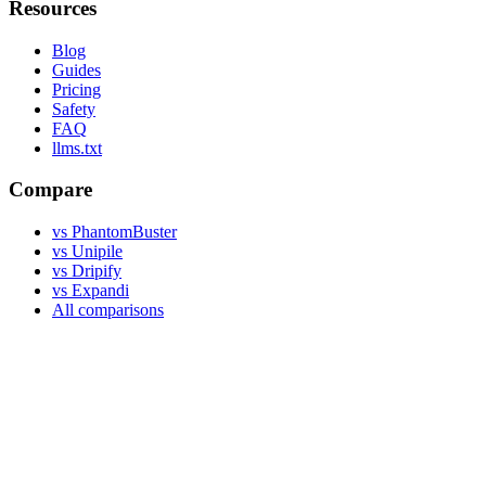
Resources
Blog
Guides
Pricing
Safety
FAQ
llms.txt
Compare
vs PhantomBuster
vs Unipile
vs Dripify
vs Expandi
All comparisons
Legal
Terms of Use
Privacy Policy
DPA
©
2026
Linked API. An independent product, not affiliated with,