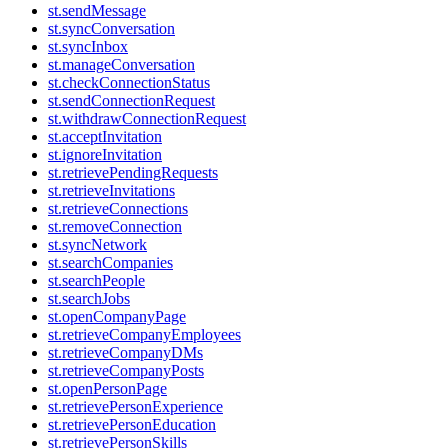
st.sendMessage
st.syncConversation
st.syncInbox
st.manageConversation
st.checkConnectionStatus
st.sendConnectionRequest
st.withdrawConnectionRequest
st.acceptInvitation
st.ignoreInvitation
st.retrievePendingRequests
st.retrieveInvitations
st.retrieveConnections
st.removeConnection
st.syncNetwork
st.searchCompanies
st.searchPeople
st.searchJobs
st.openCompanyPage
st.retrieveCompanyEmployees
st.retrieveCompanyDMs
st.retrieveCompanyPosts
st.openPersonPage
st.retrievePersonExperience
st.retrievePersonEducation
st.retrievePersonSkills