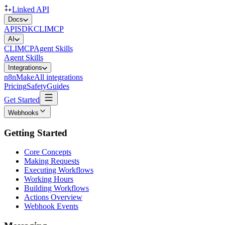
Linked API
Docs
API
SDK
CLI
MCP
AI
CLI
MCP
Agent Skills
Agent Skills
Integrations
n8n
Make
All integrations
Pricing
Safety
Guides
Get Started
Webhooks
Getting Started
Core Concepts
Making Requests
Executing Workflows
Working Hours
Building Workflows
Actions Overview
Webhook Events