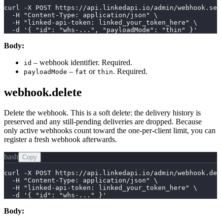
curl -X POST https://api.linkedapi.io/admin/webhook.set
  -H "Content-Type: application/json" \

  -H "linked-api-token: linked_your_token_here" \

  -d '{ "id": "whs-...", "payloadMode": "thin" }'
Body:
– webhook identifier. Required.
id
–
or
. Required.
payloadMode
fat
thin
webhook.delete
Delete the webhook. This is a soft delete: the delivery history is
preserved and any still-pending deliveries are dropped. Because
only active webhooks count toward the one-per-client limit, you can
register a fresh webhook afterwards.
bash
Copy
curl -X POST https://api.linkedapi.io/admin/webhook.del
  -H "Content-Type: application/json" \

  -H "linked-api-token: linked_your_token_here" \

  -d '{ "id": "whs-..." }'
Body: