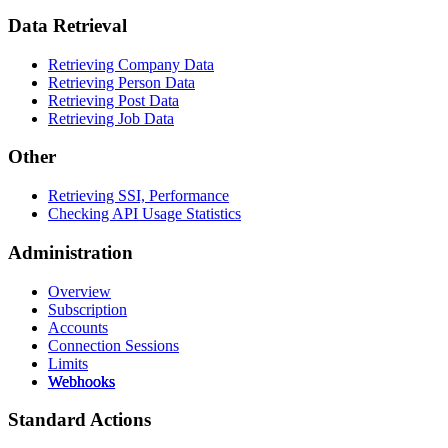
Data Retrieval
Retrieving Company Data
Retrieving Person Data
Retrieving Post Data
Retrieving Job Data
Other
Retrieving SSI, Performance
Checking API Usage Statistics
Administration
Overview
Subscription
Accounts
Connection Sessions
Limits
Webhooks
Standard Actions