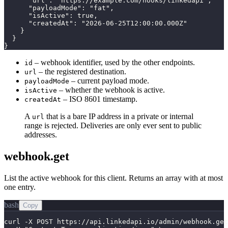
      "url": "https://example.com/hooks/linkedapi",

      "payloadMode": "fat",

      "isActive": true,

      "createdAt": "2026-06-25T12:00:00.000Z"

    }

  }

}
– webhook identifier, used by the other endpoints.
id
– the registered destination.
url
– current payload mode.
payloadMode
– whether the webhook is active.
isActive
– ISO 8601 timestamp.
createdAt
A
that is a bare IP address in a private or internal
url
range is rejected. Deliveries are only ever sent to public
addresses.
webhook.get
List the active webhook for this client. Returns an array with at most
one entry.
bash
Copy
curl -X POST https://api.linkedapi.io/admin/webhook.get