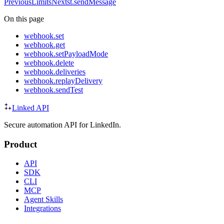
Previous
Limits
Next
st.sendMessage
On this page
webhook.set
webhook.get
webhook.setPayloadMode
webhook.delete
webhook.deliveries
webhook.replayDelivery
webhook.sendTest
Linked API
Secure automation API for LinkedIn.
Product
API
SDK
CLI
MCP
Agent Skills
Integrations