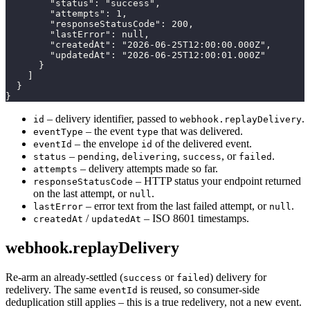
        "status": "success",

        "attempts": 1,

        "responseStatusCode": 200,

        "lastError": null,

        "createdAt": "2026-06-25T12:00:00.000Z",

        "updatedAt": "2026-06-25T12:00:01.000Z"

      }

    ]

  }

}
– delivery identifier, passed to
.
id
webhook.replayDelivery
– the event
that was delivered.
eventType
type
– the envelope
of the delivered event.
eventId
id
–
,
,
, or
.
status
pending
delivering
success
failed
– delivery attempts made so far.
attempts
– HTTP status your endpoint returned
responseStatusCode
on the last attempt, or
.
null
– error text from the last failed attempt, or
.
lastError
null
/
– ISO 8601 timestamps.
createdAt
updatedAt
webhook.replayDelivery
Re-arm an already-settled (
or
) delivery for
success
failed
redelivery. The same
is reused, so consumer-side
eventId
deduplication still applies – this is a true redelivery, not a new event.