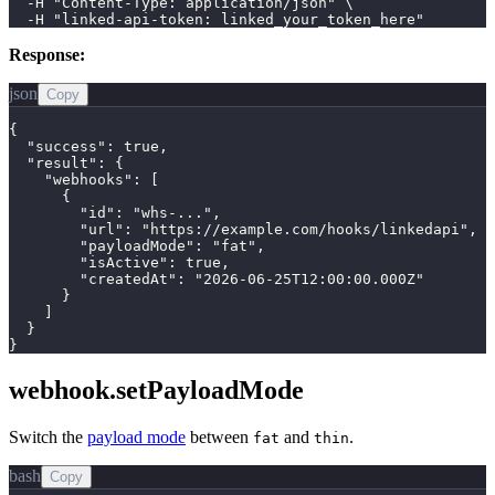
  -H "Content-Type: application/json" \

  -H "linked-api-token: linked_your_token_here"
Response:
json
Copy
{

  "success": true,

  "result": {

    "webhooks": [

      {

        "id": "whs-...",

        "url": "https://example.com/hooks/linkedapi",

        "payloadMode": "fat",

        "isActive": true,

        "createdAt": "2026-06-25T12:00:00.000Z"

      }

    ]

  }

}
webhook.setPayloadMode
Switch the
payload mode
between
and
.
fat
thin
bash
Copy