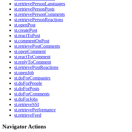
st.retrievePersonLanguages
st.retrievePersonPosts
st.retrievePersonComments
st.retrievePersonReactions
st.openPost
st.createPost
st.reactToPost
st.commentOnPost
st.retrievePostComments
st.openComment
st.reactToComment
st.replyToComment
st.retrievePostReactions
st.openJob
st.doForCompanies
st.doForPeople
st.doForPosts
st.doForComments
st.doForJobs
st.retrieveSSI
st.retrievePerformance
st.retrieveFeed
Navigator Actions