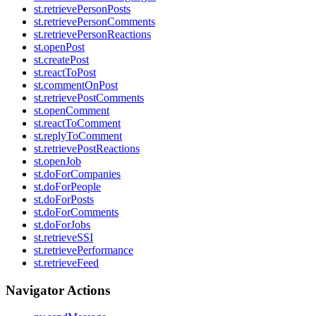
st.retrievePersonPosts
st.retrievePersonComments
st.retrievePersonReactions
st.openPost
st.createPost
st.reactToPost
st.commentOnPost
st.retrievePostComments
st.openComment
st.reactToComment
st.replyToComment
st.retrievePostReactions
st.openJob
st.doForCompanies
st.doForPeople
st.doForPosts
st.doForComments
st.doForJobs
st.retrieveSSI
st.retrievePerformance
st.retrieveFeed
Navigator Actions