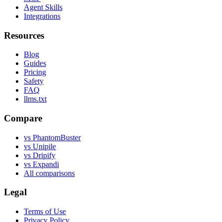
Agent Skills
Integrations
Resources
Blog
Guides
Pricing
Safety
FAQ
llms.txt
Compare
vs PhantomBuster
vs Unipile
vs Dripify
vs Expandi
All comparisons
Legal
Terms of Use
Privacy Policy