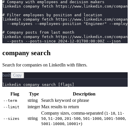
# Company with employees and decision makers

linkedin company fetch https://www.linkedin.com/company
# Filter employees by position and location

linkedin company fetch https://www.linkedin.com/company
  --employees --employees-position "Engineer" --employe
# Company posts from last month

linkedin company fetch https://www.linkedin.com/company
  --posts --posts-since 2024-12-01T00:00:00Z --json
company search
Search for companies on LinkedIn with filters.
bash
Copy
linkedin company search [flags]
Flag
Type
Description
string
Search keyword or phrase
--term
integer
Max results to return
--limit
Company sizes, comma-separated (
,
1-10
11-
string
,
,
,
,
,
--sizes
50
51-200
201-500
501-1000
1001-5000
,
)
5001-10000
10001+