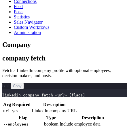
Connections
Feed
Posts
Statistics
Sales Navigator
Custom Workflows
Administration
Company
company fetch
Fetch a LinkedIn company profile with optional employees,
decision makers, and posts.
bash
Copy
linkedin company fetch <url> [flags]
Arg
Required
Description
yes
LinkedIn company URL
url
Flag
Type
Description
boolean
Include employee data
--employees