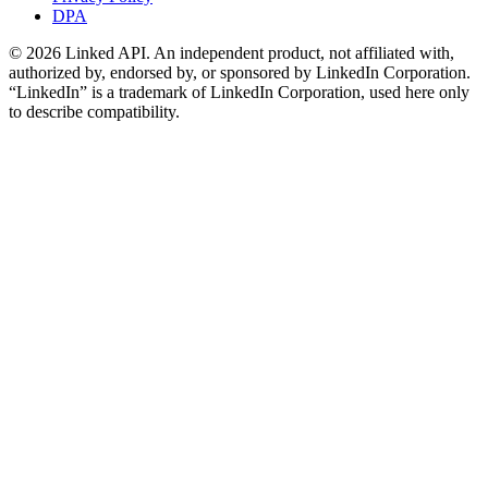
DPA
©
2026
Linked API. An independent product, not affiliated with,
authorized by, endorsed by, or sponsored by LinkedIn Corporation.
“LinkedIn” is a trademark of LinkedIn Corporation, used here only
to describe compatibility.