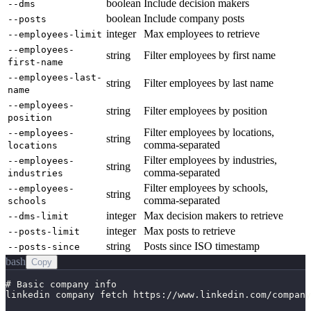
boolean
Include decision makers
--dms
boolean
Include company posts
--posts
integer
Max employees to retrieve
--employees-limit
--employees-
string
Filter employees by first name
first-name
--employees-last-
string
Filter employees by last name
name
--employees-
string
Filter employees by position
position
Filter employees by locations,
--employees-
string
comma-separated
locations
Filter employees by industries,
--employees-
string
comma-separated
industries
Filter employees by schools,
--employees-
string
comma-separated
schools
integer
Max decision makers to retrieve
--dms-limit
integer
Max posts to retrieve
--posts-limit
string
Posts since ISO timestamp
--posts-since
bash
Copy
# Basic company info

linkedin company fetch https://www.linkedin.com/company