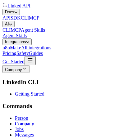
Linked API
Docs
API
SDK
CLI
MCP
AI
CLI
MCP
Agent Skills
Agent Skills
Integrations
n8n
Make
All integrations
Pricing
Safety
Guides
Get Started
Company
LinkedIn CLI
Getting Started
Commands
Person
Company
Jobs
Messages