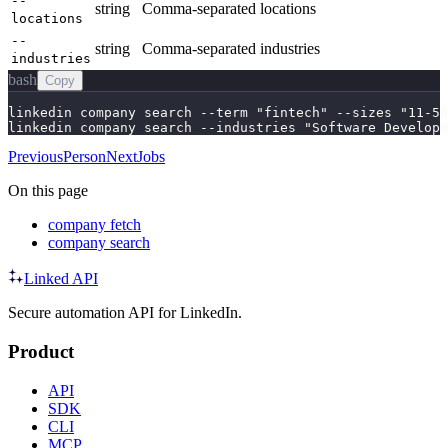
--
string
Comma-separated locations
locations
--
string
Comma-separated industries
industries
bash
Copy
linkedin company search --term "fintech" --sizes "11-50
linkedin company search --industries "Software Developm
Previous
Person
Next
Jobs
On this page
company fetch
company search
Linked API
Secure automation API for LinkedIn.
Product
API
SDK
CLI
MCP