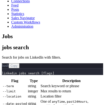
Connections
Feed
Posts
Statistics
Sales Navigator
Custom Workflows
Administration
Jobs
jobs search
Search for jobs on LinkedIn with filters.
bash
Copy
linkedin jobs search [flags]
Flag
Type
Description
string
Search keyword or phrase
--term
integer
Max results to return
--limit
string
Location filter
--location
One of
,
,
anyTime
past24Hours
string
--date-posted