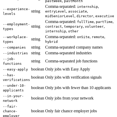
,
pastWeek
pastMonth
Comma-separated:
,
internship
--experience-
string
,
,
entryLevel
associate
levels
,
,
midSeniorLevel
director
executive
Comma-separated:
,
,
fullTime
partTime
--employment-
string
,
,
,
contract
temporary
volunteer
types
,
internship
other
Comma-separated:
,
,
--workplace-
onSite
remote
string
types
hybrid
string
Comma-separated company names
--companies
string
Comma-separated industries
--industries
--job-
string
Comma-separated job functions
functions
boolean
Only jobs with Easy Apply
--easy-apply
--has-
boolean
Only jobs with verification signals
verifications
--under-10-
boolean
Only jobs with fewer than 10 applicants
applicants
--in-your-
boolean
Only jobs from your network
network
--fair-
boolean
Only fair chance employer jobs
chance-
employer