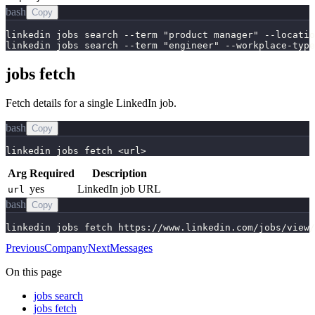
bash
Copy
linkedin jobs search --term "product manager" --locatio
linkedin jobs search --term "engineer" --workplace-type
jobs fetch
Fetch details for a single LinkedIn job.
bash
Copy
linkedin jobs fetch <url>
Arg
Required
Description
yes
LinkedIn job URL
url
bash
Copy
linkedin jobs fetch https://www.linkedin.com/jobs/view/
Previous
Company
Next
Messages
On this page
jobs search
jobs fetch