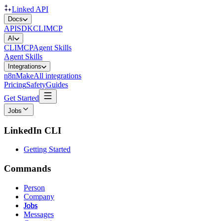
Linked API
Docs
API
SDK
CLI
MCP
AI
CLI
MCP
Agent Skills
Agent Skills
Integrations
n8n
Make
All integrations
Pricing
Safety
Guides
Get Started
Jobs
LinkedIn CLI
Getting Started
Commands
Person
Company
Jobs
Messages