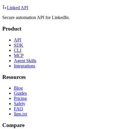
Linked API
Secure automation API for LinkedIn.
Product
API
SDK
CLI
MCP
Agent Skills
Integrations
Resources
Blog
Guides
Pricing
Safety
FAQ
llms.txt
Compare