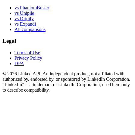
vs PhantomBuster
vs Unipile
vs Dripify
vs Expandi
All comparisons
Legal
Terms of Use
Privacy Policy
DPA
©
2026
Linked API. An independent product, not affiliated with,
authorized by, endorsed by, or sponsored by LinkedIn Corporation.
“LinkedIn” is a trademark of LinkedIn Corporation, used here only
to describe compatibility.