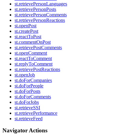
st.retrievePersonLanguages
st.retrievePersonPosts
st.retrievePersonComments
st.retrievePersonReactions
st.openPost
st.createPost
st.reactToPost
st.commentOnPost
st.retrievePostComments
st.openComment
st.reactToComment
st.replyToComment
st.retrievePostReactions
st.openJob
st.doForCompanies
st.doForPeople
st.doForPosts
st.doForComments
st.doForJobs
st.retrieveSSI
st.retrievePerformance
st.retrieveFeed
Navigator Actions