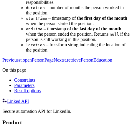
responsibilities.
– number of months the person worked in
duration
the position.
– timestamp of
the first day of the month
startTime
when the person started the position.
– timestamp
of the last day of the month
endTime
when the person ended the position. Returns
if the
null
person is still working in this position.
– free-form string indicating the location of
location
the position.
Previous
st.openPersonPage
Next
st.retrievePersonEducation
On this page
Constraints
Parameters
Result options
Linked API
Secure automation API for LinkedIn.
Product