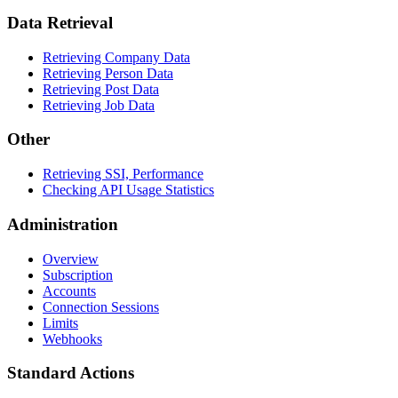
Data Retrieval
Retrieving Company Data
Retrieving Person Data
Retrieving Post Data
Retrieving Job Data
Other
Retrieving SSI, Performance
Checking API Usage Statistics
Administration
Overview
Subscription
Accounts
Connection Sessions
Limits
Webhooks
Standard Actions