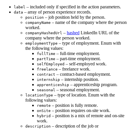
– included only if specified in the action parameters.
label
– array of person experience records.
data
– job position held by the person.
position
– name of the company where the person
companyName
worked.
–
hashed
LinkedIn URL of the
companyHashedUrl
company where the person worked.
– type of employment. Enum with
employmentType
the following values:
– full-time employment.
fullTime
– part-time employment.
partTime
– self-employed work.
selfEmployed
– freelance work.
freelance
– contract-based employment.
contract
– internship position.
internship
– apprenticeship program.
apprenticeship
– seasonal employment.
seasonal
– type of location. Enum with the
locationType
following values:
– position is fully remote.
remote
– position requires on-site work.
onSite
– position is a mix of remote and on-site
hybrid
work.
– description of the job or
description