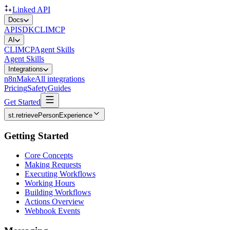
Linked API
Docs
API
SDK
CLI
MCP
AI
CLI
MCP
Agent Skills
Agent Skills
Integrations
n8n
Make
All integrations
Pricing
Safety
Guides
Get Started
st.retrievePersonExperience
Getting Started
Core Concepts
Making Requests
Executing Workflows
Working Hours
Building Workflows
Actions Overview
Webhook Events