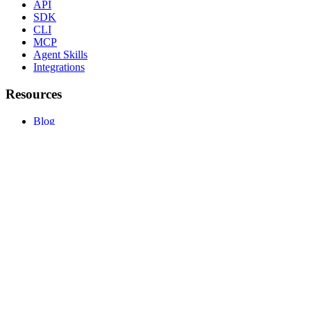
API
SDK
CLI
MCP
Agent Skills
Integrations
Resources
Blog
Guides
Pricing
Safety
FAQ
llms.txt
Compare
vs PhantomBuster
vs Unipile
vs Dripify
vs Expandi
All comparisons