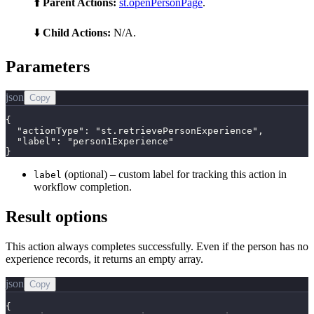
⬆️
Parent Actions:
st.openPersonPage
.
⬇️
Child Actions:
N/A.
Parameters
json
Copy
{

  "actionType": "st.retrievePersonExperience",

  "label": "person1Experience"

}
(optional) – custom label for tracking this action in
label
workflow completion.
Result options
This action always completes successfully. Even if the person has no
experience records, it returns an empty array.
json
Copy
{
