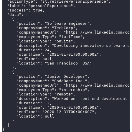
  "actionType": "st.retrievePersonExperience",

  "label": "person1Experience",

  "success": true,

  "data": [

    {

      "position": "Software Engineer",

      "companyName": "TechCorp",

      "companyHashedUrl": "https://www.linkedin.com/com
      "employmentType": "fullTime",

      "locationType": "onSite",

      "description": "Developing innovative software so
      "duration": 24,

      "startTime": "2021-01-01T00:00:00Z",

      "endTime": null,

      "location": "San Francisco, USA"

    },

    {

      "position": "Junior Developer",

      "companyName": "CodeBase Inc.",

      "companyHashedUrl": "https://www.linkedin.com/com
      "employmentType": "internship",

      "locationType": "remote",

      "description": "Worked on front-end development t
      "duration": 12,

      "startTime": "2020-01-01T00:00:00Z",

      "endTime": "2020-12-31T00:00:00Z",

      "location": null

    }

  ]

}