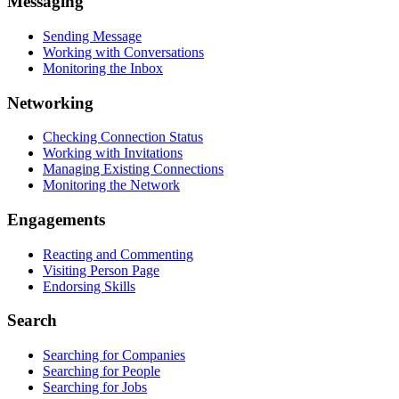
Messaging
Sending Message
Working with Conversations
Monitoring the Inbox
Networking
Checking Connection Status
Working with Invitations
Managing Existing Connections
Monitoring the Network
Engagements
Reacting and Commenting
Visiting Person Page
Endorsing Skills
Search
Searching for Companies
Searching for People
Searching for Jobs