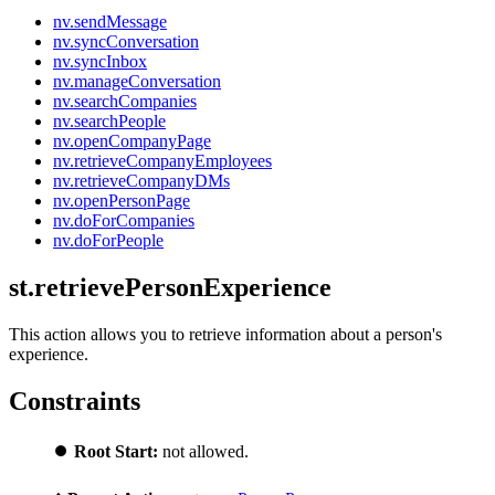
nv.sendMessage
nv.syncConversation
nv.syncInbox
nv.manageConversation
nv.searchCompanies
nv.searchPeople
nv.openCompanyPage
nv.retrieveCompanyEmployees
nv.retrieveCompanyDMs
nv.openPersonPage
nv.doForCompanies
nv.doForPeople
st.retrievePersonExperience
This action allows you to retrieve information about a person's
experience.
Constraints
⏺️
Root Start:
not allowed.