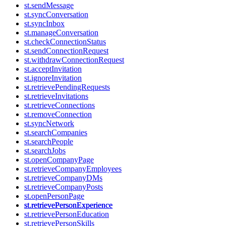
st.sendMessage
st.syncConversation
st.syncInbox
st.manageConversation
st.checkConnectionStatus
st.sendConnectionRequest
st.withdrawConnectionRequest
st.acceptInvitation
st.ignoreInvitation
st.retrievePendingRequests
st.retrieveInvitations
st.retrieveConnections
st.removeConnection
st.syncNetwork
st.searchCompanies
st.searchPeople
st.searchJobs
st.openCompanyPage
st.retrieveCompanyEmployees
st.retrieveCompanyDMs
st.retrieveCompanyPosts
st.openPersonPage
st.retrievePersonExperience
st.retrievePersonEducation
st.retrievePersonSkills