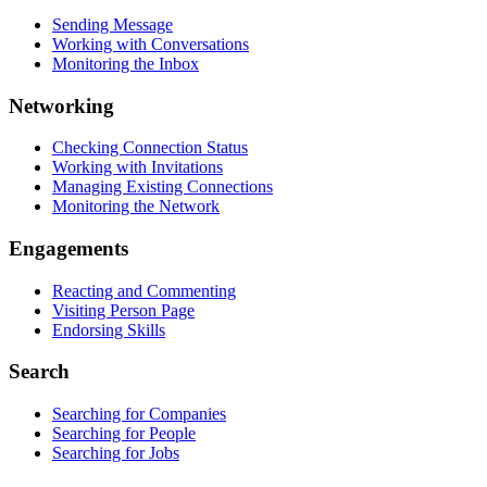
Sending Message
Working with Conversations
Monitoring the Inbox
Networking
Checking Connection Status
Working with Invitations
Managing Existing Connections
Monitoring the Network
Engagements
Reacting and Commenting
Visiting Person Page
Endorsing Skills
Search
Searching for Companies
Searching for People
Searching for Jobs