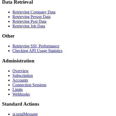
Data Retrieval
Retrieving Company Data
Retrieving Person Data
Retrieving Post Data
Retrieving Job Data
Other
Retrieving SSI, Performance
Checking API Usage Statistics
Administration
Overview
Subscription
Accounts
Connection Sessions
Limits
Webhooks
Standard Actions
st.sendMessage