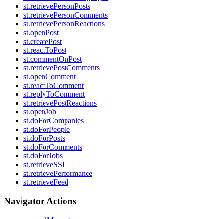
st.retrievePersonPosts
st.retrievePersonComments
st.retrievePersonReactions
st.openPost
st.createPost
st.reactToPost
st.commentOnPost
st.retrievePostComments
st.openComment
st.reactToComment
st.replyToComment
st.retrievePostReactions
st.openJob
st.doForCompanies
st.doForPeople
st.doForPosts
st.doForComments
st.doForJobs
st.retrieveSSI
st.retrievePerformance
st.retrieveFeed
Navigator Actions