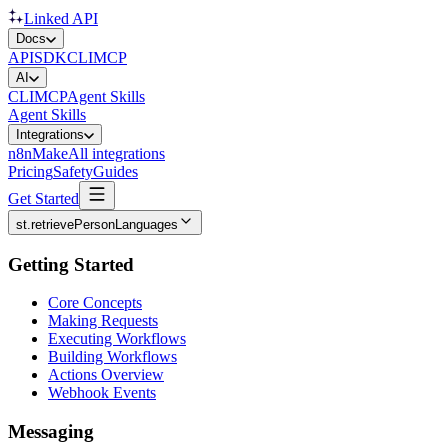
Linked API
Docs
API
SDK
CLI
MCP
AI
CLI
MCP
Agent Skills
Agent Skills
Integrations
n8n
Make
All integrations
Pricing
Safety
Guides
Get Started
st.retrievePersonLanguages
Getting Started
Core Concepts
Making Requests
Executing Workflows
Building Workflows
Actions Overview
Webhook Events
Messaging