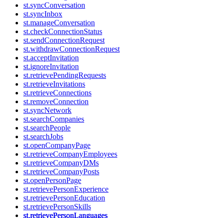
st.syncConversation
st.syncInbox
st.manageConversation
st.checkConnectionStatus
st.sendConnectionRequest
st.withdrawConnectionRequest
st.acceptInvitation
st.ignoreInvitation
st.retrievePendingRequests
st.retrieveInvitations
st.retrieveConnections
st.removeConnection
st.syncNetwork
st.searchCompanies
st.searchPeople
st.searchJobs
st.openCompanyPage
st.retrieveCompanyEmployees
st.retrieveCompanyDMs
st.retrieveCompanyPosts
st.openPersonPage
st.retrievePersonExperience
st.retrievePersonEducation
st.retrievePersonSkills
st.retrievePersonLanguages