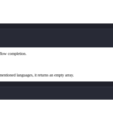
kflow completion.
mentioned languages, it returns an empty array.