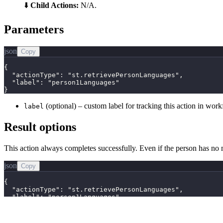
⬇️
Child Actions:
N/A.
Parameters
json
Copy
{

  "actionType": "st.retrievePersonLanguages",

  "label": "person1Languages"

}
(optional) – custom label for tracking this action in wor
label
Result options
This action always completes successfully. Even if the person has no 
json
Copy
{

  "actionType": "st.retrievePersonLanguages",

  "label": "person1Languages",

  "success": true,

  "data": [

    {
