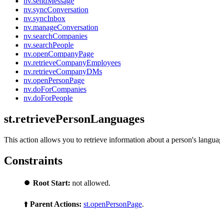
nv.sendMessage
nv.syncConversation
nv.syncInbox
nv.manageConversation
nv.searchCompanies
nv.searchPeople
nv.openCompanyPage
nv.retrieveCompanyEmployees
nv.retrieveCompanyDMs
nv.openPersonPage
nv.doForCompanies
nv.doForPeople
st.retrievePersonLanguages
This action allows you to retrieve information about a person's langua
Constraints
⏺️
Root Start:
not allowed.
⬆️
Parent Actions:
st.openPersonPage
.