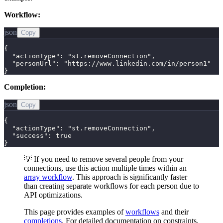
Workflow:
json
Copy
{

  "actionType": "st.removeConnection",

  "personUrl": "https://www.linkedin.com/in/person1"

}
Completion:
json
Copy
{

  "actionType": "st.removeConnection",

  "success": true

}
💡 If you need to remove several people from your
connections, use this action multiple times within an
array workflow
. This approach is significantly faster
than creating separate workflows for each person due to
API optimizations.
This page provides examples of
workflows
and their
completions
. For detailed documentation on constraints,