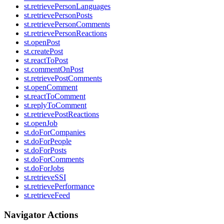
st.retrievePersonLanguages
st.retrievePersonPosts
st.retrievePersonComments
st.retrievePersonReactions
st.openPost
st.createPost
st.reactToPost
st.commentOnPost
st.retrievePostComments
st.openComment
st.reactToComment
st.replyToComment
st.retrievePostReactions
st.openJob
st.doForCompanies
st.doForPeople
st.doForPosts
st.doForComments
st.doForJobs
st.retrieveSSI
st.retrievePerformance
st.retrieveFeed
Navigator Actions