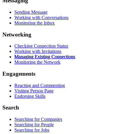
Messaging
Sending Message
Working with Conversations
Monitoring the Inbox
Networking
Checking Connection Status
Working with Invitations
Managing Existing Connections
Monitoring the Network
Engagements
Reacting and Commenting
Visiting Person Page
Endorsing Skills
Search
Searching for Companies
Searching for People
Searching for Jobs