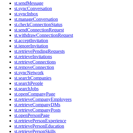
st.sendMessage
st.syncConversation
st.syncInbox
st.manageConversation
st.checkConnectionStatus
st.sendConnectionRequest
st.withdrawConnectionRequest
st.acceptInvitation
st.ignoreInvitation
st.retrievePendingRequests
st.retrieveInvitations
st.retrieveConnections
st.removeConnection
st.syncNetwork
st.searchCompanies
st.searchPeople
st.searchJobs
st.openCompanyPage
st.retrieveCompanyEmployees
st.retrieveCompanyDMs
st.retrieveCompanyPosts
st.openPersonPage
st.retrievePersonExperience
st.retrievePersonEducation
st.retrievePersonSkills