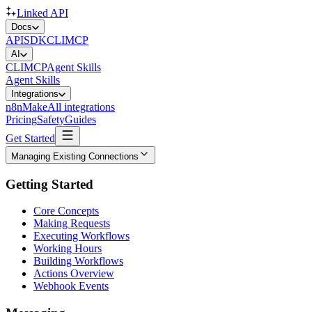
Linked API
Docs
API
SDK
CLI
MCP
AI
CLI
MCP
Agent Skills
Agent Skills
Integrations
n8n
Make
All integrations
Pricing
Safety
Guides
Get Started
Managing Existing Connections
Getting Started
Core Concepts
Making Requests
Executing Workflows
Working Hours
Building Workflows
Actions Overview
Webhook Events