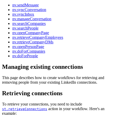
nv.sendMessage
nv.syncConversation
nv.syncInbox
nv.manageConversation
nv.searchCompanies
nv.searchPeople
nv.openCompanyPage
nv.retrieveCompanyEmployees
nv.retrieveCompanyDMs
nv.openPersonPage
nv.doForCompanies
nv.doForPeople
Managing existing connections
This page describes how to create workflows for retrieving and
removing people from your existing LinkedIn connections.
Retrieving connections
To retrieve your connections, you need to include
action in your workflow. Here's an
st.retrieveConnections
example: