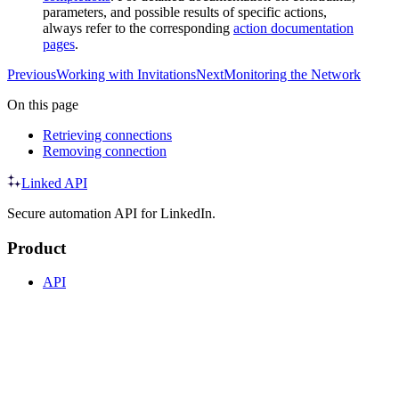
parameters, and possible results of specific actions,
always refer to the corresponding
action documentation
pages
.
Previous
Working with Invitations
Next
Monitoring the Network
On this page
Retrieving connections
Removing connection
Linked API
Secure automation API for LinkedIn.
Product
API
SDK
CLI
MCP
Agent Skills
Integrations
Resources