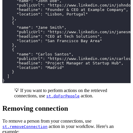
      "name": "John Doe",

      "publicUrl": "https://www.linkedin.com/in/johndoe
      "headline": "Founder & CEO at Example Company",

      "location": "Lisbon, Portugal"

    },

    {

      "name": "Jane Smith",

      "publicUrl": "https://www.linkedin.com/in/janesmi
      "headline": "CEO at Tech Solutions",

      "location": "San Francisco Bay Area"

    },

    {

      "name": "Carlos Santos",

      "publicUrl": "https://www.linkedin.com/in/carloss
      "headline": "Project Manager at Startup Hub",

      "location": "Madrid"

    }

  ]

}
💡 If you want to perform actions on the retrieved
connections, use
action.
st.doForPeople
Removing connection
To remove a person from your connections, use
action in your workflow. Here's an
st.removeConnection
example: