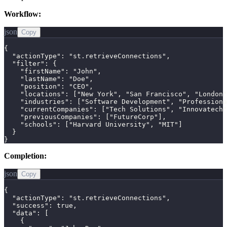
Workflow:
json
Copy
{

  "actionType": "st.retrieveConnections",

  "filter": {

    "firstName": "John",

    "lastName": "Doe",

    "position": "CEO",

    "locations": ["New York", "San Francisco", "London"
    "industries": ["Software Development", "Professiona
    "currentCompanies": ["Tech Solutions", "Innovatech"
    "previousCompanies": ["FutureCorp"],

    "schools": ["Harvard University", "MIT"]

  }

}
Completion:
json
Copy
{

  "actionType": "st.retrieveConnections",

  "success": true,

  "data": [

    {
