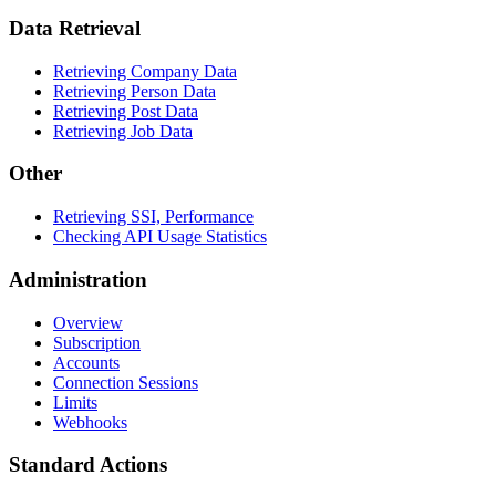
Data Retrieval
Retrieving Company Data
Retrieving Person Data
Retrieving Post Data
Retrieving Job Data
Other
Retrieving SSI, Performance
Checking API Usage Statistics
Administration
Overview
Subscription
Accounts
Connection Sessions
Limits
Webhooks
Standard Actions