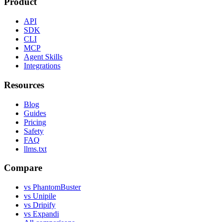
Product
API
SDK
CLI
MCP
Agent Skills
Integrations
Resources
Blog
Guides
Pricing
Safety
FAQ
llms.txt
Compare
vs PhantomBuster
vs Unipile
vs Dripify
vs Expandi