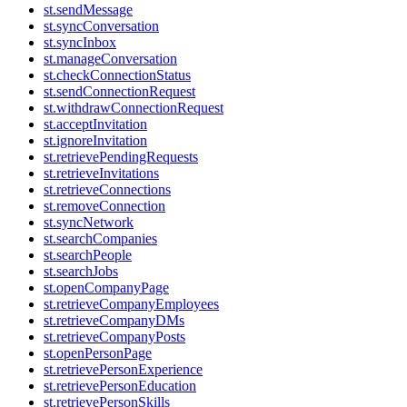
st.sendMessage
st.syncConversation
st.syncInbox
st.manageConversation
st.checkConnectionStatus
st.sendConnectionRequest
st.withdrawConnectionRequest
st.acceptInvitation
st.ignoreInvitation
st.retrievePendingRequests
st.retrieveInvitations
st.retrieveConnections
st.removeConnection
st.syncNetwork
st.searchCompanies
st.searchPeople
st.searchJobs
st.openCompanyPage
st.retrieveCompanyEmployees
st.retrieveCompanyDMs
st.retrieveCompanyPosts
st.openPersonPage
st.retrievePersonExperience
st.retrievePersonEducation
st.retrievePersonSkills