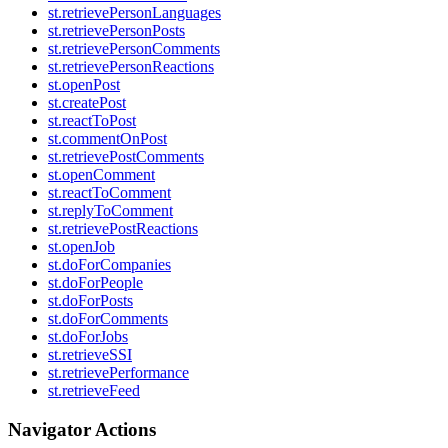
st.retrievePersonLanguages
st.retrievePersonPosts
st.retrievePersonComments
st.retrievePersonReactions
st.openPost
st.createPost
st.reactToPost
st.commentOnPost
st.retrievePostComments
st.openComment
st.reactToComment
st.replyToComment
st.retrievePostReactions
st.openJob
st.doForCompanies
st.doForPeople
st.doForPosts
st.doForComments
st.doForJobs
st.retrieveSSI
st.retrievePerformance
st.retrieveFeed
Navigator Actions