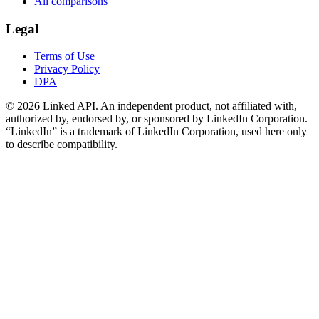
All comparisons
Legal
Terms of Use
Privacy Policy
DPA
©
2026
Linked API. An independent product, not affiliated with,
authorized by, endorsed by, or sponsored by LinkedIn Corporation.
“LinkedIn” is a trademark of LinkedIn Corporation, used here only
to describe compatibility.