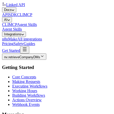
Linked API
Docs
API
SDK
CLI
MCP
AI
CLI
MCP
Agent Skills
Agent Skills
Integrations
n8n
Make
All integrations
Pricing
Safety
Guides
Get Started
nv.retrieveCompanyDMs
Getting Started
Core Concepts
Making Requests
Executing Workflows
Working Hours
Building Workflows
Actions Overview
Webhook Events