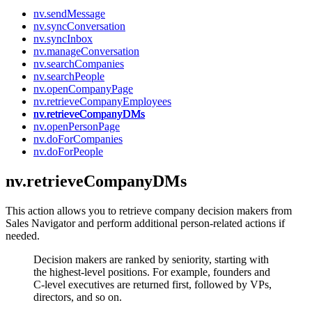
nv.sendMessage
nv.syncConversation
nv.syncInbox
nv.manageConversation
nv.searchCompanies
nv.searchPeople
nv.openCompanyPage
nv.retrieveCompanyEmployees
nv.retrieveCompanyDMs
nv.openPersonPage
nv.doForCompanies
nv.doForPeople
nv.retrieveCompanyDMs
This action allows you to retrieve company decision makers from
Sales Navigator and perform additional person-related actions if
needed.
Decision makers are ranked by seniority, starting with
the highest-level positions. For example, founders and
C-level executives are returned first, followed by VPs,
directors, and so on.