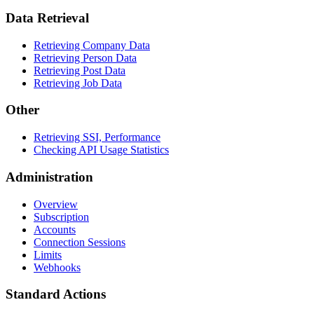
Data Retrieval
Retrieving Company Data
Retrieving Person Data
Retrieving Post Data
Retrieving Job Data
Other
Retrieving SSI, Performance
Checking API Usage Statistics
Administration
Overview
Subscription
Accounts
Connection Sessions
Limits
Webhooks
Standard Actions