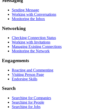
Messaging
Sending Message
Working with Conversations
Monitoring the Inbox
Networking
Checking Connection Status
Working with Invitations
Managing Existing Connections
Monitoring the Network
Engagements
Reacting and Commenting
Visiting Person Page
Endorsing Skills
Search
Searching for Companies
Searching for People
Searching for Jobs