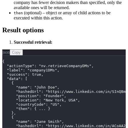
company has fewer decision makers than specified, only the
available ones will be returned.
(optional) – object or array of child actions to be
then
executed within this action.
Result options
Successful retrieval:
json
Copy
{

  "actionType": "nv.retrieveCompanyDMs",

  "label": "company1DMs",

  "success": true,

  "data": [

    {

      "name": "John Doe",

      "hashedUrl": "https://www.linkedin.com/in/SInQBmj
      "position": "Founder",

      "location": "New York, USA",

      "countryCode": "US",

      "then": { ... }

    },

    {

      "name": "Jane Smith",

      "hashedUrl": "https://www.linkedin.com/in/ACoAA2D