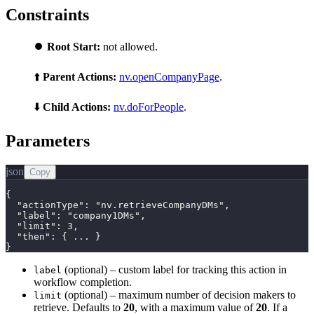
Constraints
⏺️
Root Start:
not allowed.
⬆️
Parent Actions:
nv.openCompanyPage
.
⬇️
Child Actions:
nv.doForPeople
.
Parameters
json
Copy
{

  "actionType": "nv.retrieveCompanyDMs",

  "label": "company1DMs",

  "limit": 3,

  "then": { ... }

}
(optional) – custom label for tracking this action in
label
workflow completion.
(optional) – maximum number of decision makers to
limit
retrieve. Defaults to
20
, with a maximum value of
20
. If a