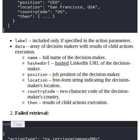
      "position": "CEO",

      "location": "San Francisco, USA",

      "countryCode": "US",

      "then": { ... }

    }

  ]

}
– included only if specified in the action parameters.
label
– array of decision makers with results of child actions
data
execution.
– full name of the decision-maker.
name
–
hashed
LinkedIn URL of the decision-
hashedUrl
maker.
– job position of the decision-maker.
position
– free-form string indicating the decision-
location
maker's location.
– two-character code of the decision-
countryCode
maker's country.
– results of child actions execution.
then
Failed retrieval:
json
Copy
{

  "actionType": "nv.retrieveCompanyDMs",
