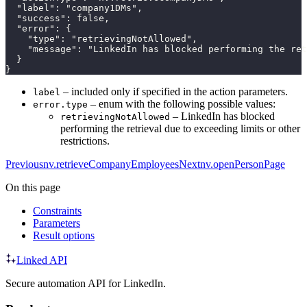
  "label": "company1DMs",

  "success": false,

  "error": {

    "type": "retrievingNotAllowed",

    "message": "LinkedIn has blocked performing the ret
  }

}
– included only if specified in the action parameters.
label
– enum with the following possible values:
error.type
– LinkedIn has blocked
retrievingNotAllowed
performing the retrieval due to exceeding limits or other
restrictions.
Previous
nv.retrieveCompanyEmployees
Next
nv.openPersonPage
On this page
Constraints
Parameters
Result options
Linked API
Secure automation API for LinkedIn.