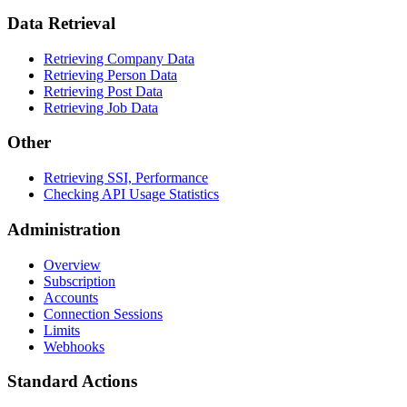
Data Retrieval
Retrieving Company Data
Retrieving Person Data
Retrieving Post Data
Retrieving Job Data
Other
Retrieving SSI, Performance
Checking API Usage Statistics
Administration
Overview
Subscription
Accounts
Connection Sessions
Limits
Webhooks
Standard Actions