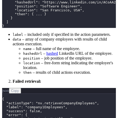
      "hashedUrl": "https://www.linkedin.com/in/ACoAA2D
      "position": "Software Engineer",

      "location": "San Francisco, USA",

      "then": { ... }

    }

  ]

}
– included only if specified in the action parameters.
label
– array of company employees with results of child
data
actions execution.
– full name of the employee.
name
–
hashed
LinkedIn URL of the employee.
hashedUrl
– job position of the employee.
position
– free-form string indicating the employee's
location
location.
– results of child actions execution.
then
Failed retrieval:
json
Copy
{

  "actionType": "nv.retrieveCompanyEmployees",

  "label": "company1Employees",

  "success": false,

  "error": {
