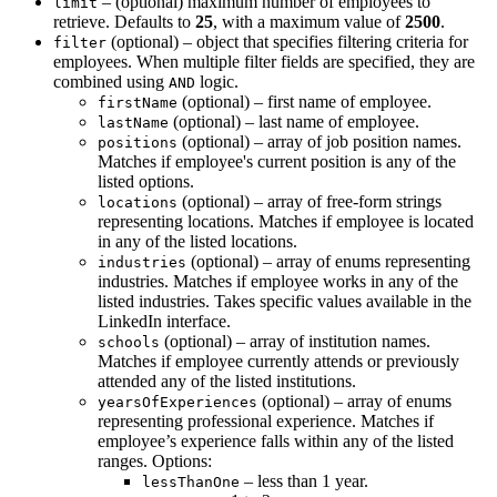
– (optional) maximum number of employees to
limit
retrieve. Defaults to
25
, with a maximum value of
2500
.
(optional) – object that specifies filtering criteria for
filter
employees. When multiple filter fields are specified, they are
combined using
logic.
AND
(optional) – first name of employee.
firstName
(optional) – last name of employee.
lastName
(optional) – array of job position names.
positions
Matches if employee's current position is any of the
listed options.
(optional) – array of free-form strings
locations
representing locations. Matches if employee is located
in any of the listed locations.
(optional) – array of enums representing
industries
industries. Matches if employee works in any of the
listed industries. Takes specific values available in the
LinkedIn interface.
(optional) – array of institution names.
schools
Matches if employee currently attends or previously
attended any of the listed institutions.
(optional) – array of enums
yearsOfExperiences
representing professional experience. Matches if
employee’s experience falls within any of the listed
ranges. Options:
– less than 1 year.
lessThanOne