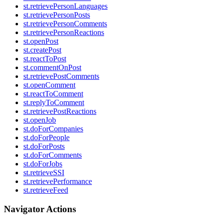
st.retrievePersonLanguages
st.retrievePersonPosts
st.retrievePersonComments
st.retrievePersonReactions
st.openPost
st.createPost
st.reactToPost
st.commentOnPost
st.retrievePostComments
st.openComment
st.reactToComment
st.replyToComment
st.retrievePostReactions
st.openJob
st.doForCompanies
st.doForPeople
st.doForPosts
st.doForComments
st.doForJobs
st.retrieveSSI
st.retrievePerformance
st.retrieveFeed
Navigator Actions