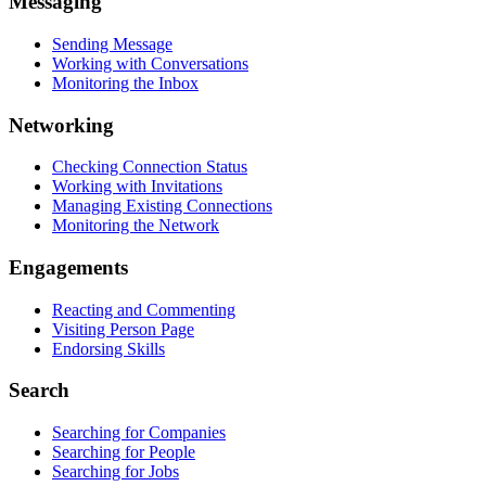
Messaging
Sending Message
Working with Conversations
Monitoring the Inbox
Networking
Checking Connection Status
Working with Invitations
Managing Existing Connections
Monitoring the Network
Engagements
Reacting and Commenting
Visiting Person Page
Endorsing Skills
Search
Searching for Companies
Searching for People
Searching for Jobs