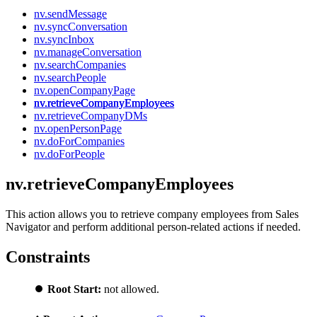
nv.sendMessage
nv.syncConversation
nv.syncInbox
nv.manageConversation
nv.searchCompanies
nv.searchPeople
nv.openCompanyPage
nv.retrieveCompanyEmployees
nv.retrieveCompanyDMs
nv.openPersonPage
nv.doForCompanies
nv.doForPeople
nv.retrieveCompanyEmployees
This action allows you to retrieve company employees from Sales
Navigator and perform additional person-related actions if needed.
Constraints
⏺️
Root Start:
not allowed.