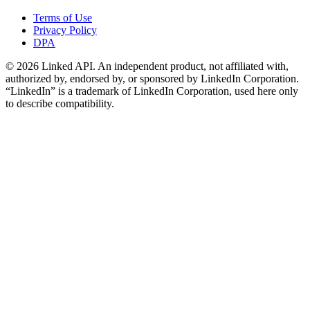
Terms of Use
Privacy Policy
DPA
©
2026
Linked API. An independent product, not affiliated with,
authorized by, endorsed by, or sponsored by LinkedIn Corporation.
“LinkedIn” is a trademark of LinkedIn Corporation, used here only
to describe compatibility.