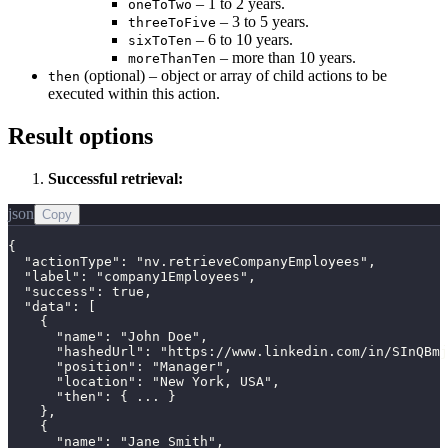
– 1 to 2 years.
oneToTwo
– 3 to 5 years.
threeToFive
– 6 to 10 years.
sixToTen
– more than 10 years.
moreThanTen
(optional) – object or array of child actions to be
then
executed within this action.
Result options
Successful retrieval:
json
Copy
{

  "actionType": "nv.retrieveCompanyEmployees",

  "label": "company1Employees",

  "success": true,

  "data": [

    {

      "name": "John Doe",

      "hashedUrl": "https://www.linkedin.com/in/SInQBmj
      "position": "Manager",

      "location": "New York, USA",

      "then": { ... }

    },

    {

      "name": "Jane Smith",
