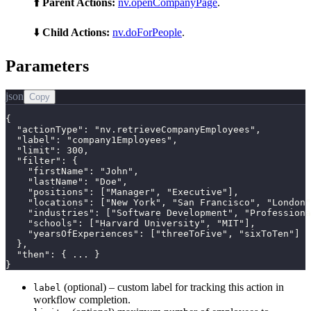
⬆️
Parent Actions:
nv.openCompanyPage
.
⬇️
Child Actions:
nv.doForPeople
.
Parameters
json
Copy
{

  "actionType": "nv.retrieveCompanyEmployees",

  "label": "company1Employees",

  "limit": 300,

  "filter": {

    "firstName": "John",

    "lastName": "Doe",

    "positions": ["Manager", "Executive"],

    "locations": ["New York", "San Francisco", "London"
    "industries": ["Software Development", "Professiona
    "schools": ["Harvard University", "MIT"],

    "yearsOfExperiences": ["threeToFive", "sixToTen"]

  },

  "then": { ... }

}
(optional) – custom label for tracking this action in
label
workflow completion.