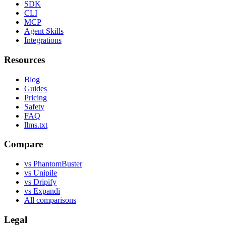
SDK
CLI
MCP
Agent Skills
Integrations
Resources
Blog
Guides
Pricing
Safety
FAQ
llms.txt
Compare
vs PhantomBuster
vs Unipile
vs Dripify
vs Expandi
All comparisons
Legal