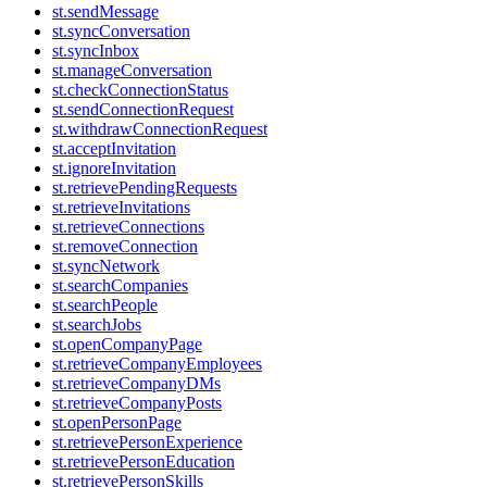
st.sendMessage
st.syncConversation
st.syncInbox
st.manageConversation
st.checkConnectionStatus
st.sendConnectionRequest
st.withdrawConnectionRequest
st.acceptInvitation
st.ignoreInvitation
st.retrievePendingRequests
st.retrieveInvitations
st.retrieveConnections
st.removeConnection
st.syncNetwork
st.searchCompanies
st.searchPeople
st.searchJobs
st.openCompanyPage
st.retrieveCompanyEmployees
st.retrieveCompanyDMs
st.retrieveCompanyPosts
st.openPersonPage
st.retrievePersonExperience
st.retrievePersonEducation
st.retrievePersonSkills