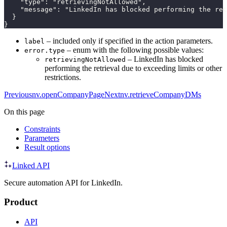
    "type": "retrievingNotAllowed",

    "message": "LinkedIn has blocked performing the ret
  }

}
– included only if specified in the action parameters.
label
– enum with the following possible values:
error.type
– LinkedIn has blocked
retrievingNotAllowed
performing the retrieval due to exceeding limits or other
restrictions.
Previous
nv.openCompanyPage
Next
nv.retrieveCompanyDMs
On this page
Constraints
Parameters
Result options
Linked API
Secure automation API for LinkedIn.
Product
API