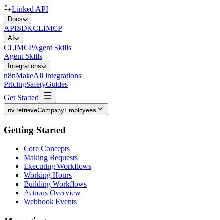
Linked API
Docs
API
SDK
CLI
MCP
AI
CLI
MCP
Agent Skills
Agent Skills
Integrations
n8n
Make
All integrations
Pricing
Safety
Guides
Get Started
nv.retrieveCompanyEmployees
Getting Started
Core Concepts
Making Requests
Executing Workflows
Working Hours
Building Workflows
Actions Overview
Webhook Events