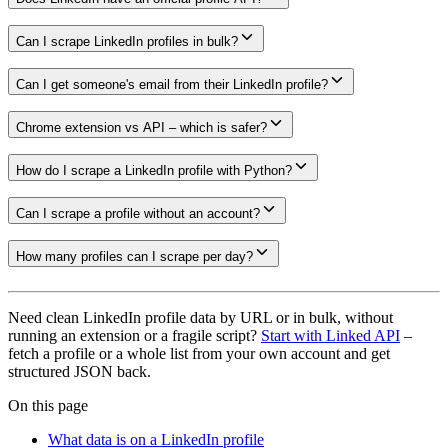
Can I scrape LinkedIn profiles in bulk?
Can I get someone's email from their LinkedIn profile?
Chrome extension vs API – which is safer?
How do I scrape a LinkedIn profile with Python?
Can I scrape a profile without an account?
How many profiles can I scrape per day?
Need clean LinkedIn profile data by URL or in bulk, without
running an extension or a fragile script?
Start with Linked API
–
fetch a profile or a whole list from your own account and get
structured JSON back.
On this page
What data is on a LinkedIn profile