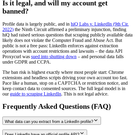
Is it legal, and will my account get
banned?
Profile data is largely public, and in
hiQ Labs v. LinkedIn (9th Cir.
2022)
the Ninth Circuit affirmed a preliminary injunction, finding
hiQ had raised serious questions that scraping publicly available data
likely does not violate the Computer Fraud and Abuse Act. But
public is not a free pass: LinkedIn enforces against extraction
operations with account restrictions and lawsuits – the data API
Proxycurl was
sued into shutting down
– and personal data falls
under GDPR and CCPA.
The ban risk is highest exactly where most people start: Chrome
extensions and headless scripts driving your own account too fast.
Pace like a human, stop on a CAPTCHA or restriction notice, and
keep contact data to consented sources. The full legal model is in
our
guide to scraping LinkedIn
. This is not legal advice.
Frequently Asked Questions (FAQ)
What data can you extract from a LinkedIn profile?
Does LinkedIn have an official profile API?