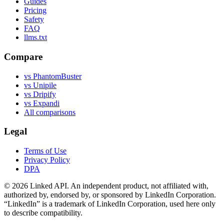
Guides
Pricing
Safety
FAQ
llms.txt
Compare
vs PhantomBuster
vs Unipile
vs Dripify
vs Expandi
All comparisons
Legal
Terms of Use
Privacy Policy
DPA
©
2026
Linked API. An independent product, not affiliated with,
authorized by, endorsed by, or sponsored by LinkedIn Corporation.
“LinkedIn” is a trademark of LinkedIn Corporation, used here only
to describe compatibility.