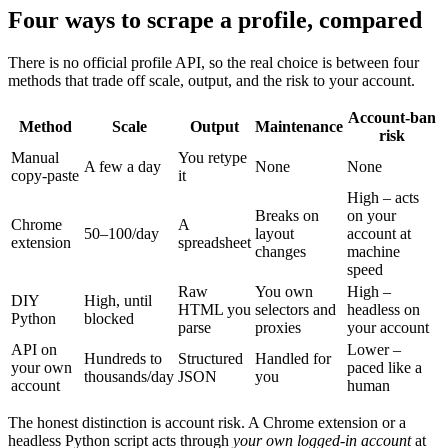
Four ways to scrape a profile, compared
There is no official profile API, so the real choice is between four
methods that trade off scale, output, and the risk to your account.
Account-ban
Method
Scale
Output
Maintenance
risk
Manual
You retype
A few a day
None
None
copy-paste
it
High – acts
Breaks on
on your
Chrome
A
50–100/day
layout
account at
extension
spreadsheet
changes
machine
speed
Raw
You own
High –
DIY
High, until
HTML you
selectors and
headless on
Python
blocked
parse
proxies
your account
API on
Lower –
Hundreds to
Structured
Handled for
your own
paced like a
thousands/day
JSON
you
account
human
The honest distinction is account risk. A Chrome extension or a
headless Python script acts through
your own logged-in account
at