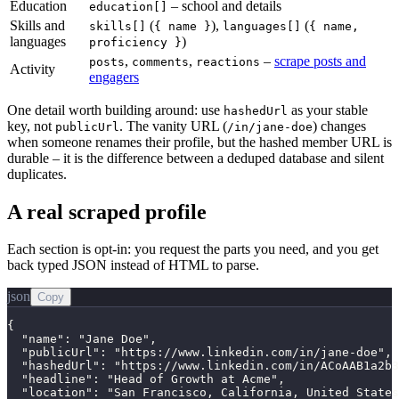
Education
– school and details
education[]
Skills and
(
),
(
skills[]
{ name }
languages[]
{ name,
languages
)
proficiency }
,
,
–
scrape posts and
posts
comments
reactions
Activity
engagers
One detail worth building around: use
as your stable
hashedUrl
key, not
. The vanity URL (
) changes
publicUrl
/in/jane-doe
when someone renames their profile, but the hashed member URL is
durable – it is the difference between a deduped database and silent
duplicates.
A real scraped profile
Each section is opt-in: you request the parts you need, and you get
back typed JSON instead of HTML to parse.
json
Copy
{

  "name": "Jane Doe",

  "publicUrl": "https://www.linkedin.com/in/jane-doe",

  "hashedUrl": "https://www.linkedin.com/in/ACoAAB1a2b3
  "headline": "Head of Growth at Acme",

  "location": "San Francisco, California, United States