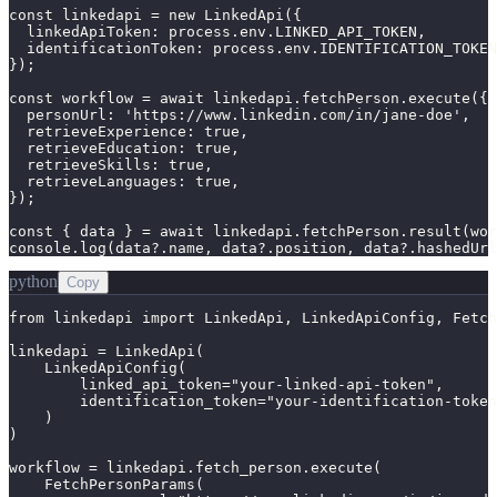
const linkedapi = new LinkedApi({

  linkedApiToken: process.env.LINKED_API_TOKEN,

  identificationToken: process.env.IDENTIFICATION_TOKEN
});

const workflow = await linkedapi.fetchPerson.execute({

  personUrl: 'https://www.linkedin.com/in/jane-doe',

  retrieveExperience: true,

  retrieveEducation: true,

  retrieveSkills: true,

  retrieveLanguages: true,

});

const { data } = await linkedapi.fetchPerson.result(wor
console.log(data?.name, data?.position, data?.hashedUrl
python
Copy
from linkedapi import LinkedApi, LinkedApiConfig, Fetch
linkedapi = LinkedApi(

    LinkedApiConfig(

        linked_api_token="your-linked-api-token",

        identification_token="your-identification-token
    )

)

workflow = linkedapi.fetch_person.execute(

    FetchPersonParams(
