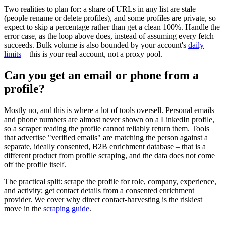
Two realities to plan for: a share of URLs in any list are stale
(people rename or delete profiles), and some profiles are private, so
expect to skip a percentage rather than get a clean 100%. Handle the
error case, as the loop above does, instead of assuming every fetch
succeeds. Bulk volume is also bounded by your account's
daily
limits
– this is your real account, not a proxy pool.
Can you get an email or phone from a
profile?
Mostly no, and this is where a lot of tools oversell. Personal emails
and phone numbers are almost never shown on a LinkedIn profile,
so a scraper reading the profile cannot reliably return them. Tools
that advertise "verified emails" are matching the person against a
separate, ideally consented, B2B enrichment database – that is a
different product from profile scraping, and the data does not come
off the profile itself.
The practical split: scrape the profile for role, company, experience,
and activity; get contact details from a consented enrichment
provider. We cover why direct contact-harvesting is the riskiest
move in the
scraping guide
.