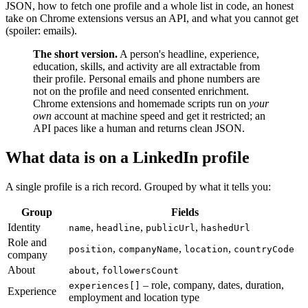
JSON, how to fetch one profile and a whole list in code, an honest
take on Chrome extensions versus an API, and what you cannot get
(spoiler: emails).
The short version.
A person's headline, experience,
education, skills, and activity are all extractable from
their profile. Personal emails and phone numbers are
not on the profile and need consented enrichment.
Chrome extensions and homemade scripts run on
your
own
account at machine speed and get it restricted; an
API paces like a human and returns clean JSON.
What data is on a LinkedIn profile
A single profile is a rich record. Grouped by what it tells you:
Group
Fields
Identity
,
,
,
name
headline
publicUrl
hashedUrl
Role and
,
,
,
position
companyName
location
countryCode
company
About
,
about
followersCount
– role, company, dates, duration,
experiences[]
Experience
employment and location type