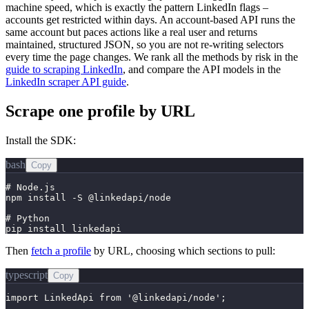
machine speed, which is exactly the pattern LinkedIn flags –
accounts get restricted within days. An account-based API runs the
same account but paces actions like a real user and returns
maintained, structured JSON, so you are not re-writing selectors
every time the page changes. We rank all the methods by risk in the
guide to scraping LinkedIn
, and compare the API models in the
LinkedIn scraper API guide
.
Scrape one profile by URL
Install the SDK:
bash
Copy
# Node.js

npm install -S @linkedapi/node

# Python

pip install linkedapi
Then
fetch a profile
by URL, choosing which sections to pull:
typescript
Copy
import LinkedApi from '@linkedapi/node';
