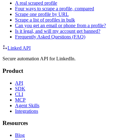
A real scraped profile
Four ways to scrape a profile, compared
Scrape one profile by URL
Scrape a list of profiles in bulk
Can you get an email or phone from a profile?
Is it legal, and will my account get banned?
Frequently Asked Questions (FAQ)
Linked API
Secure automation API for LinkedIn.
Product
API
SDK
CLI
MCP
Agent Skills
Integrations
Resources
Blog