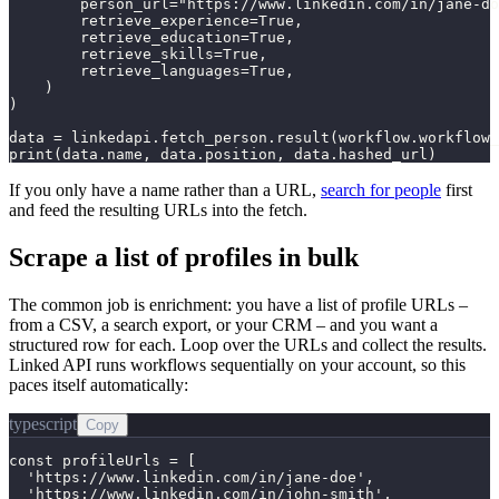
        person_url="https://www.linkedin.com/in/jane-do
        retrieve_experience=True,

        retrieve_education=True,

        retrieve_skills=True,

        retrieve_languages=True,

    )

)

data = linkedapi.fetch_person.result(workflow.workflow_
print(data.name, data.position, data.hashed_url)
If you only have a name rather than a URL,
search for people
first
and feed the resulting URLs into the fetch.
Scrape a list of profiles in bulk
The common job is enrichment: you have a list of profile URLs –
from a CSV, a search export, or your CRM – and you want a
structured row for each. Loop over the URLs and collect the results.
Linked API runs workflows sequentially on your account, so this
paces itself automatically:
typescript
Copy
const profileUrls = [

  'https://www.linkedin.com/in/jane-doe',

  'https://www.linkedin.com/in/john-smith',
