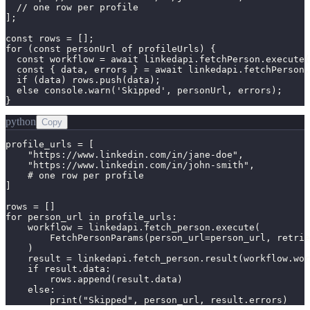
  // one row per profile

];

const rows = [];

for (const personUrl of profileUrls) {

  const workflow = await linkedapi.fetchPerson.execute(
  const { data, errors } = await linkedapi.fetchPerson.
  if (data) rows.push(data);

  else console.warn('Skipped', personUrl, errors);

}
python
Copy
profile_urls = [

    "https://www.linkedin.com/in/jane-doe",

    "https://www.linkedin.com/in/john-smith",

    # one row per profile

]

rows = []

for person_url in profile_urls:

    workflow = linkedapi.fetch_person.execute(

        FetchPersonParams(person_url=person_url, retrie
    )

    result = linkedapi.fetch_person.result(workflow.wor
    if result.data:

        rows.append(result.data)

    else:

        print("Skipped", person_url, result.errors)