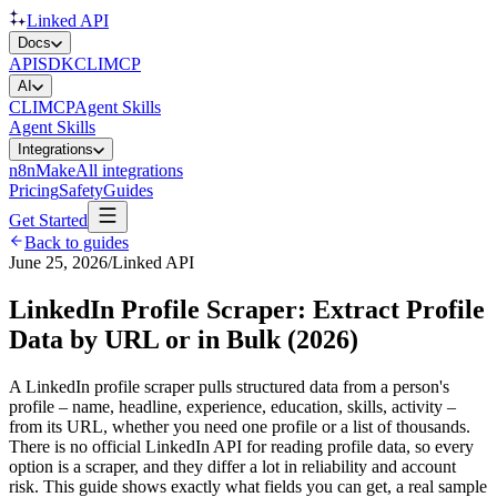
Linked API
Docs
API
SDK
CLI
MCP
AI
CLI
MCP
Agent Skills
Agent Skills
Integrations
n8n
Make
All integrations
Pricing
Safety
Guides
Get Started
Back to guides
June 25, 2026
/
Linked API
LinkedIn Profile Scraper: Extract Profile
Data by URL or in Bulk (2026)
A LinkedIn profile scraper pulls structured data from a person's
profile – name, headline, experience, education, skills, activity –
from its URL, whether you need one profile or a list of thousands.
There is no official LinkedIn API for reading profile data, so every
option is a scraper, and they differ a lot in reliability and account
risk. This guide shows exactly what fields you can get, a real sample