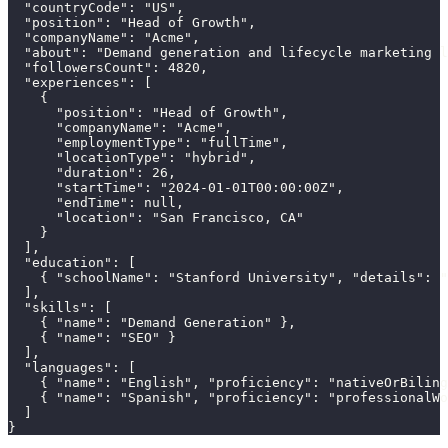
  "countryCode": "US",

  "position": "Head of Growth",

  "companyName": "Acme",

  "about": "Demand generation and lifecycle marketing l
  "followersCount": 4820,

  "experiences": [

    {

      "position": "Head of Growth",

      "companyName": "Acme",

      "employmentType": "fullTime",

      "locationType": "hybrid",

      "duration": 26,

      "startTime": "2024-01-01T00:00:00Z",

      "endTime": null,

      "location": "San Francisco, CA"

    }

  ],

  "education": [

    { "schoolName": "Stanford University", "details": "
  ],

  "skills": [

    { "name": "Demand Generation" },

    { "name": "SEO" }

  ],

  "languages": [

    { "name": "English", "proficiency": "nativeOrBiling
    { "name": "Spanish", "proficiency": "professionalWo
  ]

}