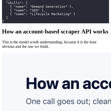
  "skills": [

    { "name": "Demand Generation" },

    { "name": "SEO" },

    { "name": "Lifecycle Marketing" }

  ]

}
How an account-based scraper API works
This is the model worth understanding, because it is the least
obvious and the one we build.