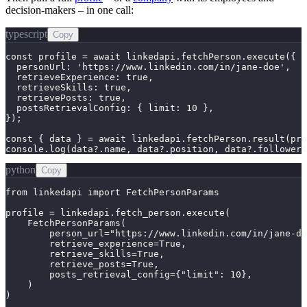
decision-makers – in one call:
typescript
Copy
const profile = await linkedapi.fetchPerson.execute({

  personUrl: 'https://www.linkedin.com/in/jane-doe',

  retrieveExperience: true,

  retrieveSkills: true,

  retrievePosts: true,

  postsRetrievalConfig: { limit: 10 },

});

const { data } = await linkedapi.fetchPerson.result(pro
console.log(data?.name, data?.position, data?.followers
python
Copy
from linkedapi import FetchPersonParams

profile = linkedapi.fetch_person.execute(

    FetchPersonParams(

        person_url="https://www.linkedin.com/in/jane-do
        retrieve_experience=True,

        retrieve_skills=True,

        retrieve_posts=True,

        posts_retrieval_config={"limit": 10},

    )

)
