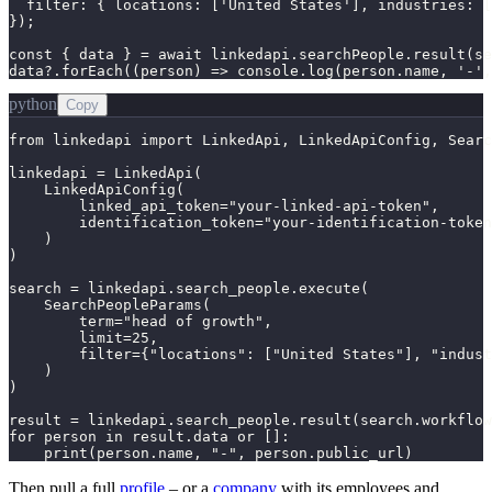
  filter: { locations: ['United States'], industries: [
});

const { data } = await linkedapi.searchPeople.result(se
data?.forEach((person) => console.log(person.name, '-'
python
Copy
from linkedapi import LinkedApi, LinkedApiConfig, Searc
linkedapi = LinkedApi(

    LinkedApiConfig(

        linked_api_token="your-linked-api-token",

        identification_token="your-identification-token
    )

)

search = linkedapi.search_people.execute(

    SearchPeopleParams(

        term="head of growth",

        limit=25,

        filter={"locations": ["United States"], "indust
    )

)

result = linkedapi.search_people.result(search.workflow
for person in result.data or []:

    print(person.name, "-", person.public_url)
Then pull a full
profile
– or a
company
with its employees and