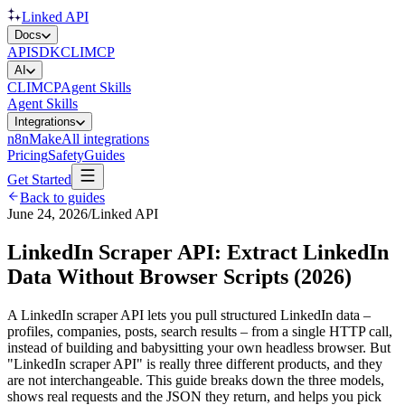
Linked API
Docs
API
SDK
CLI
MCP
AI
CLI
MCP
Agent Skills
Agent Skills
Integrations
n8n
Make
All integrations
Pricing
Safety
Guides
Get Started
Back to guides
June 24, 2026
/
Linked API
LinkedIn Scraper API: Extract LinkedIn
Data Without Browser Scripts (2026)
A LinkedIn scraper API lets you pull structured LinkedIn data –
profiles, companies, posts, search results – from a single HTTP call,
instead of building and babysitting your own headless browser. But
"LinkedIn scraper API" is really three different products, and they
are not interchangeable. This guide breaks down the three models,
shows real requests and the JSON they return, and helps you pick