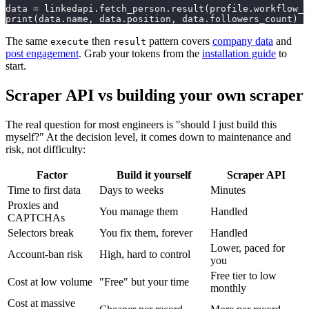
data = linkedapi.fetch_person.result(profile.workflow_i
print(data.name, data.position, data.followers_count)
The same
then
pattern covers
company data
and
execute
result
post engagement
. Grab your tokens from the
installation guide
to
start.
Scraper API vs building your own scraper
The real question for most engineers is "should I just build this
myself?" At the decision level, it comes down to maintenance and
risk, not difficulty:
Factor
Build it yourself
Scraper API
Time to first data
Days to weeks
Minutes
Proxies and
You manage them
Handled
CAPTCHAs
Selectors break
You fix them, forever
Handled
Lower, paced for
Account-ban risk
High, hard to control
you
Free tier to low
Cost at low volume
"Free" but your time
monthly
Cost at massive