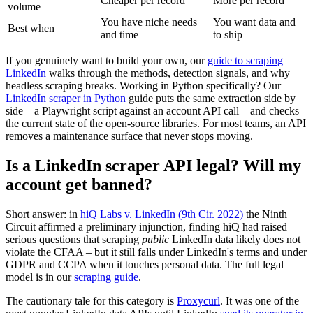
Cheaper per record
More per record
volume
You have niche needs
You want data and
Best when
and time
to ship
If you genuinely want to build your own, our
guide to scraping
LinkedIn
walks through the methods, detection signals, and why
headless scraping breaks. Working in Python specifically? Our
LinkedIn scraper in Python
guide puts the same extraction side by
side – a Playwright script against an account API call – and checks
the current state of the open-source libraries. For most teams, an API
removes a maintenance surface that never stops moving.
Is a LinkedIn scraper API legal? Will my
account get banned?
Short answer: in
hiQ Labs v. LinkedIn (9th Cir. 2022)
the Ninth
Circuit affirmed a preliminary injunction, finding hiQ had raised
serious questions that scraping
public
LinkedIn data likely does not
violate the CFAA – but it still falls under LinkedIn's terms and under
GDPR and CCPA when it touches personal data. The full legal
model is in our
scraping guide
.
The cautionary tale for this category is
Proxycurl
. It was one of the