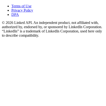
Terms of Use
Privacy Policy
DPA
©
2026
Linked API. An independent product, not affiliated with,
authorized by, endorsed by, or sponsored by LinkedIn Corporation.
“LinkedIn” is a trademark of LinkedIn Corporation, used here only
to describe compatibility.