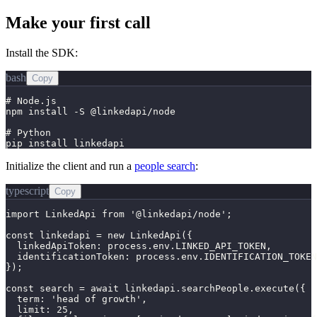
Make your first call
Install the SDK:
bash
Copy
# Node.js

npm install -S @linkedapi/node

# Python

pip install linkedapi
Initialize the client and run a
people search
:
typescript
Copy
import LinkedApi from '@linkedapi/node';

const linkedapi = new LinkedApi({

  linkedApiToken: process.env.LINKED_API_TOKEN,

  identificationToken: process.env.IDENTIFICATION_TOKEN
});

const search = await linkedapi.searchPeople.execute({

  term: 'head of growth',

  limit: 25,
