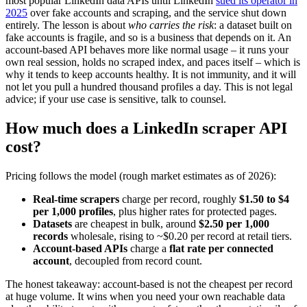
most popular LinkedIn data APIs until LinkedIn
sued its operator in
2025
over fake accounts and scraping, and the service shut down
entirely. The lesson is about
who carries the risk
: a dataset built on
fake accounts is fragile, and so is a business that depends on it. An
account-based API behaves more like normal usage – it runs your
own real session, holds no scraped index, and paces itself – which is
why it tends to keep accounts healthy. It is not immunity, and it will
not let you pull a hundred thousand profiles a day. This is not legal
advice; if your use case is sensitive, talk to counsel.
How much does a LinkedIn scraper API
cost?
Pricing follows the model (rough market estimates as of 2026):
Real-time scrapers
charge per record, roughly
$1.50 to $4
per 1,000 profiles
, plus higher rates for protected pages.
Datasets
are cheapest in bulk, around
$2.50 per 1,000
records
wholesale, rising to ~$0.20 per record at retail tiers.
Account-based APIs
charge a
flat rate per connected
account
, decoupled from record count.
The honest takeaway: account-based is not the cheapest per record
at huge volume. It wins when you need your own reachable data