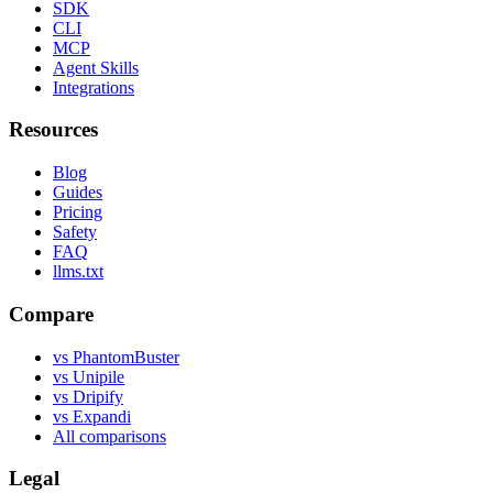
SDK
CLI
MCP
Agent Skills
Integrations
Resources
Blog
Guides
Pricing
Safety
FAQ
llms.txt
Compare
vs PhantomBuster
vs Unipile
vs Dripify
vs Expandi
All comparisons
Legal