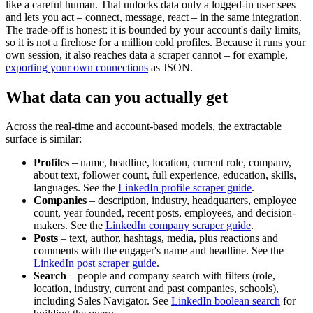
like a careful human. That unlocks data only a logged-in user sees
and lets you act – connect, message, react – in the same integration.
The trade-off is honest: it is bounded by your account's daily limits,
so it is not a firehose for a million cold profiles. Because it runs your
own session, it also reaches data a scraper cannot – for example,
exporting your own connections
as JSON.
What data can you actually get
Across the real-time and account-based models, the extractable
surface is similar:
Profiles
– name, headline, location, current role, company,
about text, follower count, full experience, education, skills,
languages. See the
LinkedIn profile scraper guide
.
Companies
– description, industry, headquarters, employee
count, year founded, recent posts, employees, and decision-
makers. See the
LinkedIn company scraper guide
.
Posts
– text, author, hashtags, media, plus reactions and
comments with the engager's name and headline. See the
LinkedIn post scraper guide
.
Search
– people and company search with filters (role,
location, industry, current and past companies, schools),
including Sales Navigator. See
LinkedIn boolean search
for