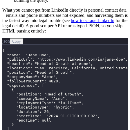
building the query.
What you cannot get from LinkedIn directly is personal contact data
– emails and phone numbers are not exposed, and harvesting them is
the fastest way into legal trouble (see
how to scrape LinkedIn
for the
legal detail). A good scraper API returns typed JSON, so you skip
HTML parsing entirely:
json
Copy
{

  "name": "Jane Doe",

  "publicUrl": "https://www.linkedin.com/in/jane-doe",

  "headline": "Head of Growth at Acme",

  "location": "San Francisco, California, United States
  "position": "Head of Growth",

  "companyName": "Acme",

  "followersCount": 4820,

  "experiences": [

    {

      "position": "Head of Growth",

      "companyName": "Acme",

      "employmentType": "fullTime",

      "locationType": "hybrid",

      "duration": 26,

      "startTime": "2024-01-01T00:00:00Z",

      "endTime": null

    }

  ],
