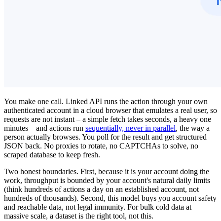
You make one call. Linked API runs the action through your own
authenticated account in a cloud browser that emulates a real user, so
requests are not instant – a simple fetch takes seconds, a heavy one
minutes – and actions run
sequentially, never in parallel
, the way a
person actually browses. You poll for the result and get structured
JSON back. No proxies to rotate, no CAPTCHAs to solve, no
scraped database to keep fresh.
Two honest boundaries. First, because it is your account doing the
work, throughput is bounded by your account's natural daily limits
(think hundreds of actions a day on an established account, not
hundreds of thousands). Second, this model buys you account safety
and reachable data, not legal immunity. For bulk cold data at
massive scale, a dataset is the right tool, not this.