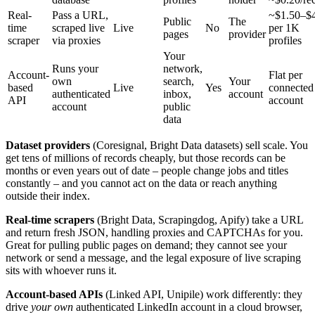
Real-
Pass a URL,
~$1.50–$
Public
The
time
scraped live
Live
No
per 1K
pages
provider
scraper
via proxies
profiles
Your
Runs your
network,
Account-
Flat per
own
search,
Your
based
Live
Yes
connected
authenticated
inbox,
account
API
account
account
public
data
Dataset providers
(Coresignal, Bright Data datasets) sell scale. You
get tens of millions of records cheaply, but those records can be
months or even years out of date – people change jobs and titles
constantly – and you cannot act on the data or reach anything
outside their index.
Real-time scrapers
(Bright Data, Scrapingdog, Apify) take a URL
and return fresh JSON, handling proxies and CAPTCHAs for you.
Great for pulling public pages on demand; they cannot see your
network or send a message, and the legal exposure of live scraping
sits with whoever runs it.
Account-based APIs
(Linked API, Unipile) work differently: they
drive
your own
authenticated LinkedIn account in a cloud browser,