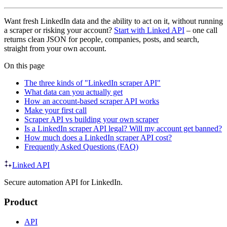
Want fresh LinkedIn data and the ability to act on it, without running
a scraper or risking your account?
Start with Linked API
– one call
returns clean JSON for people, companies, posts, and search,
straight from your own account.
On this page
The three kinds of "LinkedIn scraper API"
What data can you actually get
How an account-based scraper API works
Make your first call
Scraper API vs building your own scraper
Is a LinkedIn scraper API legal? Will my account get banned?
How much does a LinkedIn scraper API cost?
Frequently Asked Questions (FAQ)
Linked API
Secure automation API for LinkedIn.
Product
API