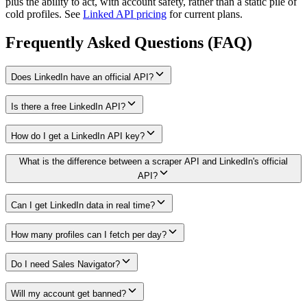
plus the ability to act, with account safety, rather than a static pile of
cold profiles. See
Linked API pricing
for current plans.
Frequently Asked Questions (FAQ)
Does LinkedIn have an official API?
Is there a free LinkedIn API?
How do I get a LinkedIn API key?
What is the difference between a scraper API and LinkedIn's official
API?
Can I get LinkedIn data in real time?
How many profiles can I fetch per day?
Do I need Sales Navigator?
Will my account get banned?