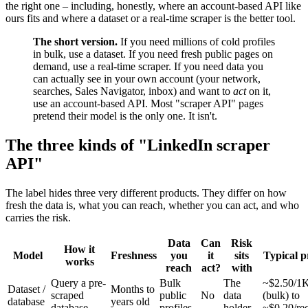
the right one – including, honestly, where an account-based API like
ours fits and where a dataset or a real-time scraper is the better tool.
The short version.
If you need millions of cold profiles
in bulk, use a dataset. If you need fresh public pages on
demand, use a real-time scraper. If you need data you
can actually see in your own account (your network,
searches, Sales Navigator, inbox) and want to
act
on it,
use an account-based API. Most "scraper API" pages
pretend their model is the only one. It isn't.
The three kinds of "LinkedIn scraper
API"
The label hides three very different products. They differ on how
fresh the data is, what you can reach, whether you can act, and who
carries the risk.
Data
Can
Risk
How it
Model
Freshness
you
it
sits
Typical p
works
reach
act?
with
Query a pre-
Bulk
The
~$2.50/1
Dataset /
Months to
scraped
public
No
data
(bulk) to
database
years old
database
profiles
holder
~$0.20/re