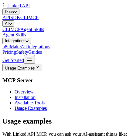
Linked API
Docs
API
SDK
CLI
MCP
AI
CLI
MCP
Agent Skills
Agent Skills
Integrations
n8n
Make
All integrations
Pricing
Safety
Guides
Get Started
Usage Examples
MCP Server
Overview
Installation
Available Tools
Usage Examples
Usage examples
With Linked API MCP, you can ask your AI-assistant things like: