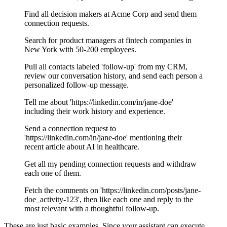
Find all decision makers at Acme Corp and send them
connection requests.
Search for product managers at fintech companies in
New York with 50-200 employees.
Pull all contacts labeled 'follow-up' from my CRM,
review our conversation history, and send each person a
personalized follow-up message.
Tell me about 'https://linkedin.com/in/jane-doe'
including their work history and experience.
Send a connection request to
'https://linkedin.com/in/jane-doe' mentioning their
recent article about AI in healthcare.
Get all my pending connection requests and withdraw
each one of them.
Fetch the comments on 'https://linkedin.com/posts/jane-
doe_activity-123', then like each one and reply to the
most relevant with a thoughtful follow-up.
These are just basic examples. Since your assistant can execute