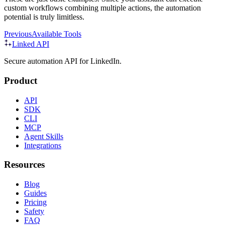
custom workflows combining multiple actions, the automation
potential is truly limitless.
Previous
Available Tools
Linked API
Secure automation API for LinkedIn.
Product
API
SDK
CLI
MCP
Agent Skills
Integrations
Resources
Blog
Guides
Pricing
Safety
FAQ