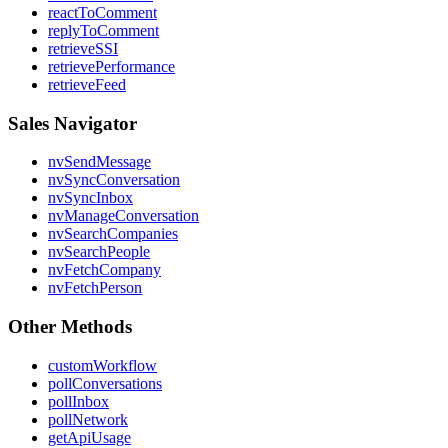
reactToComment
replyToComment
retrieveSSI
retrievePerformance
retrieveFeed
Sales Navigator
nvSendMessage
nvSyncConversation
nvSyncInbox
nvManageConversation
nvSearchCompanies
nvSearchPeople
nvFetchCompany
nvFetchPerson
Other Methods
customWorkflow
pollConversations
pollInbox
pollNetwork
getApiUsage