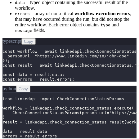
– typed object containing the successful result of the
data
workflow.
– array of non-critical
workflow execution errors
,
errors
that may have occurred during the run, but did not stop the
entire workflow. Each error object contains
and
type
fields.
message
typescript
Copy
const workflow = await linkedapi.checkConnectionStatus.
  personUrl: "https://www.linkedin.com/in/john-doe"

});

const result = await linkedapi.checkConnectionStatus.re
const data = result.data;

const errors = result.errors;
python
Copy
from linkedapi import CheckConnectionStatusParams

workflow = linkedapi.check_connection_status.execute(

    CheckConnectionStatusParams(person_url="https://www
)

result = linkedapi.check_connection_status.result(workf
data = result.data

errors = result.errors