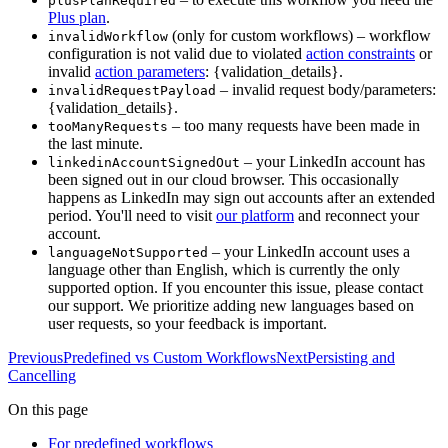
plusPlanRequired
Plus plan
.
(only for custom workflows) – workflow
invalidWorkflow
configuration is not valid due to violated
action constraints
or
invalid
action parameters
: {validation_details}.
– invalid request body/parameters:
invalidRequestPayload
{validation_details}.
– too many requests have been made in
tooManyRequests
the last minute.
– your LinkedIn account has
linkedinAccountSignedOut
been signed out in our cloud browser. This occasionally
happens as LinkedIn may sign out accounts after an extended
period. You'll need to visit
our platform
and reconnect your
account.
– your LinkedIn account uses a
languageNotSupported
language other than English, which is currently the only
supported option. If you encounter this issue, please contact
our support. We prioritize adding new languages based on
user requests, so your feedback is important.
Previous
Predefined vs Custom Workflows
Next
Persisting and
Cancelling
On this page
For predefined workflows