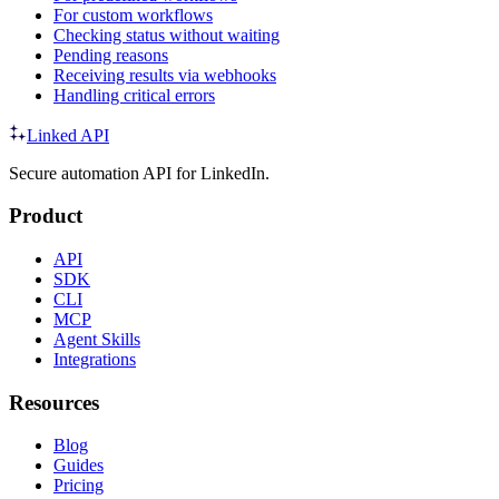
For custom workflows
Checking status without waiting
Pending reasons
Receiving results via webhooks
Handling critical errors
Linked API
Secure automation API for LinkedIn.
Product
API
SDK
CLI
MCP
Agent Skills
Integrations
Resources
Blog
Guides
Pricing