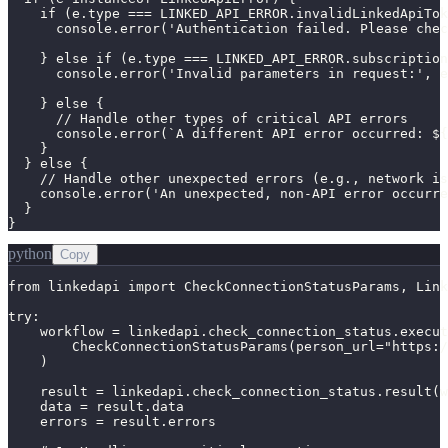
    if (e.type === LINKED_API_ERROR.invalidLinkedApiTok
      console.error('Authentication failed. Please chec
    } else if (e.type === LINKED_API_ERROR.subscription
      console.error('Invalid parameters in request:', e
    } else {

      // Handle other types of critical API errors

      console.error(`A different API error occurred: ${
    }

  } else {

    // Handle other unexpected errors (e.g., network is
    console.error('An unexpected, non-API error occurre
  }

}
python
Copy
from linkedapi import CheckConnectionStatusParams, Link
try:

    workflow = linkedapi.check_connection_status.execut
        CheckConnectionStatusParams(person_url="https:/
    )

    result = linkedapi.check_connection_status.result(w
    data = result.data

    errors = result.errors
