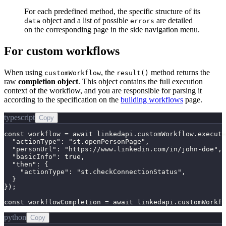
For each predefined method, the specific structure of its
object and a list of possible
are detailed
data
errors
on the corresponding page in the side navigation menu.
For custom workflows
When using
, the
method returns the
customWorkflow
result()
raw
completion object
. This object contains the full execution
context of the workflow, and you are responsible for parsing it
according to the specification on the
building workflows
page.
typescript
Copy
const workflow = await linkedapi.customWorkflow.execute
  "actionType": "st.openPersonPage",

  "personUrl": "https://www.linkedin.com/in/john-doe",

  "basicInfo": true,

  "then": {

    "actionType": "st.checkConnectionStatus",

  }

});

const workflowCompletion = await linkedapi.customWorkfl
python
Copy