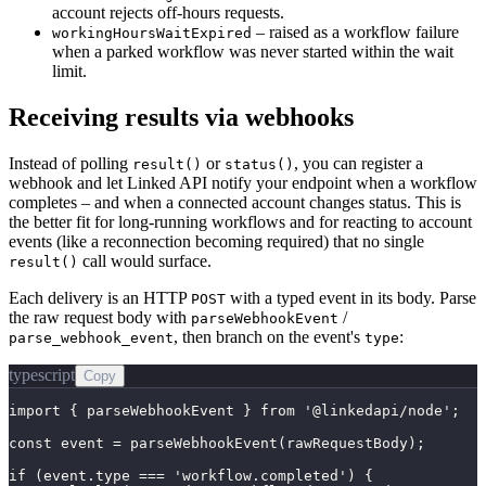
account rejects off-hours requests.
– raised as a workflow failure
workingHoursWaitExpired
when a parked workflow was never started within the wait
limit.
Receiving results via webhooks
Instead of polling
or
, you can register a
result()
status()
webhook and let Linked API notify your endpoint when a workflow
completes – and when a connected account changes status. This is
the better fit for long-running workflows and for reacting to account
events (like a reconnection becoming required) that no single
call would surface.
result()
Each delivery is an HTTP
with a typed event in its body. Parse
POST
the raw request body with
/
parseWebhookEvent
, then branch on the event's
:
parse_webhook_event
type
typescript
Copy
import { parseWebhookEvent } from '@linkedapi/node';

const event = parseWebhookEvent(rawRequestBody);

if (event.type === 'workflow.completed') {
