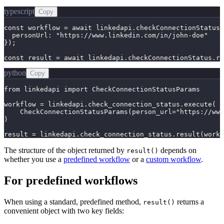
typescript
Copy
const workflow = await linkedapi.checkConnectionStatus.
  personUrl: "https://www.linkedin.com/in/john-doe"

});

const result = await linkedapi.checkConnectionStatus.re
python
Copy
from linkedapi import CheckConnectionStatusParams

workflow = linkedapi.check_connection_status.execute(

    CheckConnectionStatusParams(person_url="https://www
)

result = linkedapi.check_connection_status.result(workf
The structure of the object returned by
depends on
result()
whether you use a
predefined workflow
or a
custom workflow
.
For predefined workflows
When using a standard, predefined method,
returns a
result()
convenient object with two key fields: