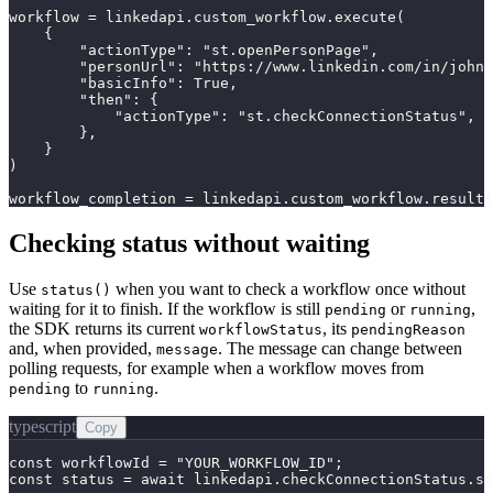
workflow = linkedapi.custom_workflow.execute(

    {

        "actionType": "st.openPersonPage",

        "personUrl": "https://www.linkedin.com/in/john-
        "basicInfo": True,

        "then": {

            "actionType": "st.checkConnectionStatus",

        },

    }

)

workflow_completion = linkedapi.custom_workflow.result(
Checking status without waiting
Use
when you want to check a workflow once without
status()
waiting for it to finish. If the workflow is still
or
,
pending
running
the SDK returns its current
, its
workflowStatus
pendingReason
and, when provided,
. The message can change between
message
polling requests, for example when a workflow moves from
to
.
pending
running
typescript
Copy
const workflowId = "YOUR_WORKFLOW_ID";

const status = await linkedapi.checkConnectionStatus.st