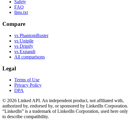
Safety
FAQ
llms.txt
Compare
vs PhantomBuster
vs Unipile
vs Dripify
vs Expandi
All comparisons
Legal
Terms of Use
Privacy Policy
DPA
©
2026
Linked API. An independent product, not affiliated with,
authorized by, endorsed by, or sponsored by LinkedIn Corporation.
“LinkedIn” is a trademark of LinkedIn Corporation, used here only
to describe compatibility.