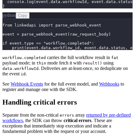
  console.log(event.data.workflowId, event.data.status,
}
python
Copy
from linkedapi import parse_webhook_event

event = parse_webhook_event(raw_request_body)

if event.type == "workflow.completed":

    print(event.data.workflow_id, event.data.status, ev
carries the full workflow result in
workflow.completed
fat
payload mode; in
mode fetch it with
using
thin
result()
. Deliveries are at-least-once, so deduplicate on
data.workflowId
the event
.
id
See
Webhook Events
for the full event model, and
Webhooks
to
register and manage one with the SDK.
Handling critical errors
Separate from the non-critical
array
returned by pre-defined
errors
workflows
, the SDK can throw
critical errors
. These are
exceptions that immediately stop execution and indicate a
fundamental problem with the request or your account.