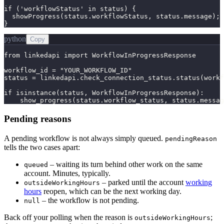
if ('workflowStatus' in status) {

  showProgress(status.workflowStatus, status.message);

}
python
Copy
from linkedapi import WorkflowInProgressResponse

workflow_id = "YOUR_WORKFLOW_ID"

status = linkedapi.check_connection_status.status(workf
if isinstance(status, WorkflowInProgressResponse):

    show_progress(status.workflow_status, status.messag
Pending reasons
A pending workflow is not always simply queued.
pendingReason
tells the two cases apart:
– waiting its turn behind other work on the same
queued
account. Minutes, typically.
– parked until the account
working
outsideWorkingHours
hours
reopen, which can be the next working day.
– the workflow is not pending.
null
Back off your polling when the reason is
;
outsideWorkingHours