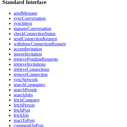
Standard Interface
sendMessage
syncConversation
syncInbox
manageConversation
checkConnectionStatus
sendConnectionRequest
withdrawConnectionRequest
acceptInvitation
ignoreInvitation
retrievePendingRequests
retrieveInvitations
retrieveConnections
removeConnection
syncNetwork
searchCompanies
searchPeople
searchJobs
fetchCompany
fetchPerson
fetchPost
fetchJob
reactToPost
commentOnPost