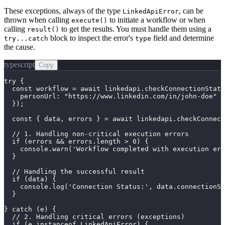
These exceptions, always of the type
, can be
LinkedApiError
thrown when calling
to initiate a workflow or when
execute()
calling
to get the results. You must handle them using a
result()
block to inspect the error's
field and determine
try...catch
type
the cause.
typescript
Copy
try {

  const workflow = await linkedapi.checkConnectionStatu
    personUrl: "https://www.linkedin.com/in/john-doe"

  });

  const { data, errors } = await linkedapi.checkConnect
  // 1. Handling non-critical execution errors

  if (errors && errors.length > 0) {

    console.warn('Workflow completed with execution err
  }

  // Handling the successful result

  if (data) {

    console.log('Connection Status:', data.connectionSt
  }

} catch (e) {

  // 2. Handling critical errors (exceptions)

  if (e instanceof LinkedApiError) {
