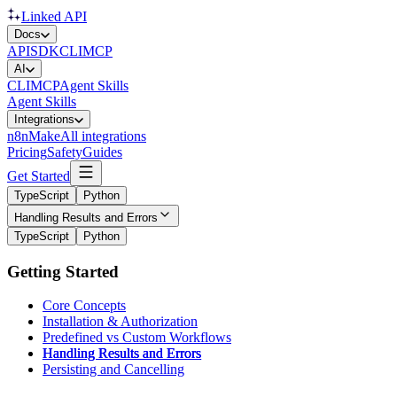
Linked API
Docs
API
SDK
CLI
MCP
AI
CLI
MCP
Agent Skills
Agent Skills
Integrations
n8n
Make
All integrations
Pricing
Safety
Guides
Get Started
TypeScript
Python
Handling Results and Errors
TypeScript
Python
Getting Started
Core Concepts
Installation & Authorization
Predefined vs Custom Workflows
Handling Results and Errors
Persisting and Cancelling