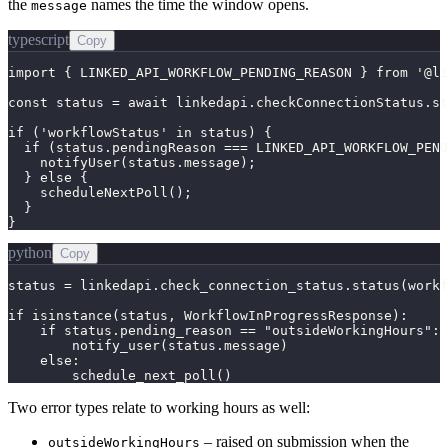
the
names the time the window opens.
message
typescript
Copy
import { LINKED_API_WORKFLOW_PENDING_REASON } from '@li
const status = await linkedapi.checkConnectionStatus.st
if ('workflowStatus' in status) {

  if (status.pendingReason === LINKED_API_WORKFLOW_PEND
    notifyUser(status.message);

  } else {

    scheduleNextPoll();

  }

}
python
Copy
status = linkedapi.check_connection_status.status(workf
if isinstance(status, WorkflowInProgressResponse):

    if status.pending_reason == "outsideWorkingHours":

        notify_user(status.message)

    else:

        schedule_next_poll()
Two error types relate to working hours as well:
– raised on submission when the
outsideWorkingHours