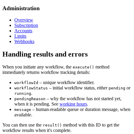
Administration
Overview
Subscription
Accounts
Limits
Webhooks
Handling results and errors
When you initiate any workflow, the
method
execute()
immediately returns workflow tracking details:
– unique workflow identifier.
workflowId
– initial workflow status, either
or
workflowStatus
pending
.
running
– why the workflow has not started yet,
pendingReason
when it is pending. See
working hours
.
– human-readable queue or duration message, when
message
available.
You can then use the
method with this ID to get the
result()
workflow results when it's complete.