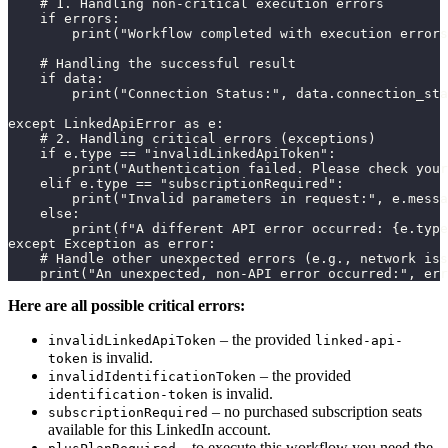
    # 1. Handling non-critical execution errors

    if errors:

        print("Workflow completed with execution errors
    # Handling the successful result

    if data:

        print("Connection Status:", data.connection_sta
except LinkedApiError as e:

    # 2. Handling critical errors (exceptions)

    if e.type == "invalidLinkedApiToken":

        print("Authentication failed. Please check your
    elif e.type == "subscriptionRequired":

        print("Invalid parameters in request:", e.messa
    else:

        print(f"A different API error occurred: {e.type
except Exception as error:

    # Handle other unexpected errors (e.g., network iss
    print("An unexpected, non-API error occurred:", err
Here are all possible critical errors:
– the provided
invalidLinkedApiToken
linked-api-
is invalid.
token
– the provided
invalidIdentificationToken
is invalid.
identification-token
– no purchased subscription seats
subscriptionRequired
available for this LinkedIn account.
– to execute this workflow you need the