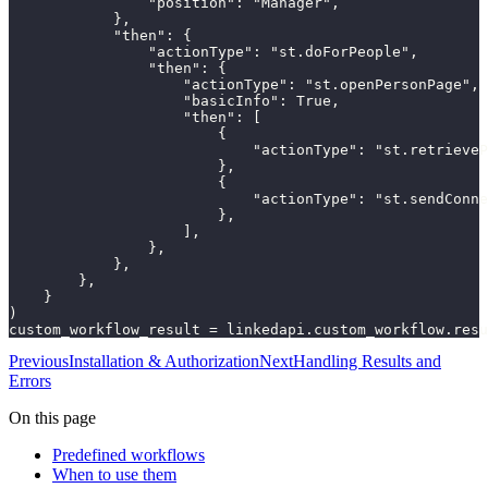
                "position": "Manager",

            },

            "then": {

                "actionType": "st.doForPeople",

                "then": {

                    "actionType": "st.openPersonPage",

                    "basicInfo": True,

                    "then": [

                        {

                            "actionType": "st.retrieveP
                        },

                        {

                            "actionType": "st.sendConne
                        },

                    ],

                },

            },

        },

    }

)

custom_workflow_result = linkedapi.custom_workflow.resu
Previous
Installation & Authorization
Next
Handling Results and
Errors
On this page
Predefined workflows
When to use them