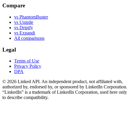
Compare
vs PhantomBuster
vs Unipile
vs Dripify
vs Expandi
All comparisons
Legal
Terms of Use
Privacy Policy
DPA
©
2026
Linked API. An independent product, not affiliated with,
authorized by, endorsed by, or sponsored by LinkedIn Corporation.
“LinkedIn” is a trademark of LinkedIn Corporation, used here only
to describe compatibility.