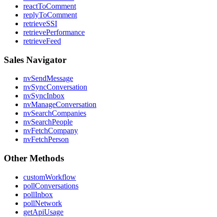
reactToComment
replyToComment
retrieveSSI
retrievePerformance
retrieveFeed
Sales Navigator
nvSendMessage
nvSyncConversation
nvSyncInbox
nvManageConversation
nvSearchCompanies
nvSearchPeople
nvFetchCompany
nvFetchPerson
Other Methods
customWorkflow
pollConversations
pollInbox
pollNetwork
getApiUsage