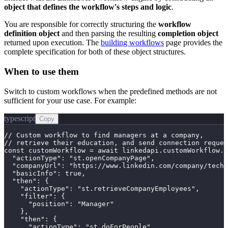
object that defines the workflow's steps and logic
.
You are responsible for correctly structuring the
workflow
definition object
and then parsing the resulting
completion object
returned upon execution. The
building workflows
page provides the
complete specification for both of these object structures.
When to use them
Switch to custom workflows when the predefined methods are not
sufficient for your use case. For example:
typescript
Copy
// Custom workflow to find managers at a company,

// retrieve their education, and send connection reques
const customWorkflow = await linkedapi.customWorkflow.e
  "actionType": "st.openCompanyPage",

  "companyUrl": "https://www.linkedin.com/company/techc
  "basicInfo": true,

  "then": {

    "actionType": "st.retrieveCompanyEmployees",

    "filter": {

      "position": "Manager"

    },

    "then": {

      "actionType": "st.doForPeople",
