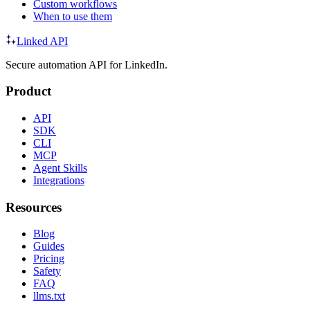
Custom workflows
When to use them
Linked API
Secure automation API for LinkedIn.
Product
API
SDK
CLI
MCP
Agent Skills
Integrations
Resources
Blog
Guides
Pricing
Safety
FAQ
llms.txt