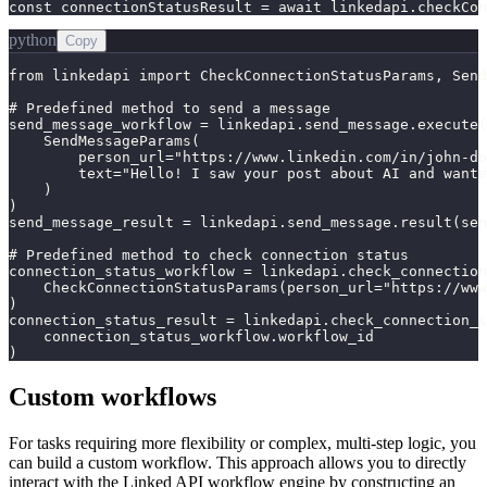
const connectionStatusResult = await linkedapi.checkCon
python
Copy
from linkedapi import CheckConnectionStatusParams, Send
# Predefined method to send a message

send_message_workflow = linkedapi.send_message.execute(

    SendMessageParams(

        person_url="https://www.linkedin.com/in/john-do
        text="Hello! I saw your post about AI and wante
    )

)

send_message_result = linkedapi.send_message.result(sen
# Predefined method to check connection status

connection_status_workflow = linkedapi.check_connection
    CheckConnectionStatusParams(person_url="https://www
)

connection_status_result = linkedapi.check_connection_s
    connection_status_workflow.workflow_id

)
Custom workflows
For tasks requiring more flexibility or complex, multi-step logic, you
can build a custom workflow. This approach allows you to directly
interact with the Linked API workflow engine by constructing an