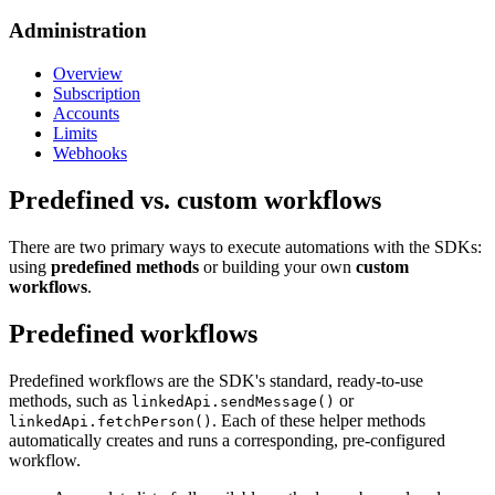
Administration
Overview
Subscription
Accounts
Limits
Webhooks
Predefined vs. custom workflows
There are two primary ways to execute automations with the SDKs:
using
predefined methods
or building your own
custom
workflows
.
Predefined workflows
Predefined workflows are the SDK's standard, ready-to-use
methods, such as
or
linkedApi.sendMessage()
. Each of these helper methods
linkedApi.fetchPerson()
automatically creates and runs a corresponding, pre-configured
workflow.