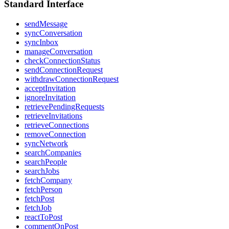
Standard Interface
sendMessage
syncConversation
syncInbox
manageConversation
checkConnectionStatus
sendConnectionRequest
withdrawConnectionRequest
acceptInvitation
ignoreInvitation
retrievePendingRequests
retrieveInvitations
retrieveConnections
removeConnection
syncNetwork
searchCompanies
searchPeople
searchJobs
fetchCompany
fetchPerson
fetchPost
fetchJob
reactToPost
commentOnPost