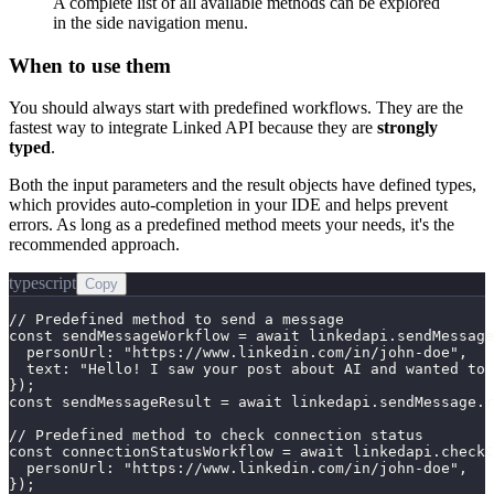
A complete list of all available methods can be explored
in the side navigation menu.
When to use them
You should always start with predefined workflows. They are the
fastest way to integrate Linked API because they are
strongly
typed
.
Both the input parameters and the result objects have defined types,
which provides auto-completion in your IDE and helps prevent
errors. As long as a predefined method meets your needs, it's the
recommended approach.
typescript
Copy
// Predefined method to send a message

const sendMessageWorkflow = await linkedapi.sendMessage
  personUrl: "https://www.linkedin.com/in/john-doe",

  text: "Hello! I saw your post about AI and wanted to 
});

const sendMessageResult = await linkedapi.sendMessage.r
// Predefined method to check connection status

const connectionStatusWorkflow = await linkedapi.checkC
  personUrl: "https://www.linkedin.com/in/john-doe",

});
