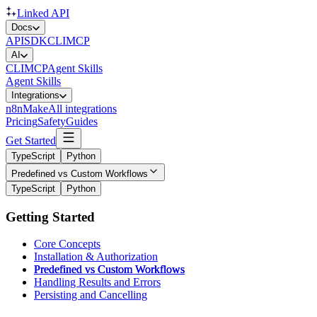
Linked API
Docs
API
SDK
CLI
MCP
AI
CLI
MCP
Agent Skills
Agent Skills
Integrations
n8n
Make
All integrations
Pricing
Safety
Guides
Get Started
TypeScript
Python
Predefined vs Custom Workflows
TypeScript
Python
Getting Started
Core Concepts
Installation & Authorization
Predefined vs Custom Workflows
Handling Results and Errors
Persisting and Cancelling