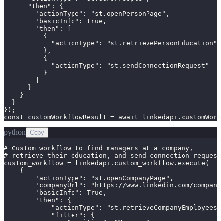
      "then": {

        "actionType": "st.openPersonPage",

        "basicInfo": true,

        "then": [

          {

            "actionType": "st.retrievePersonEducation"

          },

          {

            "actionType": "st.sendConnectionRequest"

          }

        ]

      }

    }

  }

});

const customWorkflowResult = await linkedapi.customWork
python
Copy
# Custom workflow to find managers at a company,

# retrieve their education, and send connection request
custom_workflow = linkedapi.custom_workflow.execute(

    {

        "actionType": "st.openCompanyPage",

        "companyUrl": "https://www.linkedin.com/company
        "basicInfo": True,

        "then": {

            "actionType": "st.retrieveCompanyEmployees"
            "filter": {
