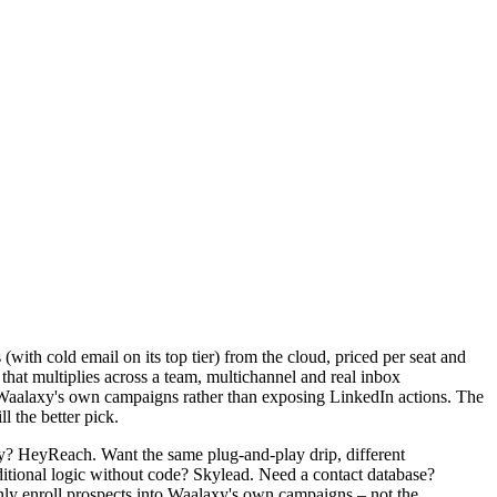
(with cold email on its top tier) from the cloud, priced per seat and
 that multiplies across a team, multichannel and real inbox
o Waalaxy's own campaigns rather than exposing LinkedIn actions. The
l the better pick.
y? HeyReach. Want the same plug-and-play drip, different
ditional logic without code? Skylead. Need a contact database?
ly enroll prospects into Waalaxy's own campaigns – not the