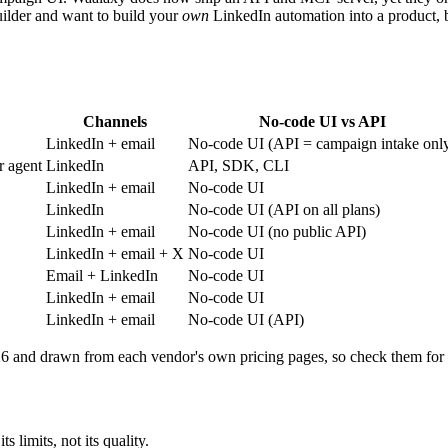
uilder and want to build your
own
LinkedIn automation into a product,
Channels
No-code UI vs API
LinkedIn + email
No-code UI (API = campaign intake onl
r agent
LinkedIn
API, SDK, CLI
LinkedIn + email
No-code UI
LinkedIn
No-code UI (API on all plans)
LinkedIn + email
No-code UI (no public API)
LinkedIn + email + X
No-code UI
Email + LinkedIn
No-code UI
LinkedIn + email
No-code UI
LinkedIn + email
No-code UI (API)
026 and drawn from each vendor's own pricing pages, so check them for
 limits, not its quality.