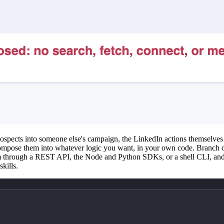
rospects into someone else's campaign, the LinkedIn actions themselves a
mpose them into whatever logic you want, in your own code. Branch on 
em through a REST API, the Node and Python SDKs, or a shell CLI, and
kills.