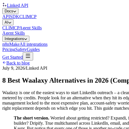
Linked API
Docs
API
SDK
CLI
MCP
AI
CLI
MCP
Agent Skills
Agent Skills
Integrations
n8n
Make
All integrations
Pricing
Safety
Guides
Get Started
Back to blog
July 9, 2026
/
Linked API
8 Best Waalaxy Alternatives in 2026 (Com
Waalaxy is one of the easiest ways to start LinkedIn outreach – a clean
metered by credits. People look for an alternative when they hit its ed
management locked to the most expensive plan, account-safety worries
right replacement depends on which edge you hit. This guide matches ea
The short version.
Worried about getting restricted? Expandi,
builder? Dripify. True multichannel across LinkedIn, email, an
Kaspr. But notice that every one of those is another no-code 