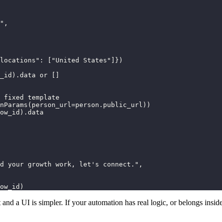
",

locations": ["United States"]})

_id).data or []

 fixed template

nParams(person_url=person.public_url))

ow_id).data

d your growth work, let's connect.",

ow_id)
and a UI is simpler. If your automation has real logic, or belongs inside