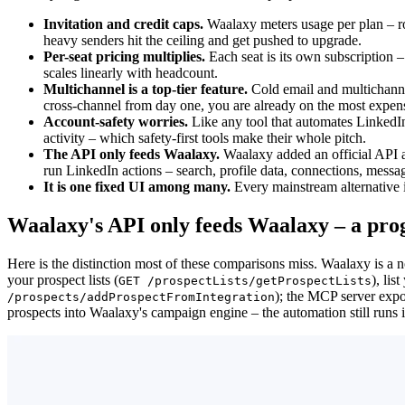
Invitation and credit caps.
Waalaxy meters usage per plan – r
heavy senders hit the ceiling and get pushed to upgrade.
Per-seat pricing multiplies.
Each seat is its own subscription 
scales linearly with headcount.
Multichannel is a top-tier feature.
Cold email and multichanne
cross-channel from day one, you are already on the most expens
Account-safety worries.
Like any tool that automates LinkedIn
activity – which safety-first tools make their whole pitch.
The API only feeds Waalaxy.
Waalaxy added an official API a
run LinkedIn actions – search, profile data, connections, mess
It is one fixed UI among many.
Every mainstream alternative i
Waalaxy's API only feeds Waalaxy – a pro
Here is the distinction most of these comparisons miss. Waalaxy is a
your prospect lists (
), lis
GET /prospectLists/getProspectLists
); the MCP server expo
/prospects/addProspectFromIntegration
prospects into Waalaxy's campaign engine – the automation still runs 