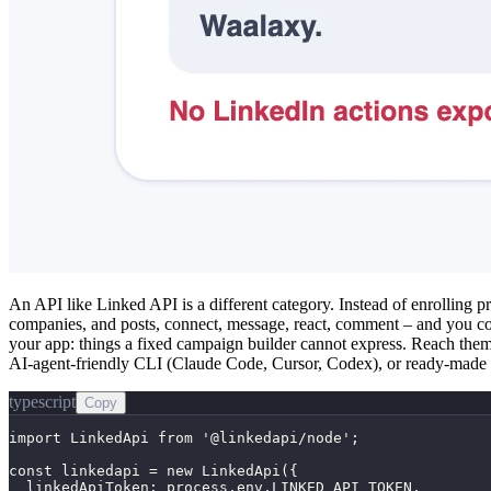
An API like Linked API is a different category. Instead of enrolling p
companies, and posts, connect, message, react, comment – and you co
your app: things a fixed campaign builder cannot express. Reach th
AI-agent-friendly CLI (Claude Code, Cursor, Codex), or ready-made s
typescript
Copy
import LinkedApi from '@linkedapi/node';

const linkedapi = new LinkedApi({

  linkedApiToken: process.env.LINKED_API_TOKEN,
