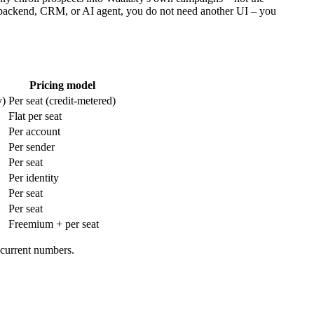
 backend, CRM, or AI agent, you do not need another UI – you
Pricing model
y)
Per seat (credit-metered)
Flat per seat
Per account
Per sender
Per seat
Per identity
Per seat
Per seat
Freemium + per seat
 current numbers.