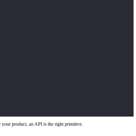
 your product, an API is the right primitive.