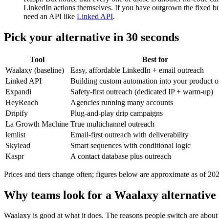
LinkedIn actions themselves. If you have outgrown the fixed b
need an API like
Linked API
.
Pick your alternative in 30 seconds
Tool
Best for
Waalaxy (baseline)
Easy, affordable LinkedIn + email outreach
Linked API
Building custom automation into your product o
Expandi
Safety-first outreach (dedicated IP + warm-up)
HeyReach
Agencies running many accounts
Dripify
Plug-and-play drip campaigns
La Growth Machine
True multichannel outreach
lemlist
Email-first outreach with deliverability
Skylead
Smart sequences with conditional logic
Kaspr
A contact database plus outreach
Prices and tiers change often; figures below are approximate as of 2
Why teams look for a Waalaxy alternative
Waalaxy is good at what it does. The reasons people switch are about its