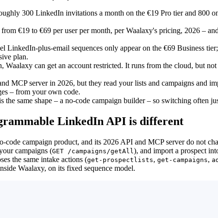
oughly 300 LinkedIn invitations a month on the €19 Pro tier and 800 o
– from €19 to €69 per user per month, per Waalaxy's pricing, 2026 – and
l LinkedIn-plus-email sequences only appear on the €69 Business tier;
ive plan.
, Waalaxy can get an account restricted. It runs from the cloud, but no
nd MCP server in 2026, but they read your lists and campaigns and im
ages – from your own code.
s the same shape – a no-code campaign builder – so switching often just 
grammable LinkedIn API is different
 no-code campaign product, and its 2026 API and MCP server do not chan
t your campaigns (
), and import a prospect int
GET /campaigns/getAll
ses the same intake actions (
,
,
get-prospectlists
get-campaigns
a
inside Waalaxy, on its fixed sequence model.