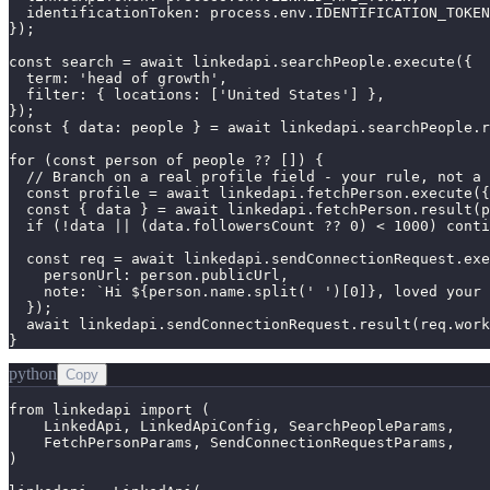
  identificationToken: process.env.IDENTIFICATION_TOKEN
});

const search = await linkedapi.searchPeople.execute({

  term: 'head of growth',

  filter: { locations: ['United States'] },

});

const { data: people } = await linkedapi.searchPeople.r
for (const person of people ?? []) {

  // Branch on a real profile field - your rule, not a 
  const profile = await linkedapi.fetchPerson.execute({
  const { data } = await linkedapi.fetchPerson.result(p
  if (!data || (data.followersCount ?? 0) < 1000) conti
  const req = await linkedapi.sendConnectionRequest.exe
    personUrl: person.publicUrl,

    note: `Hi ${person.name.split(' ')[0]}, loved your 
  });

  await linkedapi.sendConnectionRequest.result(req.work
}
python
Copy
from linkedapi import (

    LinkedApi, LinkedApiConfig, SearchPeopleParams,

    FetchPersonParams, SendConnectionRequestParams,

)
