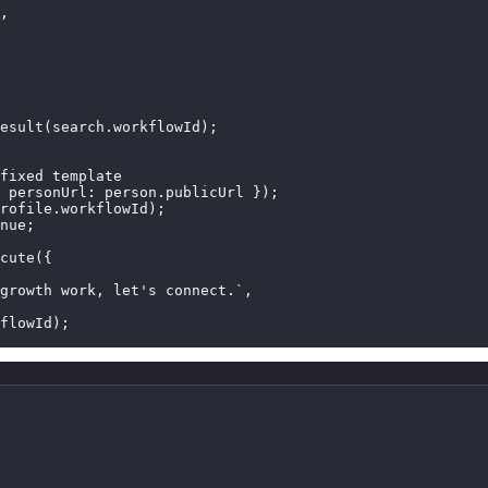
,

esult(search.workflowId);

fixed template

 personUrl: person.publicUrl });

rofile.workflowId);

nue;

cute({

growth work, let's connect.`,

flowId);
