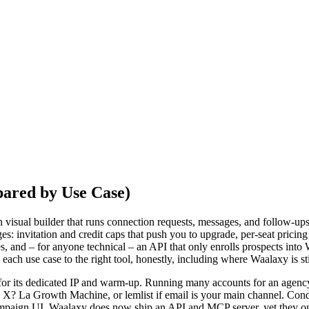
pared by Use Case)
 visual builder that runs connection requests, messages, and follow-ups 
ges: invitation and credit caps that push you to upgrade, per-seat pricing
, and – for anyone technical – an API that only enrolls prospects int
ch use case to the right tool, honestly, including where Waalaxy is stil
 for its dedicated IP and warm-up. Running many accounts for an agenc
d X? La Growth Machine, or lemlist if email is your main channel. Con
campaign UI. Waalaxy does now ship an API and MCP server, yet they on