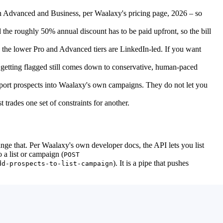
n Advanced and Business, per Waalaxy's pricing page, 2026 – so
 the roughly 50% annual discount has to be paid upfront, so the bill
 the lower Pro and Advanced tiers are LinkedIn-led. If you want
t getting flagged still comes down to conservative, human-paced
port prospects into Waalaxy's own campaigns. They do not let you
trades one set of constraints for another.
ge that. Per Waalaxy's own developer docs, the API lets you list
o a list or campaign (
POST
). It is a pipe that pushes
dd-prospects-to-list-campaign