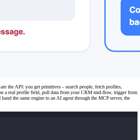
re the API: you get primitives – search people, fetch profiles,
a real profile field, pull data from your CRM mid-flow, trigger from
 hand the same engine to an AI agent through the MCP server, the