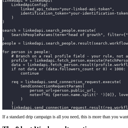
linkedapi = LinkedApi(

    LinkedApiConfig(

        linked_api_token="your-linked-api-token",

        identification_token="your-identification-token
    )

)

search = linkedapi.search_people.execute(

    SearchPeopleParams(term="head of growth", filter={"
)

people = linkedapi.search_people.result(search.workflow
for person in people:

    # Branch on a real profile field - your rule, not a
    profile = linkedapi.fetch_person.execute(FetchPerso
    data = linkedapi.fetch_person.result(profile.workfl
    if not data or (data.followers_count or 0) < 1000:

        continue

    req = linkedapi.send_connection_request.execute(

        SendConnectionRequestParams(

            person_url=person.public_url,

            note=f"Hi {person.name.split(' ')[0]}, love
        )

    )

    linkedapi.send_connection_request.result(req.workfl
If a standard drip campaign is all you need, this is more than you want 