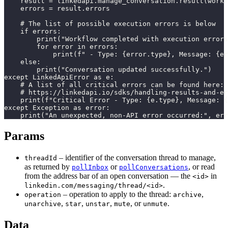
    result = linkedapi.manage_conversation.result(workf
    errors = result.errors

    # The list of possible execution errors is below

    if errors:

        print("Workflow completed with execution errors
        for error in errors:

            print(f" - Type: {error.type}, Message: {er
    else:

        print("Conversation updated successfully.")

except LinkedApiError as e:

    # A list of all critical errors can be found here:

    # https://linkedapi.io/sdks/handling-results-and-er
    print(f"Critical Error - Type: {e.type}, Message: {
except Exception as error:

    print("An unexpected, non-API error occurred:", err
Params
– identifier of the conversation thread to manage,
threadId
as returned by
or
, or read
pollInbox
pollConversations
from the address bar of an open conversation — the
in
<id>
.
linkedin.com/messaging/thread/<id>
– operation to apply to the thread:
,
operation
archive
,
,
,
, or
.
unarchive
star
unstar
mute
unmute
Data