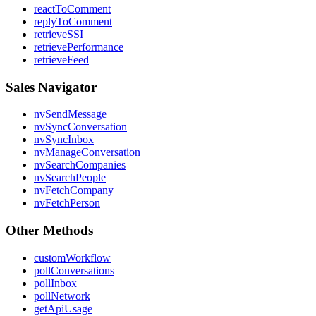
reactToComment
replyToComment
retrieveSSI
retrievePerformance
retrieveFeed
Sales Navigator
nvSendMessage
nvSyncConversation
nvSyncInbox
nvManageConversation
nvSearchCompanies
nvSearchPeople
nvFetchCompany
nvFetchPerson
Other Methods
customWorkflow
pollConversations
pollInbox
pollNetwork
getApiUsage