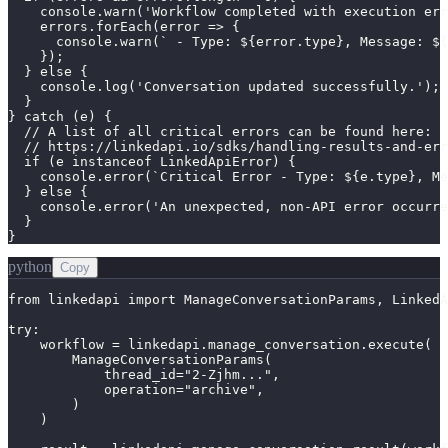
    console.warn('Workflow completed with execution err
    errors.forEach(error => {

      console.warn(` - Type: ${error.type}, Message: ${
    });

  } else {

    console.log('Conversation updated successfully.');

  }

} catch (e) {

  // A list of all critical errors can be found here:

  // https://linkedapi.io/sdks/handling-results-and-err
  if (e instanceof LinkedApiError) {

    console.error(`Critical Error - Type: ${e.type}, Me
  } else {

    console.error('An unexpected, non-API error occurre
  }

}
python
Copy
from linkedapi import ManageConversationParams, LinkedA
try:

    workflow = linkedapi.manage_conversation.execute(

        ManageConversationParams(

            thread_id="2-Zjhm...",

            operation="archive",

        )

    )
