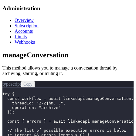
Administration
Overview
Subscription
Accounts
Limits
Webhooks
manageConversation
This method allows you to manage a conversation thread by
archiving, starring, or muting it.
typescript
Copy
try {

  const workflow = await linkedapi.manageConversation.e
    threadId: "2-Zjhm...",

    operation: "archive"

  });

  const { errors } = await linkedapi.manageConversation
  // The list of possible execution errors is below

  if (errors && errors.length > 0) {
