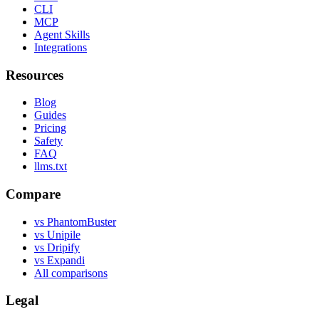
CLI
MCP
Agent Skills
Integrations
Resources
Blog
Guides
Pricing
Safety
FAQ
llms.txt
Compare
vs PhantomBuster
vs Unipile
vs Dripify
vs Expandi
All comparisons
Legal