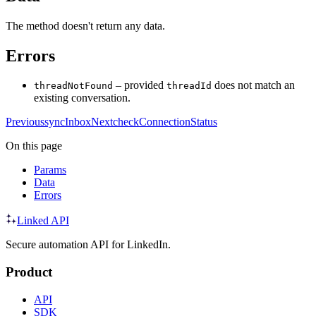
The method doesn't return any data.
Errors
– provided
does not match an
threadNotFound
threadId
existing conversation.
Previous
syncInbox
Next
checkConnectionStatus
On this page
Params
Data
Errors
Linked API
Secure automation API for LinkedIn.
Product
API
SDK