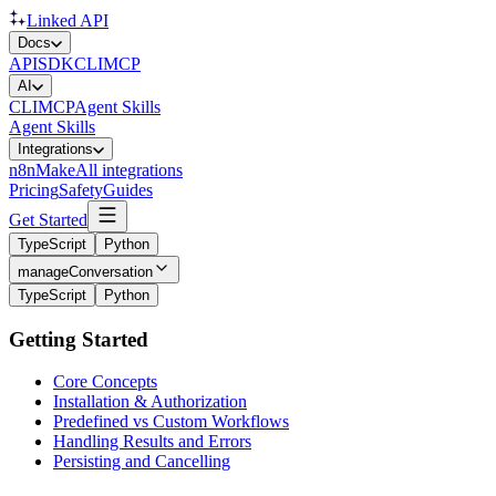
Linked API
Docs
API
SDK
CLI
MCP
AI
CLI
MCP
Agent Skills
Agent Skills
Integrations
n8n
Make
All integrations
Pricing
Safety
Guides
Get Started
TypeScript
Python
manageConversation
TypeScript
Python
Getting Started
Core Concepts
Installation & Authorization
Predefined vs Custom Workflows
Handling Results and Errors
Persisting and Cancelling