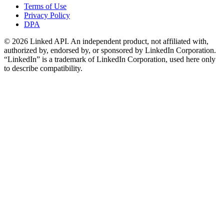
Terms of Use
Privacy Policy
DPA
©
2026
Linked API. An independent product, not affiliated with,
authorized by, endorsed by, or sponsored by LinkedIn Corporation.
“LinkedIn” is a trademark of LinkedIn Corporation, used here only
to describe compatibility.