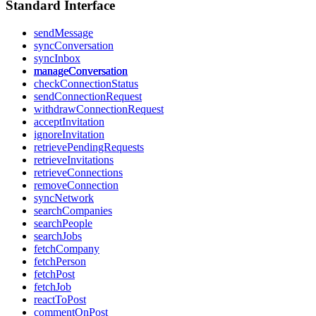
Standard Interface
sendMessage
syncConversation
syncInbox
manageConversation
checkConnectionStatus
sendConnectionRequest
withdrawConnectionRequest
acceptInvitation
ignoreInvitation
retrievePendingRequests
retrieveInvitations
retrieveConnections
removeConnection
syncNetwork
searchCompanies
searchPeople
searchJobs
fetchCompany
fetchPerson
fetchPost
fetchJob
reactToPost
commentOnPost