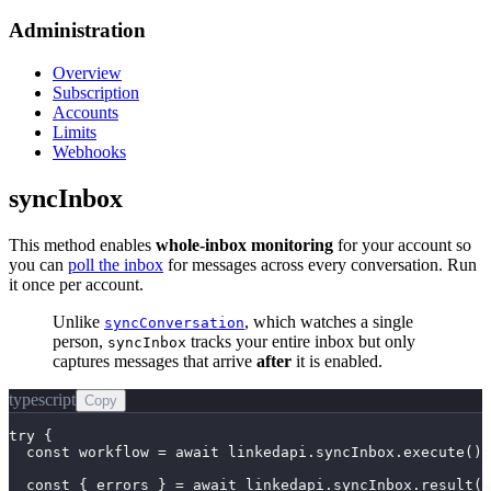
Administration
Overview
Subscription
Accounts
Limits
Webhooks
syncInbox
This method enables
whole-inbox monitoring
for your account so
you can
poll the inbox
for messages across every conversation. Run
it once per account.
Unlike
, which watches a single
syncConversation
person,
tracks your entire inbox but only
syncInbox
captures messages that arrive
after
it is enabled.
typescript
Copy
try {

  const workflow = await linkedapi.syncInbox.execute();

  const { errors } = await linkedapi.syncInbox.result(w