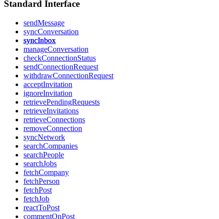
Standard Interface
sendMessage
syncConversation
syncInbox
manageConversation
checkConnectionStatus
sendConnectionRequest
withdrawConnectionRequest
acceptInvitation
ignoreInvitation
retrievePendingRequests
retrieveInvitations
retrieveConnections
removeConnection
syncNetwork
searchCompanies
searchPeople
searchJobs
fetchCompany
fetchPerson
fetchPost
fetchJob
reactToPost
commentOnPost