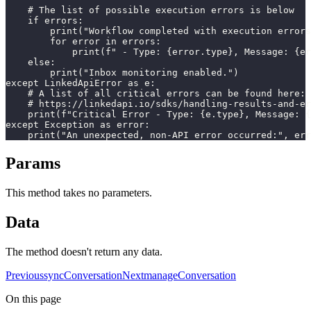
    # The list of possible execution errors is below

    if errors:

        print("Workflow completed with execution errors
        for error in errors:

            print(f" - Type: {error.type}, Message: {er
    else:

        print("Inbox monitoring enabled.")

except LinkedApiError as e:

    # A list of all critical errors can be found here:

    # https://linkedapi.io/sdks/handling-results-and-er
    print(f"Critical Error - Type: {e.type}, Message: {
except Exception as error:

    print("An unexpected, non-API error occurred:", err
Params
This method takes no parameters.
Data
The method doesn't return any data.
Previous
syncConversation
Next
manageConversation
On this page