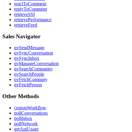
reactToComment
replyToComment
retrieveSSI
retrievePerformance
retrieveFeed
Sales Navigator
nvSendMessage
nvSyncConversation
nvSyncInbox
nvManageConversation
nvSearchCompanies
nvSearchPeople
nvFetchCompany
nvFetchPerson
Other Methods
customWorkflow
pollConversations
pollInbox
pollNetwork
getApiUsage