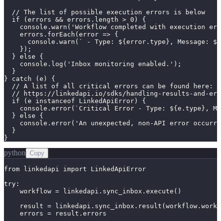
  // The list of possible execution errors is below

  if (errors && errors.length > 0) {

    console.warn('Workflow completed with execution err
    errors.forEach(error => {

      console.warn(` - Type: ${error.type}, Message: ${
    });

  } else {

    console.log('Inbox monitoring enabled.');

  }

} catch (e) {

  // A list of all critical errors can be found here:

  // https://linkedapi.io/sdks/handling-results-and-err
  if (e instanceof LinkedApiError) {

    console.error(`Critical Error - Type: ${e.type}, Me
  } else {

    console.error('An unexpected, non-API error occurre
  }

}
python
Copy
from linkedapi import LinkedApiError

try:

    workflow = linkedapi.sync_inbox.execute()

    result = linkedapi.sync_inbox.result(workflow.workf
    errors = result.errors
