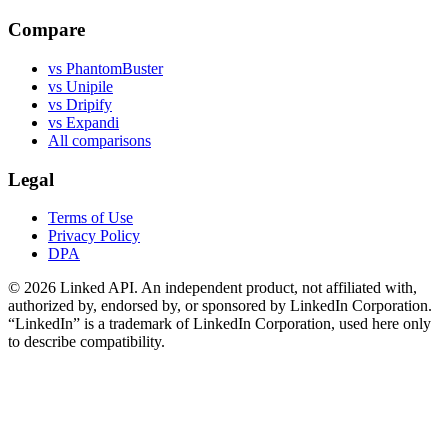
Compare
vs PhantomBuster
vs Unipile
vs Dripify
vs Expandi
All comparisons
Legal
Terms of Use
Privacy Policy
DPA
©
2026
Linked API. An independent product, not affiliated with,
authorized by, endorsed by, or sponsored by LinkedIn Corporation.
“LinkedIn” is a trademark of LinkedIn Corporation, used here only
to describe compatibility.