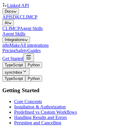
Linked API
Docs
API
SDK
CLI
MCP
AI
CLI
MCP
Agent Skills
Agent Skills
Integrations
n8n
Make
All integrations
Pricing
Safety
Guides
Get Started
TypeScript
Python
syncInbox
TypeScript
Python
Getting Started
Core Concepts
Installation & Authorization
Predefined vs Custom Workflows
Handling Results and Errors
Persisting and Cancelling