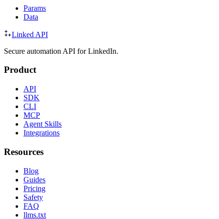
Params
Data
Linked API
Secure automation API for LinkedIn.
Product
API
SDK
CLI
MCP
Agent Skills
Integrations
Resources
Blog
Guides
Pricing
Safety
FAQ
llms.txt