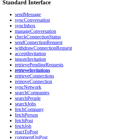
Standard Interface
sendMessage
syncConversation
syncInbox
manageConversation
checkConnectionStatus
sendConnectionRequest
withdrawConnectionRequest
acceptInvitation
ignoreInvitation
retrievePendingRequests
retrieveInvitations
retrieveConnections
removeConnection
syncNetwork
searchCompanies
searchPeople
searchJobs
fetchCompany
fetchPerson
fetchPost
fetchJob
reactToPost
commentOnPost