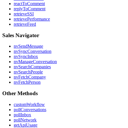
reactToComment
replyToComment
retrieveSSI
retrievePerformance
retrieveFeed
Sales Navigator
nvSendMessage
nvSyncConversation
nvSyncInbox
nvManageConversation
nvSearchCompanies
nvSearchPeople
nvFetchCompany
nvFetchPerson
Other Methods
customWorkflow
pollConversations
pollInbox
pollNetwork
getApiUsage