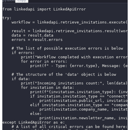
from linkedapi import LinkedApiError

try:

    workflow = linkedapi.retrieve_invitations.execute()

    result = linkedapi.retrieve_invitations.result(work
    data = result.data

    errors = result.errors

    # The list of possible execution errors is below

    if errors:

        print("Workflow completed with execution errors
        for error in errors:

            print(f" - Type: {error.type}, Message: {er
    # The structure of the 'data' object is below

    if data:

        print("Incoming invitations count:", len(data))

        for invitation in data:

            print(f"{invitation.invitation_type}: {invi
            if invitation.invitation_type == "connect":

                print(invitation.public_url, invitation
            elif invitation.invitation_type == "company
                print(invitation.company_name, invitati
            else:

                print(invitation.newsletter_name, invit
except LinkedApiError as e:

    # A list of all critical errors can be found here:
