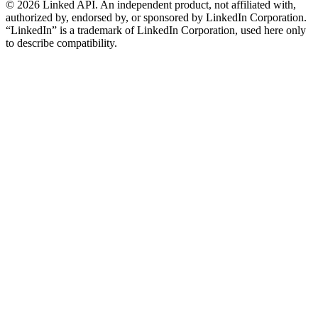
©
2026
Linked API. An independent product, not affiliated with,
authorized by, endorsed by, or sponsored by LinkedIn Corporation.
“LinkedIn” is a trademark of LinkedIn Corporation, used here only
to describe compatibility.