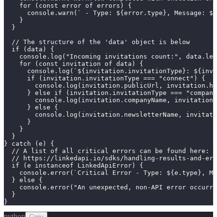
    for (const error of errors) {

      console.warn(` - Type: ${error.type}, Message: ${
    }

  }

  // The structure of the 'data' object is below

  if (data) {

    console.log("Incoming invitations count:", data.len
    for (const invitation of data) {

      console.log(`${invitation.invitationType}: ${invi
      if (invitation.invitationType === "connect") {

        console.log(invitation.publicUrl, invitation.he
      } else if (invitation.invitationType === "company
        console.log(invitation.companyName, invitation.
      } else {

        console.log(invitation.newsletterName, invitati
      }

    }

  }

} catch (e) {

  // A list of all critical errors can be found here:

  // https://linkedapi.io/sdks/handling-results-and-err
  if (e instanceof LinkedApiError) {

    console.error(`Critical Error - Type: ${e.type}, Me
  } else {

    console.error("An unexpected, non-API error occurre
  }

}
python
Copy