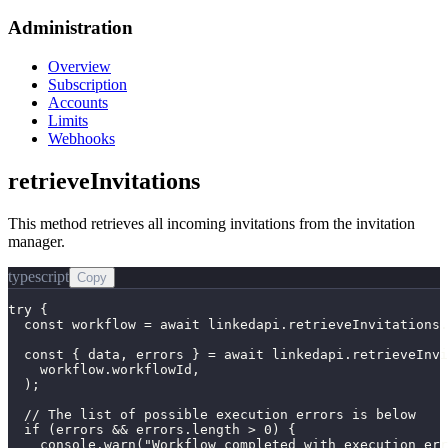
Administration
Overview
Subscription
Accounts
Limits
Webhooks
retrieveInvitations
This method retrieves all incoming invitations from the invitation
manager.
typescript
Copy
try {

  const workflow = await linkedapi.retrieveInvitations.
  const { data, errors } = await linkedapi.retrieveInvi
    workflow.workflowId,

  );

  // The list of possible execution errors is below

  if (errors && errors.length > 0) {

    console.warn("Workflow completed with execution err