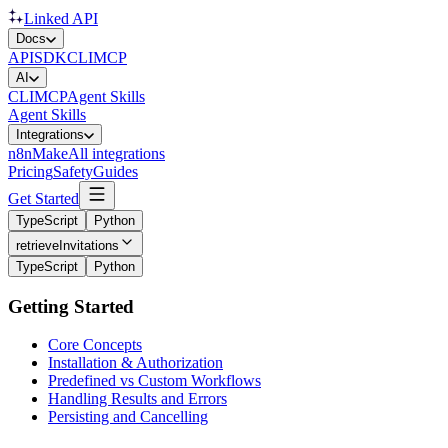
Linked API
Docs
API
SDK
CLI
MCP
AI
CLI
MCP
Agent Skills
Agent Skills
Integrations
n8n
Make
All integrations
Pricing
Safety
Guides
Get Started
TypeScript
Python
retrieveInvitations
TypeScript
Python
Getting Started
Core Concepts
Installation & Authorization
Predefined vs Custom Workflows
Handling Results and Errors
Persisting and Cancelling