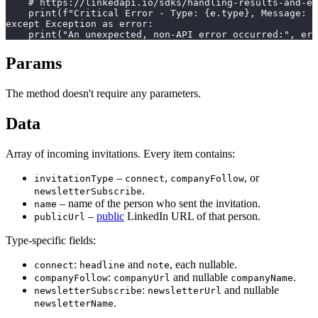
    # https://linkedapi.io/sdks/handling-results-and-er
    print(f"Critical Error - Type: {e.type}, Message: {
except Exception as error:

    print("An unexpected, non-API error occurred:", err
Params
The method doesn't require any parameters.
Data
Array of incoming invitations. Every item contains:
–
,
, or
invitationType
connect
companyFollow
.
newsletterSubscribe
– name of the person who sent the invitation.
name
–
public
LinkedIn URL of that person.
publicUrl
Type-specific fields:
:
and
, each nullable.
connect
headline
note
:
and nullable
.
companyFollow
companyUrl
companyName
:
and nullable
newsletterSubscribe
newsletterUrl
.
newsletterName