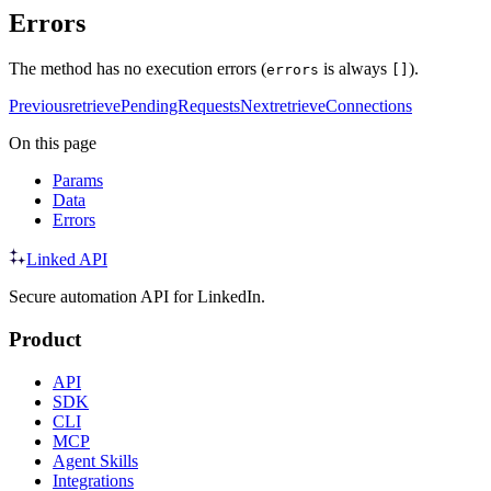
Errors
The method has no execution errors (
is always
).
errors
[]
Previous
retrievePendingRequests
Next
retrieveConnections
On this page
Params
Data
Errors
Linked API
Secure automation API for LinkedIn.
Product
API
SDK
CLI
MCP
Agent Skills
Integrations