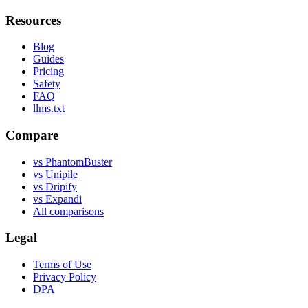
Resources
Blog
Guides
Pricing
Safety
FAQ
llms.txt
Compare
vs PhantomBuster
vs Unipile
vs Dripify
vs Expandi
All comparisons
Legal
Terms of Use
Privacy Policy
DPA